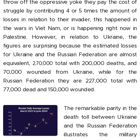
throw off the oppressive yoke they pay the cost of
struggle by contributing 4 or 5 times the amount of
losses in relation to their invader, this happened in
the wars in Viet Nam, or is happening right now in
Palestine. However, in relation to Ukraine, the
figures are surprising because the estimated losses
for
Ukraine
and the Russian Federation are almost
equivalent,
total with 200,000 deaths, and
2,70,000
70,000 wounded from Ukraine, while for the
Russian Federation they are 227,000 total with
77,000 dead and 150,000 wounded.
The remarkable parity in the
death toll between Ukraine
and the Russian Federation
illustrates the military