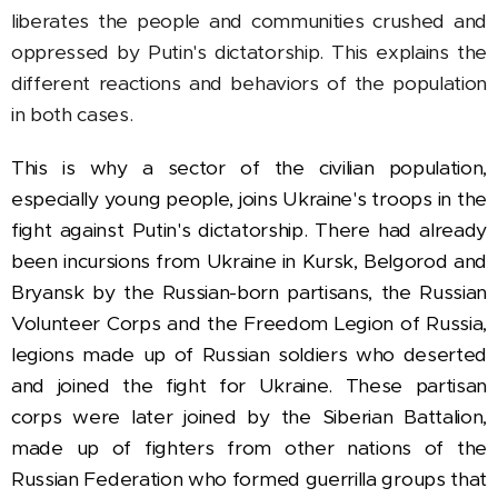
liberates the people and communities crushed and
oppressed by Putin's dictatorship. This explains the
different reactions and behaviors of the population
in both cases.
This is why a sector of the civilian population,
especially young people, joins Ukraine's troops in the
fight against Putin's dictatorship. There had already
been
incursions from Ukraine in Kursk, Belgorod and
Bryansk by the Russian-born partisans, the Russian
Volunteer Corps and the Freedom Legion of Russia,
legions made up of Russian soldiers who deserted
and joined the fight for Ukraine. These partisan
corps were later joined by the Siberian Battalion,
made up of fighters from other nations of the
Russian Federation who formed guerrilla groups that