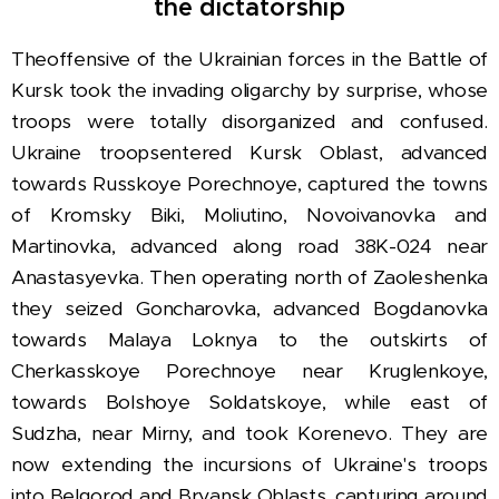
the dictatorship
The
offensive of the Ukrainian forces in the Battle of
Kursk took the invading oligarchy by surprise, whose
troops were totally disorganized and confused.
Ukraine troops
entered Kursk Oblast
, advanced
towards Russkoye Porechnoye,
captured the towns
of Kromsky Biki, Moliutino, Novoivanovka and
Martinovka, advanced along road 38K-024 near
Anastasyevka. Then operating north of Zaoleshenka
they seized Goncharovka, advanced Bogdanovka
towards Malaya Loknya to the outskirts of
Cherkasskoye Porechnoye near Kruglenkoye,
towards Bolshoye Soldatskoye, while east of
Sudzha, near Mirny, and took Korenevo. They are
now extending the incursions of Ukraine's troops
into Belgorod and Bryansk Oblasts, capturing around