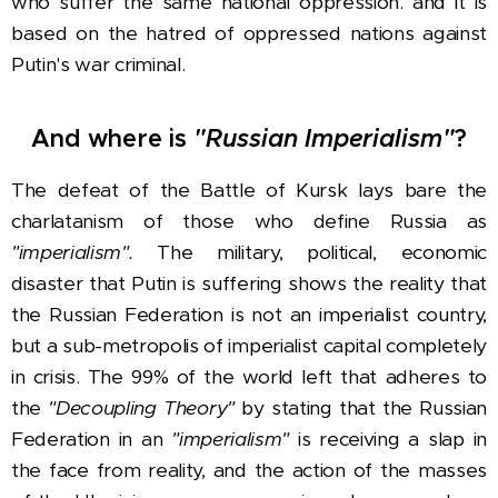
who suffer the same national oppression. and it is
based on the hatred of oppressed nations against
Putin's war criminal.
And where is
"Russian Imperialism"
?
The defeat of the Battle of Kursk lays bare the
charlatanism of those who define Russia as
"imperialism".
The military, political, economic
disaster that Putin is suffering shows the reality that
the Russian Federation is not an imperialist country,
but a sub-metropolis of imperialist capital completely
in crisis. The 99% of the world left that adheres to
the
"Decoupling Theory"
by stating that the Russian
Federation in an
"imperialism"
is receiving a slap in
the face from reality, and the action of the masses