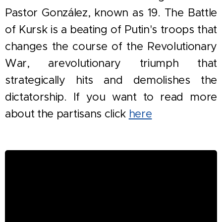
Pastor González, known as 19. The Battle
of Kursk is a beating of Putin's troops that
changes the course of the Revolutionary
War, a
revolutionary triumph
that
strategically hits and demolishes the
dictatorship. If you want to read more
about the partisans click
here