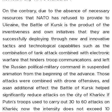
On the contrary, due to the absence of necessary
resources that NATO has refused to provide to
Ukraine, the Battle of Kursk is the product of the
inventiveness and own initiatives that they are
successfully deploying through new and innovative
tactics and technological capabilities such as the
combination of tank attack combined with electronic
warfare that hinders troop communications. and left
the Russian political-military command in suspended
animation from the beginning of the advance.
Those
attacks were combined with drone offensives, and
as
an additional effect the Battle of Kursk helped
significantly reduce attacks on the city of Kharkiv. If
Putin's troops used to carry out 30 to 60 attacks on
Kharkiv, now the intensity does not exceed 10