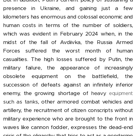
presence in Ukraine, and gaining just a few
kilometers has enormous and colossal economic and
human costs in terms of the number of soldiers,
which was evident in February 2024 when, in the
midst of the fall of Avdiivka, the Russia Armed
Forces suffered the worst month of human
casualties.
The
high losses suffered by Putin, the
military failure, the appearance of increasingly
obsolete equipment on the battlefield, the
succession of defeats against an infinitely inferior
enemy, the growing shortage of
heavy
equipment
such as tanks
,
other armored combat vehicles and
artillery, the recruitment of citizen conscripts without
military experience who are brought to the front in
waves like cannon fodder, expresses the dead-end
crisis of the oligarchy that tries to act as a gendarme