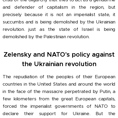
and defender of capitalism in the region, but
precisely because it is not an imperialist state, it
succumbs and is being demolished by the Ukrainian
revolution. just as the state of Israel is being
demolished by the Palestinian revolution.
Zelensky and NATO's policy against
the Ukrainian revolution
The repudiation of the peoples of their European
countries in the United States and around the world
in the face of the massacre perpetrated by Putin, a
few kilometers from the great European capitals,
forced the imperialist governments of NATO to
declare their support for Ukraine. But the