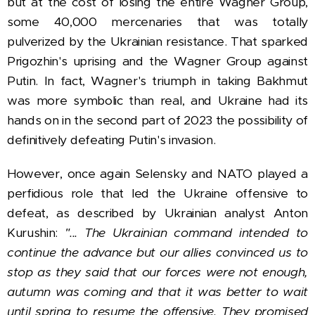
but at the cost of losing the entire Wagner Group,
some 40,000 mercenaries that was totally
pulverized by the Ukrainian resistance. That sparked
Prigozhin's uprising and the Wagner Group against
Putin. In fact, Wagner's triumph in taking Bakhmut
was more symbolic than real, and Ukraine had its
hands on in the second part of 2023 the possibility of
definitively defeating Putin's invasion.
However, once again Selensky and NATO played a
perfidious role that led the Ukraine offensive to
defeat, as described by Ukrainian analyst Anton
Kurushin:
"... The Ukrainian command intended to
continue the advance but our allies convinced us to
stop as they said that our forces were not enough,
autumn was coming and that it was better to wait
until spring to resume the offensive. They promised