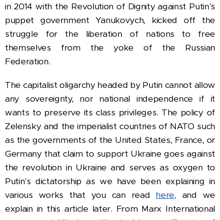
in 2014 with the Revolution of Dignity against Putin's
puppet government Yanukovych, kicked off the
struggle for the liberation of nations to free
themselves from the yoke of the Russian
Federation.
The capitalist oligarchy headed by Putin cannot allow
any sovereignty, nor national independence if it
wants to preserve its class privileges. The policy of
Zelensky and the imperialist countries of NATO such
as the governments of the United States, France, or
Germany that claim to support Ukraine goes against
the revolution in Ukraine and serves as oxygen to
Putin's dictatorship as we have been explaining in
various works that you can read
here,
and we
explain in this article later.
From Marx International