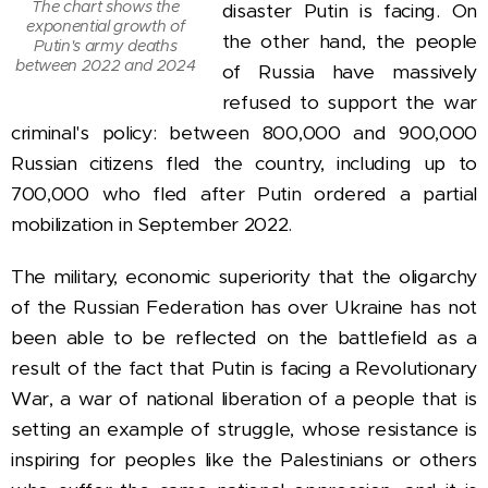
The chart shows the
disaster Putin is facing. On
exponential growth of
the other hand, the people
Putin's army deaths
between 2022 and 2024
of Russia have massively
refused to support the war
criminal's policy: between 800,000 and 900,000
Russian citizens fled the country, including up to
700,000 who fled after Putin ordered a partial
mobilization in September 2022.
The military, economic superiority that the oligarchy
of the Russian Federation has over Ukraine has not
been able to be reflected on the battlefield as a
result of the fact that Putin is facing a Revolutionary
War, a war of national liberation of a people that is
setting an example of struggle, whose resistance is
inspiring for peoples like the Palestinians or others