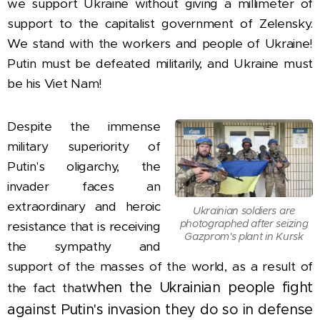
we support Ukraine without giving a millimeter of
support to the capitalist government of Zelensky.
We stand with the workers and people of Ukraine!
Putin must be defeated militarily, and Ukraine must
be his Viet Nam!
Despite the immense
military superiority of
Putin's oligarchy, the
invader faces an
extraordinary and heroic
Ukrainian soldiers are
photographed after seizing
resistance that is receiving
Gazprom's plant in Kursk
the sympathy and
support of the masses of the world, as a result of
when the Ukrainian people fight
the fact that
against Putin's invasion they do so in defense