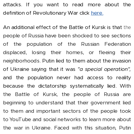
attacks. If you want to read more about the
definition of Revolutionary War click
here.
An additional effect of the Battle of Kursk is that
the
people of Russia have been shocked to see sections
of the population of the Russian Federation
displaced, losing their homes, or fleeing their
neighborhoods.
Putin lied to them about the invasion
of Ukraine saying that it was
"a special operation",
and the population never had access to reality
because the dictatorship systematically lied.
With
the Battle of Kursk, the people of Russia are
beginning to understand that their government lied
to them and important sectors of the people took
to YouTube and social networks to learn more about
the war in Ukraine. Faced with this situation, Putin