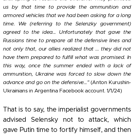
us by that time to provide the ammunition and
armored vehicles that we had been asking for a long
time. We (referring to the Selenzky government)
agreed to the idea...
Unfortunately that gave the
Russians time to prepare all the defensive lines and
not only that, our allies realized that ... they did not
have them prepared to fulfill what was promised. In
this way, once the summer ended with a lack of
ammunition, Ukraine was forced to slow down the
advance and go on the defensive..."
(Anton Kurushin-
Ukrainians in Argentina Facebook account. 1/1/24)
That is to say, the imperialist governments
advised Selensky not to attack, which
gave Putin time to fortify himself, and then