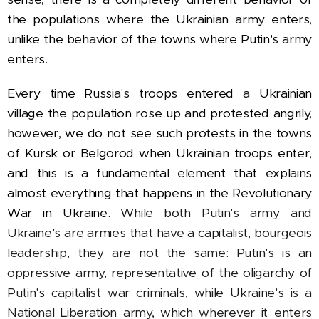
the populations where the Ukrainian army enters,
unlike the behavior of the towns where Putin's army
enters.
Every time Russia's troops entered a Ukrainian
village the population rose up and protested angrily,
however, we do not see such protests in the towns
of Kursk or Belgorod when Ukrainian troops enter,
and this is a fundamental element that explains
almost everything that happens in the Revolutionary
War in Ukraine.
While both Putin's army and
Ukraine's are armies that have a capitalist, bourgeois
leadership, they are not the same: Putin's is an
oppressive army, representative of the oligarchy of
Putin's capitalist war criminals, while Ukraine's is a
National Liberation army, which wherever it enters