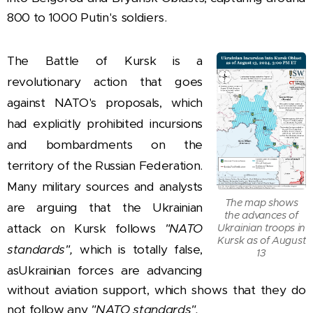
800 to 1000 Putin's soldiers.
The Battle of Kursk is a
revolutionary action that goes
against NATO's proposals, which
had explicitly prohibited incursions
and bombardments on the
territory of the Russian Federation.
Many military sources and analysts
The map shows
are arguing that the Ukrainian
the advances of
attack on Kursk follows
"NATO
Ukrainian troops in
Kursk as of August
standards",
which is totally false,
13
as
Ukrainian forces are advancing
without aviation support, which shows that they do
not follow any
"NATO standards".