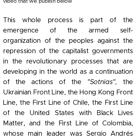
video that we publish below
This whole process is part of the
emergence of the armed self-
organization of the peoples against the
repression of the capitalist governments
in the revolutionary processes that are
developing in the world as a continuation
of the actions of
the
"Sotnias",
the
Ukrainian Front Line, the Hong Kong Front
Line, the First Line of Chile, the First Line
of the United States with Black Lives
Matter, and the First Line of Colombia,
whose main leader was Sergio Andrés