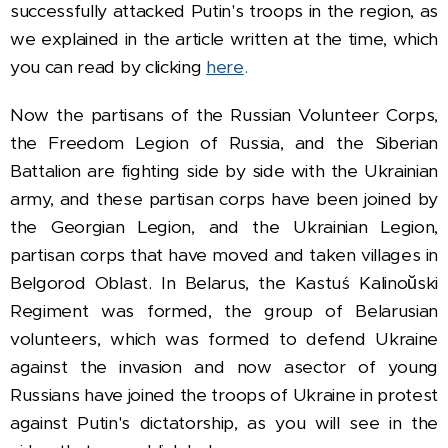
successfully attacked Putin's troops in the region, as
we explained in the article written at the time, which
you can read by clicking
here
.
Now the partisans of the Russian Volunteer Corps,
the Freedom Legion of Russia, and the Siberian
Battalion are fighting side by side with the Ukrainian
army, and these partisan corps have been joined by
the Georgian Legion, and the Ukrainian Legion,
partisan corps that have moved and taken villages in
Belgorod Oblast.
In Belarus, the Kastuś Kalinoŭski
Regiment was formed, the group of Belarusian
volunteers, which was formed to defend Ukraine
against the invasion and now a
sector of young
Russians have joined the troops of Ukraine in protest
against Putin's dictatorship, as you will see in the