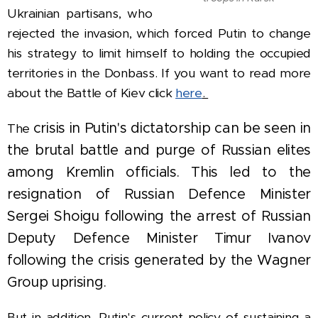
Ukrainian partisans, who
rejected the invasion, which forced Putin to change
his strategy to limit himself to holding the occupied
territories in the Donbass. If you want to read more
about the Battle of Kiev click
here
.
crisis in Putin's dictatorship can be seen in
The
the brutal battle and purge of Russian elites
among Kremlin officials. This led to the
resignation of Russian Defence Minister
Sergei Shoigu following the arrest of Russian
Deputy Defence Minister Timur Ivanov
following the crisis generated by the Wagner
Group uprising.
But in addition, Putin's current policy of sustaining a