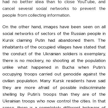
had no better idea than to close YouTube, and
cancel several social networks to prevent the
people from collecting information.
On the other hand, images have been seen on all
social networks of sectors of the Russian people in
Kursk claiming Putin had abandoned them. The
inhabitants of the occupied villages have stated that
the conduct of the Ukrainian soldiers is exemplary,
there is no mockery, no shooting at the population
unlike what happened in Bucha when Putin's
occupying troops carried out genocide against the
civilian population.
Many Kursk residents have said
they are more afraid of possible indiscriminate
shelling by Putin's troops than they are of the
Ukrainian troops who now control the cities. In that
sense, there is a completely different behavior of