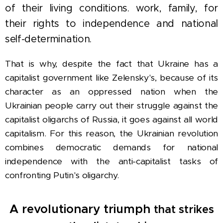
of their living conditions. work, family, for
their rights to independence and national
self-determination.
That is why, despite the fact that Ukraine has a
capitalist government like Zelensky's, because of its
character as an oppressed nation when the
Ukrainian people carry out their
struggle against the
capitalist oligarchs of Russia, it goes against all world
capitalism. For this reason, the Ukrainian revolution
combines democratic demands for national
independence with the anti-capitalist tasks of
confronting Putin's oligarchy.
A revolutionary triumph
that strikes