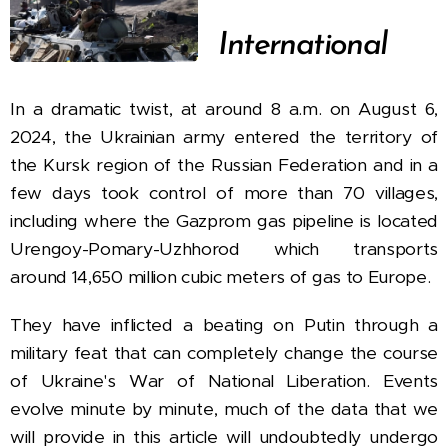
International
In a dramatic twist, at around 8 a.m. on August 6,
2024, the Ukrainian army entered the territory of
the Kursk region of the Russian Federation and in a
few days took control of more than 70 villages,
including where the Gazprom gas pipeline is located
Urengoy-Pomary-Uzhhorod which transports
around 14,650 million cubic meters of gas to Europe.
They have inflicted a beating on Putin through a
military feat that can completely change the course
of Ukraine's War of National Liberation. Events
evolve minute by minute, much of the data that we
will provide in this article will undoubtedly undergo