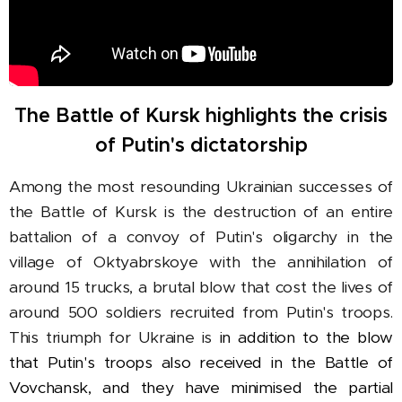
The Battle of Kursk highlights the crisis
of Putin's dictatorship
Among the most resounding Ukrainian successes of
the Battle of Kursk is the destruction of an entire
battalion of a convoy of Putin's oligarchy in the
village of Oktyabrskoye with the annihilation of
around 15 trucks, a brutal blow that cost the lives of
around 500 soldiers recruited from Putin's troops.
This triumph for Ukraine is
in addition to the blow
that Putin's troops also received in the Battle of
Vovchansk, and they have minimised the partial