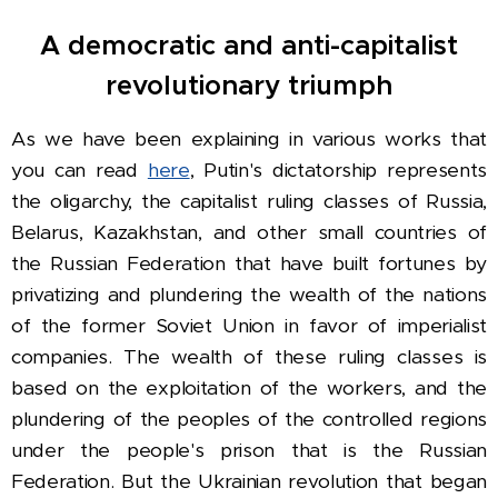
A democratic and anti-capitalist
revolutionary triumph
As we have been explaining in various works that
you can read
here
, Putin's dictatorship represents
the oligarchy, the capitalist ruling classes of Russia,
Belarus, Kazakhstan, and other small countries of
the Russian Federation that have built fortunes by
privatizing and plundering the wealth of the nations
of the former Soviet Union in favor of imperialist
companies. The wealth of these ruling classes is
based on the exploitation of the workers, and the
plundering of the peoples of the controlled regions
under the people's prison that is the Russian
Federation. But the Ukrainian revolution that began