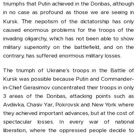
triumphs that Putin achieved in the Donbas, although
in no case as profound as those we are seeing in
The
Kursk.
nepotism of the dictatorship has only
caused enormous problems for the troops of the
invading oligarchy, which has not been able to show
military superiority on the battlefield, and on the
contrary, has suffered enormous military losses.
The triumph of Ukraine's troops in the Battle of
Kursk was possible because Putin and Commander-
in-Chief Gerasimov concentrated their troops in only
3 areas of the Donbas, attacking points such as
Avdiivka, Chasiv Yar, Pokrovsk and New York where
they achieved important advances, but at the cost of
spectacular losses. In every war of national
liberation, where the oppressed people decide to