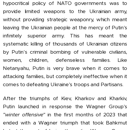
hypocritical policy of
NATO governments was to
provide limited weapons to the Ukrainian army,
without providing strategic weaponry, which meant
leaving the Ukrainian people at the mercy of Putin's
infinitely superior army. This has meant the
systematic killing of thousands of Ukrainian citizens
by Putin's criminal bombing of vulnerable civilians,
women, children, defenseless families. Like
Netanyahu, Putin is very brave when it comes to
attacking families, but completely ineffective when it
comes to defeating Ukraine's troops and Partisans.
After the triumphs of Kiev, Kharkov and Kharkiv,
Putin launched in response the Wagner Group's
"winter offensive"
in the first months of 2023 that
ended with a Wagner triumph that took Bahkmut