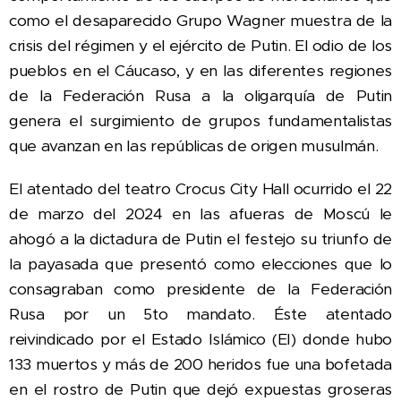
como el desaparecido Grupo Wagner muestra de la
crisis del régimen y el ejército de Putin. El odio de los
pueblos en el Cáucaso, y en las diferentes regiones
de la Federación Rusa a la oligarquía de Putin
genera el surgimiento de grupos fundamentalistas
que avanzan en las repúblicas de origen musulmán.
El atentado del teatro Crocus City Hall ocurrido el 22
de marzo del 2024 en las afueras de Moscú le
ahogó a la dictadura de Putin el festejo su
triunfo de
la payasada que presentó como elecciones que lo
consagraban como presidente de la Federación
Rusa por un 5to mandato. Éste atentado
reivindicado por el Estado Islámico (EI) donde hubo
133 muertos y más de 200 heridos fue una bofetada
en el rostro de Putin que dejó expuestas groseras