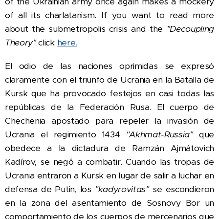
of the Ukrainian army once again makes a mockery
of all its charlatanism
.
If you want to read more
about the submetropolis crisis and the
"Decoupling
Theory"
click
here.
El odio de las naciones oprimidas se expresó
claramente con el triunfo de Ucrania en la Batalla de
Kursk que ha provocado festejos en casi todas las
repúblicas de la Federación Rusa. El cuerpo de
Chechenia apostado para repeler la invasión de
Ucrania el regimiento 1434
"Akhmat-Russia"
que
obedece a la dictadura de
Ramzán Ajmátovich
Kadírov, se negó a combatir. C
uando las tropas de
Ucrania entraron a Kursk en lugar de salir a luchar en
defensa de Putin, l
os
"kadyrovitas"
se escondieron
en la zona del asentamiento de Sosnovy Bor un
comportamiento de los cuerpos de mercenarios que