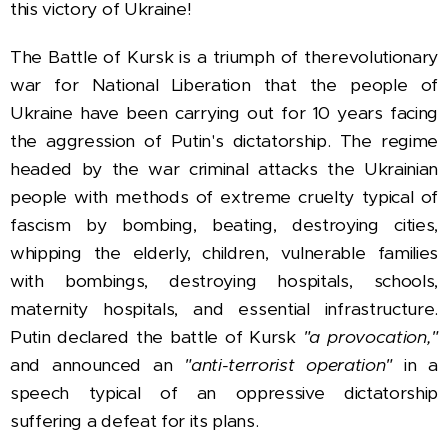
this victory of Ukraine!
The Battle of Kursk is a triumph of the
revolutionary
war for National Liberation that the people of
Ukraine have been carrying out for 10 years facing
the aggression of Putin's dictatorship. The regime
headed by the war criminal attacks the Ukrainian
people with methods of extreme cruelty typical of
fascism by bombing, beating, destroying cities,
whipping the elderly, children, vulnerable families
with bombings, destroying hospitals, schools,
maternity hospitals, and essential infrastructure.
Putin declared the battle of Kursk
"a provocation,"
and announced an
"anti-terrorist operation"
in a
speech typical of an oppressive dictatorship
suffering a defeat for its plans.