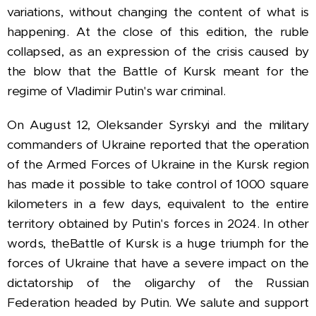
variations, without changing the content of what is
happening. At the close of this edition, the ruble
collapsed, as an expression of the crisis caused by
the blow that the Battle of Kursk meant for the
regime of Vladimir Putin's war criminal.
On August 12, Oleksander Syrskyi and the military
commanders of Ukraine reported that the operation
of the Armed Forces of Ukraine in the Kursk region
has made it possible to take control of 1000 square
kilometers in a few days, equivalent to the entire
territory obtained by Putin's forces in 2024. In other
words, the
Battle of Kursk is a huge triumph for the
forces of Ukraine that have a severe impact on the
dictatorship of the oligarchy of the Russian
Federation headed by Putin. We salute and support