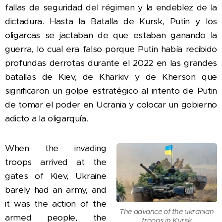
fallas de seguridad del régimen y la endeblez de la
dictadura.
Hasta la Batalla de Kursk, Putin y los
oligarcas se jactaban de que estaban ganando la
guerra, lo cual era falso porque Putin había recibido
profundas derrotas durante el 2022 en las grandes
batallas de Kiev, de Kharkiv y de Kherson que
significaron un golpe estratégico al intento de Putin
de tomar el poder en Ucrania y colocar un gobierno
adicto a la oligarqu´ía.
When the invading
troops arrived at the
gates of Kiev, Ukraine
barely had an army, and
it was the action of the
The advance of the ukranian
armed people, the
troops in Kursk