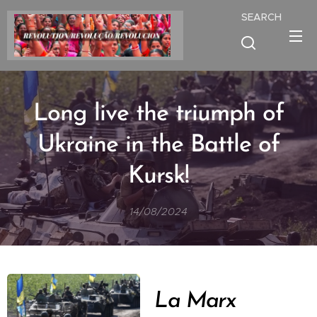
SEARCH
Long live the triumph of
Ukraine in the Battle of
Kursk!
14/08/2024
La Marx