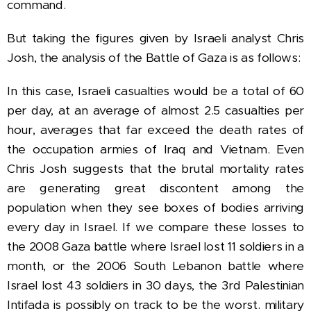
command.
But taking the
figures given by Israeli analyst Chris
Josh, the analysis of the Battle of Gaza is as follows:
In this case, Israeli casualties would be a total of 60
per day, at an average of almost 2.5 casualties per
hour, averages that far exceed the death rates of
the occupation armies of Iraq and Vietnam.
Even
Chris Josh suggests that the brutal mortality rates
are generating great discontent among the
population when they see boxes of bodies arriving
every day in Israel.
If we compare these losses to
the 2008 Gaza battle where Israel lost 11 soldiers in a
month, or the 2006 South Lebanon battle where
Israel lost 43 soldiers in 30 days, the 3rd Palestinian
Intifada is possibly on track to be the worst. military