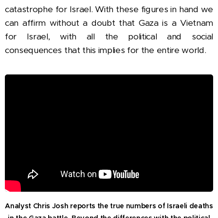
catastrophe for Israel.
With these figures in hand we
can affirm without a doubt that Gaza is a Vietnam
for Israel, with all the political and social
consequences that this implies for the entire world.
Analyst Chris Josh reports the true numbers of Israeli deaths
in the Gaza battle.
Beyond the differences with the political