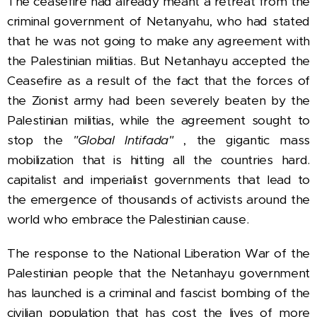
The ceasefire had already
meant a retreat from the
criminal government of Netanyahu, who had stated
that he was not going to make any agreement with
the Palestinian militias.
But Netanhayu accepted the
Ceasefire as a result of the fact that the forces of
the Zionist army had been severely beaten by the
Palestinian militias, while the agreement sought to
stop the
"Global Intifada"
, the gigantic mass
mobilization that is hitting all the countries hard.
capitalist and imperialist governments that lead to
the emergence of thousands of activists around the
world who embrace the Palestinian cause.
The response to the National Liberation War of the
Palestinian people that the Netanhayu government
has launched is a criminal and fascist bombing of the
civilian population that has cost the lives of more