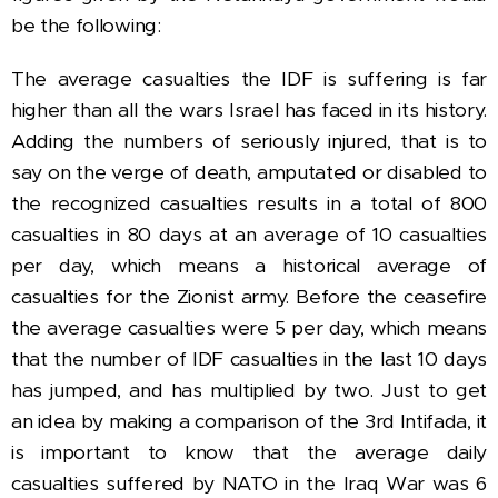
be the following:
The average casualties the IDF is suffering is far
higher than all the wars Israel has faced in its history.
Adding the numbers of seriously injured, that is to
say on the verge of death, amputated or disabled to
the recognized casualties results in a total of 800
casualties in 80 days at an average of 10 casualties
per day, which means a historical average of
casualties for the Zionist army.
Before the ceasefire
the average casualties were 5 per day, which means
that the number of IDF casualties in the last 10 days
has jumped, and has multiplied by two.
Just to get
an idea by making a comparison of the 3rd Intifada, it
is important to know that the average daily
casualties suffered by NATO in the Iraq War was 6