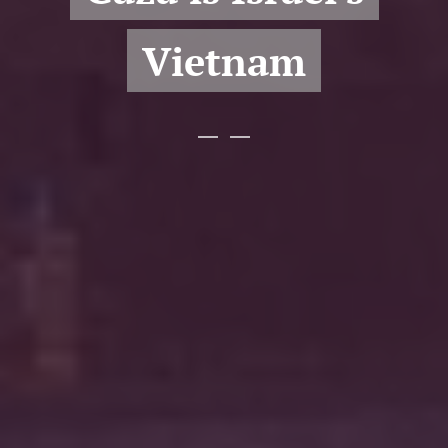
Vietnam