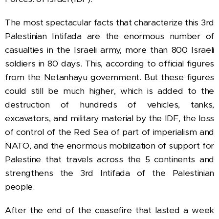
The most spectacular facts that characterize this 3rd
Palestinian Intifada are the enormous number of
casualties in the Israeli army, more than 800 Israeli
soldiers in 80 days.
This, according to official figures
from the Netanhayu government. But these figures
could still be much higher, which is added to the
destruction of hundreds of vehicles, tanks,
excavators, and military material by the IDF, the loss
of control of the Red Sea of part of imperialism and
NATO, and the enormous mobilization of support for
Palestine that travels across the 5 continents and
strengthens the 3rd Intifada of the Palestinian
people.
After the end of the ceasefire
that lasted a week