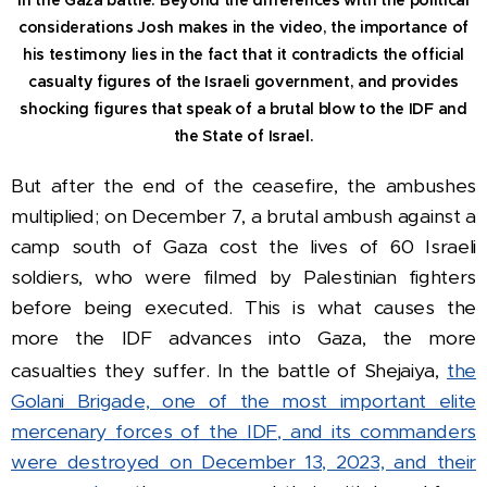
considerations Josh makes in the video, the importance of
his testimony lies in the fact that it contradicts the official
casualty figures of the Israeli government, and provides
shocking figures that speak of a brutal blow to the IDF and
the State of Israel.
But after the end of the ceasefire, the ambushes
multiplied; on December 7, a brutal ambush against a
camp south of Gaza cost the lives of 60 Israeli
soldiers, who were filmed by Palestinian fighters
before being executed.
This is what causes the
more the IDF advances into Gaza, the more
casualties they suffer.
In the battle of Shejaiya,
the
Golani Brigade, one of the most important elite
mercenary forces of the IDF, and its commanders
were destroyed on December 13, 2023, and their