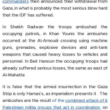
commanders
then announced their withdrawal from
Gaza, in what is probably the most serious blow hard
that the IDF has suffered.
In
Sheikh Radwan the troops ambushed the
occupying patrols, in Khan Younis the ambushes
occurred at the Al-Amoudi crossing using machine
guns, grenades, explosive devices and anti-tank
weapons that caused heavy losses to vehicles and
personnel.
In Beit Hanoun the occupying troops had
already suffered serious losses, the same as east of
Al-Mahatta
It is false that the armed insurrection in the Gaza
Strip is only Hamas's, as imperialism presents it
.
The
ambushes are the result
of the
combined attack of 6
Palestinian militia groups that act in coordination,
on