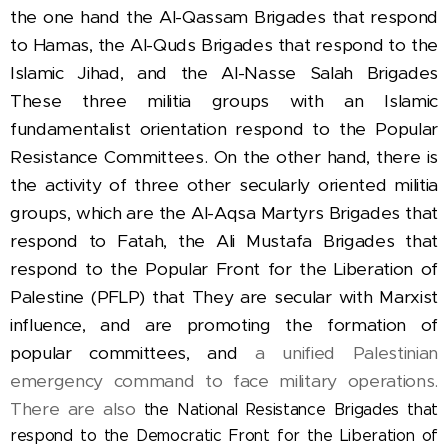
the one hand the Al-Qassam Brigades that respond
to Hamas, the Al-Quds Brigades that respond to the
Islamic Jihad, and the Al-Nasse Salah Brigades
These three militia groups with an Islamic
fundamentalist orientation respond to the Popular
Resistance Committees.
On the other hand, there is
the activity of three other secularly oriented militia
groups, which are
the Al-Aqsa Martyrs Brigades that
respond to Fatah,
the Ali Mustafa Brigades that
respond to the Popular Front for the Liberation of
Palestine (PFLP) that They are secular with Marxist
influence, and are promoting the formation of
popular committees, and
a unified Palestinian
emergency command to face military operations.
There are also
the National Resistance Brigades that
respond to the Democratic Front for the Liberation of