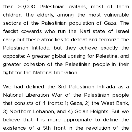
than 20,000 Palestinian civilians, most of them
children, the elderly, among the most vulnerable
sectors of the Palestinian population of Gaza.
The
fascist cowards who run the Nazi state of Israel
carry out these atrocities to defeat and terrorize the
Palestinian Intifada, but they achieve exactly the
opposite: A greater global uprising for Palestine, and
greater cohesion of the Palestinian people in their
fight for the National Liberation.
We had defined the 3rd Palestinian Intifada as a
National Liberation War of the Palestinian people
that consists of 4 fronts: 1) Gaza, 2) the West Bank,
3) Northern Lebanon, and 4) Golan Heights.
But we
believe that it is more appropriate to define the
existence of a 5th front in the revolution of the