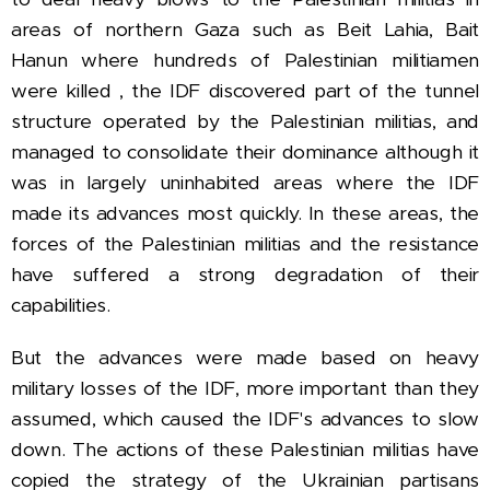
areas of northern Gaza such as
Beit Lahia, Bait
Hanun where hundreds of Palestinian militiamen
were killed , the IDF discovered part of the tunnel
structure operated by the Palestinian militias, and
managed to consolidate their dominance although it
was in largely uninhabited areas where the IDF
made its advances most quickly.
In these areas, the
forces of the Palestinian militias and the resistance
have suffered a strong degradation of their
capabilities.
But the advances were made based on heavy
military losses of the IDF, more important than they
assumed, which caused the IDF's advances to slow
down.
The actions of these Palestinian militias have
copied the strategy of the Ukrainian partisans