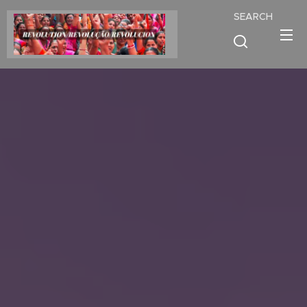
SEARCH