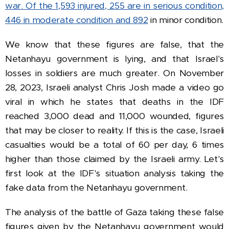
war.
Of the 1,593 injured, 255 are in serious condition,
446 in moderate condition and 892
in minor condition.
We know that these figures are false, that the
Netanhayu government is lying, and that Israel's
losses in soldiers are much greater.
On November
28, 2023, Israeli analyst Chris Josh made a video go
viral in which he states that deaths in the IDF
reached 3,000 dead and 11,000 wounded, figures
that may be closer to reality.
If this is the case, Israeli
casualties would be a total of 60 per day, 6 times
higher than those claimed by the Israeli army.
Let's
first look at the IDF's situation analysis taking the
fake data from the Netanhayu government.
The analysis of the battle of Gaza taking these false
figures given by the Netanhayu government would