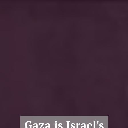
Gaza is Israel's