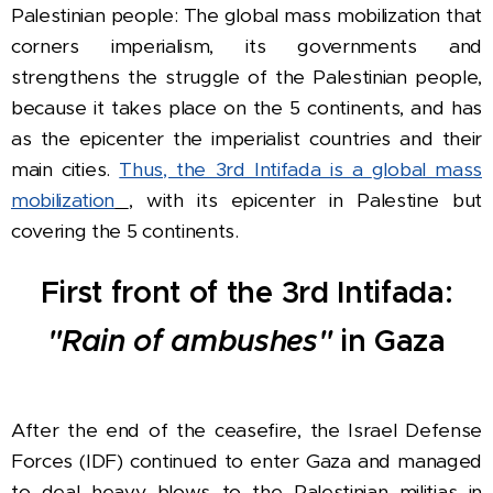
Palestinian people: The global mass mobilization that
corners imperialism, its governments and
strengthens the struggle of the Palestinian people,
because it takes place on the 5 continents, and has
as the epicenter the imperialist countries and their
main cities.
Thus, the 3rd Intifada is a
global mass
mobilization
, with its epicenter in Palestine but
covering the 5 continents.
First front of the 3rd Intifada:
"Rain of ambushes"
in Gaza
After the end of the ceasefire, the Israel Defense
Forces (IDF) continued to enter Gaza and managed
to deal heavy blows to the Palestinian militias in