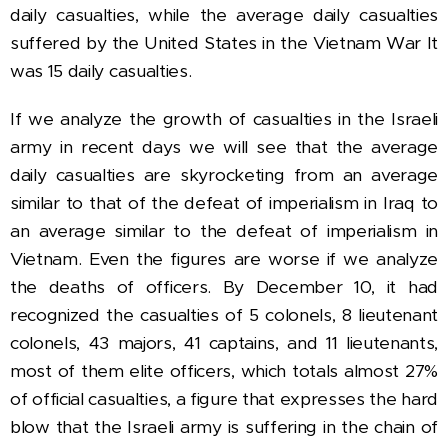
daily casualties, while the average daily casualties
suffered by the United States in the Vietnam War It
was 15 daily casualties.
If we analyze the growth of casualties in the Israeli
army in recent days we will see that the average
daily casualties are skyrocketing from an average
similar to that of the defeat of imperialism in Iraq to
an average similar to the defeat of imperialism in
Vietnam.
Even the figures are worse if we analyze
the deaths of officers.
By December 10, it had
recognized the casualties of 5 colonels, 8 lieutenant
colonels, 43 majors, 41 captains, and 11 lieutenants,
most of them elite officers, which totals almost 27%
of official casualties, a figure that expresses the hard
blow that the Israeli army is suffering in the chain of