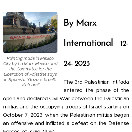
By Marx
International
12-
Painting made in Mexico
24- 2023
City by La Marx México and
the Committee for the
Liberation of Palestine says
in Spanish: "Gaza is Israel's
The 3rd Palestinian Intifada
Vietnam"
entered the phase of the
open and declared Civil War between the Palestinian
militias and the occupying troops of Israel
starting on
October 7, 2023, when the Palestinian militias began
an offensive and inflicted a defeat on the Defense
Forces. of Israel (IDF).