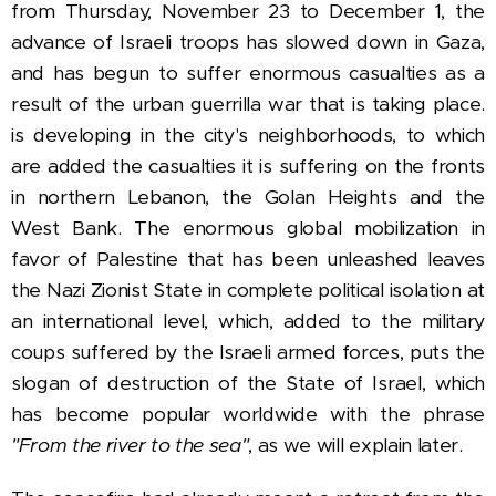
from Thursday, November 23 to December 1,
the
advance of Israeli troops has slowed down in Gaza,
and has begun to suffer enormous casualties as a
result of the urban guerrilla war that is taking place.
is developing in the city's neighborhoods, to which
are added the casualties it is suffering on the fronts
in northern Lebanon, the Golan Heights and the
West Bank.
The enormous global mobilization in
favor of Palestine that has been unleashed leaves
the Nazi Zionist State in complete political isolation at
an international level, which, added to the military
coups suffered by the Israeli armed forces, puts the
slogan of destruction of the State of Israel,
which
has become popular worldwide with the phrase
"From the river to the sea"
, as we will explain later.