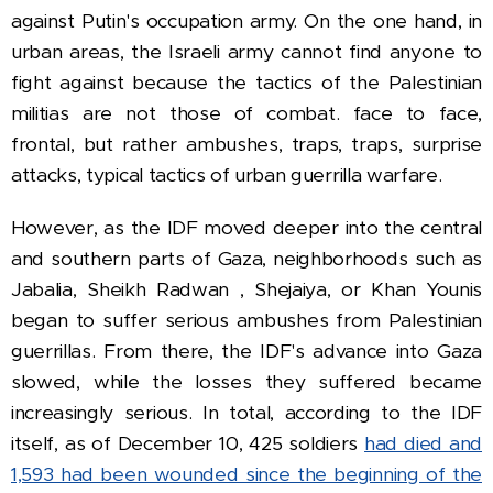
against Putin's occupation army. On the one hand, in
urban areas, the Israeli army cannot find anyone to
fight against because the tactics of the Palestinian
militias are not those of combat. face to face,
frontal, but rather ambushes, traps, traps, surprise
attacks, typical tactics of urban guerrilla warfare.
However, as the IDF moved deeper into the central
and southern parts of Gaza, neighborhoods such as
Jabalia,
Sheikh Radwan
, Shejaiya, or Khan Younis
began to suffer serious ambushes from Palestinian
guerrillas.
From there, the IDF's advance into Gaza
slowed, while the losses they suffered became
increasingly serious.
In total, according to the IDF
itself, as of December 10, 425 soldiers
had died
and
1,593 had been wounded since the beginning of the