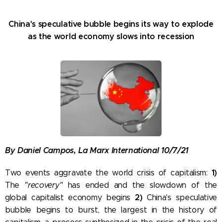
China's speculative bubble begins its way to explode
as the world economy slows into recession
By Daniel Campos, La Marx International 10/7/21
1)
Two events aggravate the world crisis of capitalism:
The
"recovery"
has ended and the slowdown of the
2)
global capitalist economy begins
China's speculative
bubble begins to burst, the largest in the history of