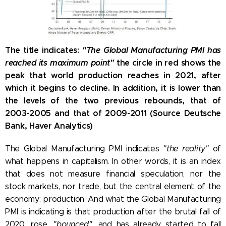
The title indicates:
"The Global Manufacturing PMI has
reached its maximum point"
the circle in red shows the
peak that world production reaches in 2021, after
which it begins to decline. In addition, it is lower than
the levels of the two previous rebounds, that of
2003-2005 and that of 2009-2011 (Source Deutsche
Bank, Haver Analytics)
The Global Manufacturing PMI indicates
"the reality"
of
what happens in capitalism. In other words, it is an index
that does not measure financial speculation, nor the
stock markets, nor trade, but the central element of the
economy: production. And what the Global Manufacturing
PMI is indicating is that production after the brutal fall of
2020, rose,
"bounced",
and has already started to fall