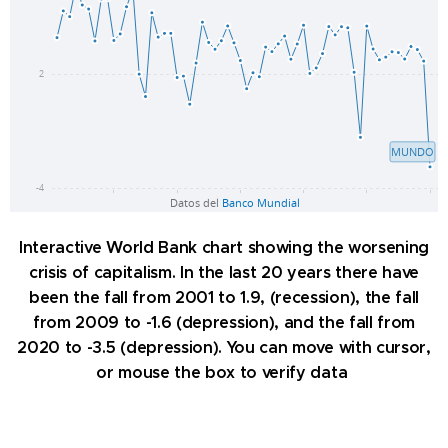
Interactive World Bank chart showing the worsening
crisis of capitalism. In the last 20 years there have
been the fall from 2001 to 1.9, (recession), the fall
from 2009 to -1.6 (depression), and the fall from
2020 to -3.5 (depression). You can move with cursor,
or mouse the box to verify data