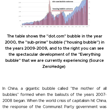
The table shows the "dot.com" bubble in the year
2000, the "sub-prime" bubble ("housing bubble") in
the years 2009-2009, and to the right you can see
the spectacular development of the "Everything
bubble" that we are currently experiencing (Source
ZeroHedge)
In China, a gigantic bubble called "the mother of all
bubbles" formed when the bailouts of the years 2007-
2008 began. When the world crisis of capitalism hit China,
the response of the Communist Party government was