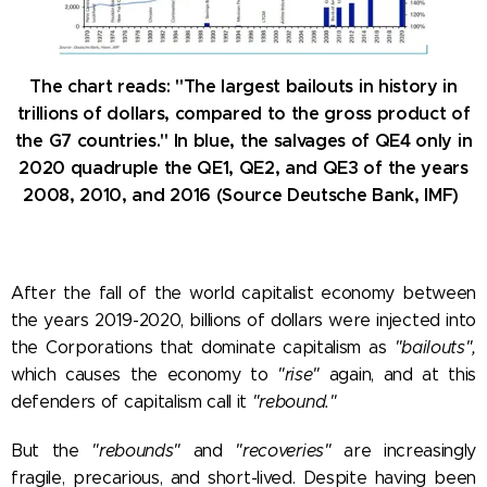
The chart reads: "The largest bailouts in history in
trillions of dollars, compared to the gross product of
the G7 countries." In blue, the salvages of QE4 only in
2020 quadruple the QE1, QE2, and QE3 of the years
2008, 2010, and 2016 (Source Deutsche Bank, IMF)
After the fall of the world capitalist economy between
the years 2019-2020, billions of dollars were injected into
the Corporations that dominate capitalism as
"bailouts",
which causes the economy to
"rise"
again, and at this
defenders of capitalism call it
"rebound."
But the
"rebounds"
and
"recoveries"
are increasingly
fragile, precarious, and short-lived. Despite having been