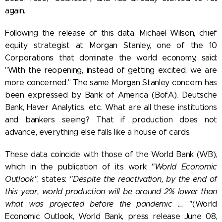
again.
Following the release of this data, Michael Wilson, chief
equity strategist at Morgan Stanley, one of the 10
Corporations that dominate the world economy, said:
"With the reopening, instead of getting excited, we are
more concerned." The same Morgan Stanley concern has
been expressed by Bank of America (BofA), Deutsche
Bank, Haver Analytics, etc. What are all these institutions
and bankers seeing? That if production does not
advance, everything else falls like a house of cards.
These data coincide with those of the World Bank (WB),
which in the publication of its work
"World Economic
Outlook"
, states:
"Despite the reactivation, by the end of
this year, world production will be around 2% lower than
what was projected before the pandemic ... "
(World
Economic Outlook, World Bank, press release June 08,