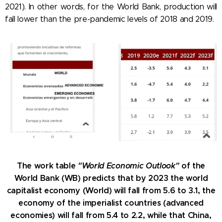
2021). In other words, for the World Bank, production will
fall lower than the pre-pandemic levels of 2018 and 2019.
The work table
"World Economic Outlook"
of the
World Bank (WB) predicts that by 2023 the world
capitalist economy (World) will fall from 5.6 to 3.1, the
economy of the imperialist countries (advanced
economies) will fall from 5.4 to 2.2, while that China,