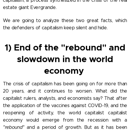
capitalism, a process synthesized in the crisis of the real
estate giant Evergrande.
We are going to analyze these two great facts, which
the defenders of capitalism keep silent and hide.
1) End of the "rebound" and
slowdown in the world
economy
The crisis of capitalism has been going on for more than
20 years, and it continues to worsen. What did the
capitalist rulers, analysts, and economists say? That after
the application of the vaccines against COVID-19, and the
reopening of activity, the world capitalist capitalist
economy would emerge from the recession with a
"rebound"
and a period of growth. But as it has been