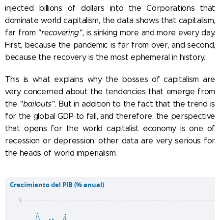
injected billions of dollars into the Corporations that
dominate world capitalism, the data shows that capitalism,
far from
"recovering",
is sinking more and more every day.
First, because the pandemic is far from over, and second,
because the recovery is the most ephemeral in history.
This is what explains why the bosses of capitalism are
very concerned about the tendencies that emerge from
the
"bailouts"
. But in addition to the fact that the trend is
for the global GDP to fall, and therefore, the perspective
that opens for the world capitalist economy is one of
recession or depression, other data are very serious for
the heads of world imperialism.