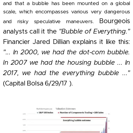
and that a bubble has been mounted on a global
scale, which encompasses various very dangerous
Bourgeois
and risky speculative maneuvers.
analysts call it the
"Bubble of Everything."
Financier Jared Dillian explains it like this:
"... In 2000, we had the dot-com bubble.
In 2007 we had the housing bubble ... In
2017, we had the everything bubble ..."
(Capital Bolsa 6/29/17 ).