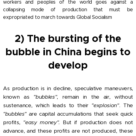
workers and peoples of the world goes against a
collapsing mode of production that must be
expropriated to march towards Global Socialism
2) The bursting of the
bubble in China begins to
develop
As production is in decline, speculative maneuvers,
known as
"bubbles"
, remain in the air, without
sustenance, which leads to their
"explosion"
. The
"bubbles"
are capital accumulations that seek quick
profits,
"easy money".
But if production does not
advance, and these profits are not produced, these