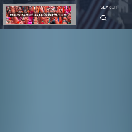
SEARCH