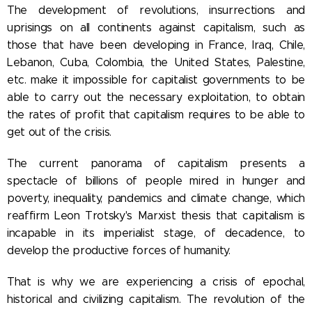
The development of revolutions, insurrections and
uprisings on all continents against capitalism, such as
those that have been developing in France, Iraq, Chile,
Lebanon, Cuba, Colombia, the United States, Palestine,
etc. make it impossible for capitalist governments to be
able to carry out the necessary exploitation, to obtain
the rates of profit that capitalism requires to be able to
get out of the crisis.
The current panorama of capitalism presents a
spectacle of billions of people mired in hunger and
poverty, inequality, pandemics and climate change, which
reaffirm Leon Trotsky's Marxist thesis that capitalism is
incapable in its imperialist stage, of decadence, to
develop the productive forces of humanity.
That is why we are experiencing a crisis of epochal,
historical and civilizing capitalism. The revolution of the