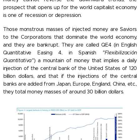
prospect that opens up for the world capitalist economy
is one of recession or depression.
Those monstrous masses of injected money are Saviors
to the Corporations that dominate the world economy,
and they are bankrupt. They are called QE4 (in English
Quantitative Easing 4, in Spanish
"Flexibilización
Quantitativa"
) a mountain of money that implies a daily
injection of the central bank of the United States of 120
billion dollars, and that if the injections of the central
banks are added from Japan, Europe, England, China, etc.,
they total money masses of around 30 billion dollars.