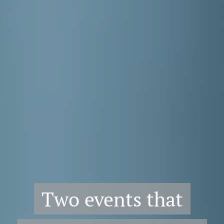
Two events that