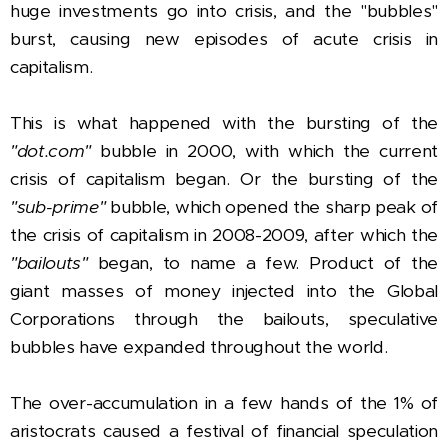
huge investments go into crisis, and the "bubbles"
burst, causing new episodes of acute crisis in
capitalism.
This is what happened with the bursting of the
"dot.com"
bubble in 2000, with which the current
crisis of capitalism began. Or the bursting of the
"sub-prime"
bubble, which opened the sharp peak of
the crisis of capitalism in 2008-2009, after which the
"bailouts"
began, to name a few. Product of the
giant masses of money injected into the Global
Corporations through the bailouts, speculative
bubbles have expanded throughout the world.
The over-accumulation in a few hands of the 1% of
aristocrats caused a festival of financial speculation