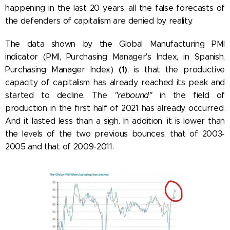
happening in the last 20 years, all the false forecasts of
the defenders of capitalism are denied by reality.
The data shown by the Global Manufacturing PMI
indicator (PMI, Purchasing Manager's Index, in Spanish,
(1)
Purchasing Manager Index)
, is that the productive
capacity of capitalism has already reached its peak and
started to decline. The
"rebound"
in the field of
production in the first half of 2021 has already occurred.
And it lasted less than a sigh. In addition, it is lower than
the levels of the two previous bounces, that of 2003-
2005 and that of 2009-2011.