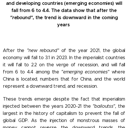
and developing countries (emerging economies) will
fall from 6 to 4.4. The data show that after the
"rebound"
, the trend is downward in the coming
years
After the
"new rebound"
of the year 2021, the global
economy will fall to 3.1 in 2023. In the imperialist countries
it will fall to 2.2 on the verge of recession, and will fall
from 6 to 4.4 among the
"emerging economies"
where
China is located, numbers that for China, and the world
represent a downward trend, and recession.
These trends emerge despite the fact that imperialism
injected between the years 2020-21 the
"bailoutss",
the
largest in the history of capitalism to prevent the fall of
global GDP. As the injection of monstrous masses of
money cannot reverse the downward trends, the