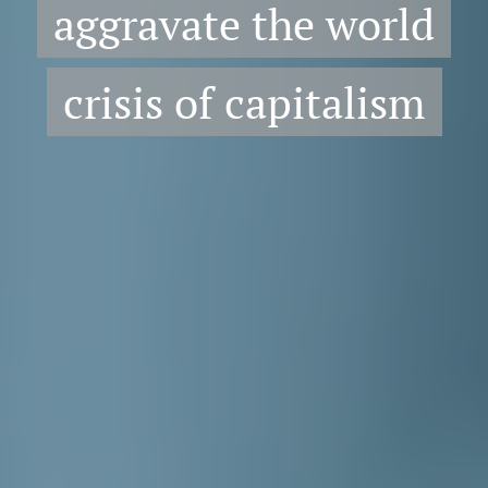
aggravate the world
crisis of capitalism