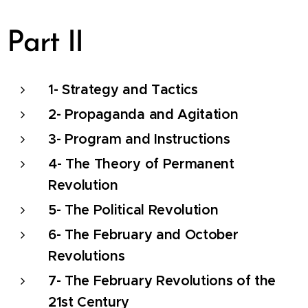
Part II
1- Strategy and Tactics
2- Propaganda and Agitation
3- Program and Instructions
4- The Theory of Permanent
Revolution
5- The Political Revolution
6- The February and October
Revolutions
7- The February Revolutions of the
21st Century