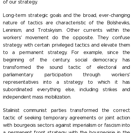
of our strategy.
Long-term strategic goals and the broad, ever-changing
nature of tactics are characteristic of the Bolsheviks,
Leninism, and Trotskyism. Other currents within the
workers' movement do the opposite. They confuse
strategy with certain privileged tactics and elevate them
to a permanent strategy. For example, since the
beginning of the century, social democracy has
transformed the sound tactic of electoral and
parliamentary participation through workers'
representatives into a strategy to which it has
subordinated everything else, including strikes and
independent mass mobilization.
Stalinist communist parties transformed the correct
tactic of seeking temporary agreements or joint action
with bourgeois sectors against imperialism or fascism into
a permanent front strategy with the bourgeoisie in the