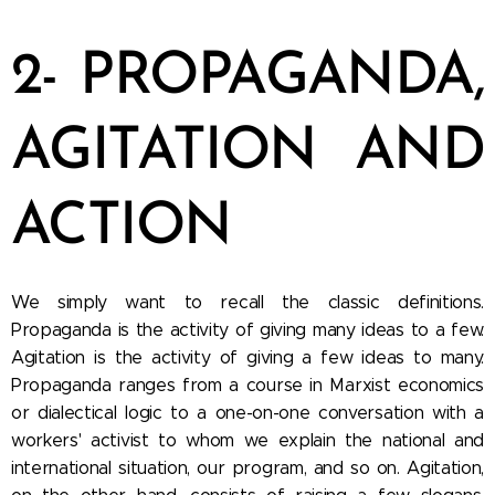
2- PROPAGANDA,
AGITATION AND
ACTION
We simply want to recall the classic definitions.
Propaganda is the activity of giving many ideas to a few.
Agitation is the activity of giving a few ideas to many.
Propaganda ranges from a course in Marxist economics
or dialectical logic to a one-on-one conversation with a
workers' activist to whom we explain the national and
international situation, our program, and so on. Agitation,