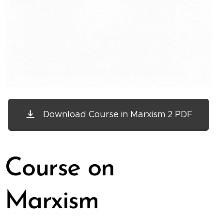
Download Course in Marxism 2 PDF
Course on
Marxism