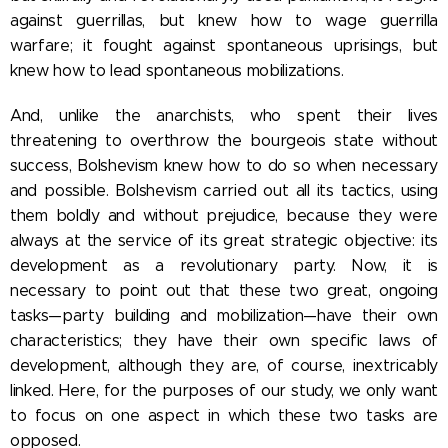
against guerrillas, but knew how to wage guerrilla
warfare; it fought against spontaneous uprisings, but
knew how to lead spontaneous mobilizations.
And, unlike the anarchists, who spent their lives
threatening to overthrow the bourgeois state without
success, Bolshevism knew how to do so when necessary
and possible. Bolshevism carried out all its tactics, using
them boldly and without prejudice, because they were
always at the service of its great strategic objective: its
development as a revolutionary party. Now, it is
necessary to point out that these two great, ongoing
tasks—party building and mobilization—have their own
characteristics; they have their own specific laws of
development, although they are, of course, inextricably
linked. Here, for the purposes of our study, we only want
to focus on one aspect in which these two tasks are
opposed.