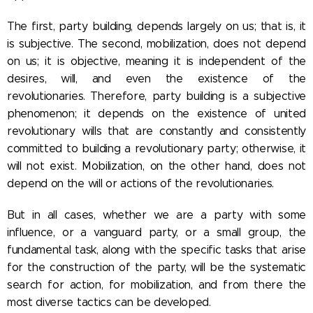
The first, party building, depends largely on us; that is, it
is subjective. The second, mobilization, does not depend
on us; it is objective, meaning it is independent of the
desires, will, and even the existence of the
revolutionaries. Therefore, party building is a subjective
phenomenon; it depends on the existence of united
revolutionary wills that are constantly and consistently
committed to building a revolutionary party; otherwise, it
will not exist. Mobilization, on the other hand, does not
depend on the will or actions of the revolutionaries.
But in all cases, whether we are a party with some
influence, or a vanguard party, or a small group, the
fundamental task, along with the specific tasks that arise
for the construction of the party, will be the systematic
search for action, for mobilization, and from there the
most diverse tactics can be developed.