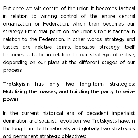
But once we win control of the union, it becomes tactical
in relation to winning control of the entire central
organization or Federation, which then becomes our
strategy. From that point on, the union's role is tactical in
relation to the Federation. In other words, strategy and
tactics are relative terms, because strategy itself
becomes a tactic in relation to our strategic objective,
depending on our plans at the different stages of our
process.
Trotskyism has only two long-term strategies:
Mobilizing the masses, and building the party to seize
power
In the current historical era of decadent imperialist
domination and socialist revolution, we Trotskyists have, in
the long term, both nationally and globally, two strategies
and permanent strategic objectives: