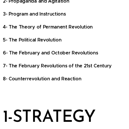
2- Propaganda and Agitation
3- Program and Instructions
4- The Theory of Permanent Revolution
5- The Political Revolution
6- The February and October Revolutions
7- The February Revolutions of the 21st Century
8- Counterrevolution and Reaction
1-STRATEGY