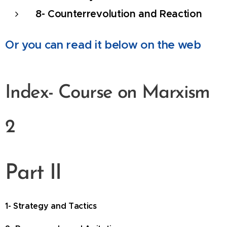
8- Counterrevolution and Reaction
Or you can read it below on the web
Index-
Course on Marxism
2
Part II
1- Strategy and Tactics