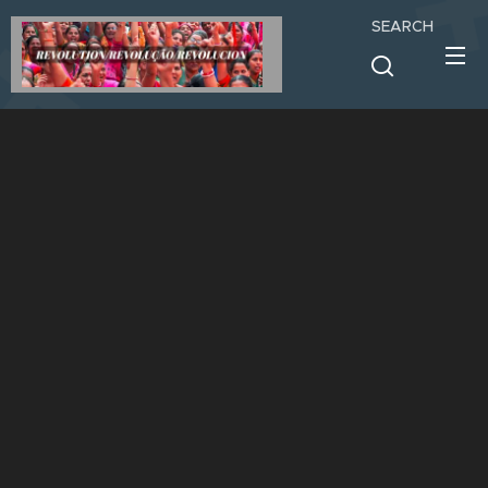
SEARCH