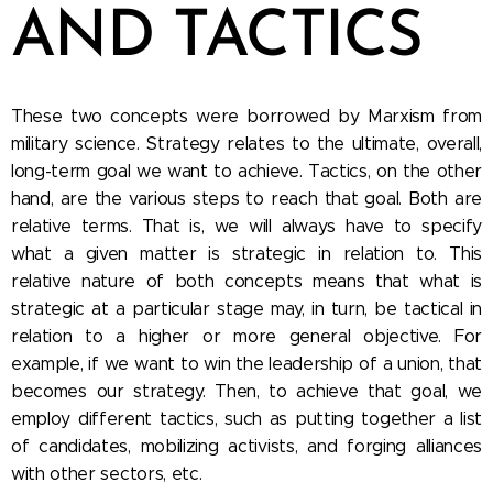
AND TACTICS
These two concepts were borrowed by Marxism from
military science. Strategy relates to the ultimate, overall,
long-term goal we want to achieve. Tactics, on the other
hand, are the various steps to reach that goal. Both are
relative terms. That is, we will always have to specify
what a given matter is strategic in relation to. This
relative nature of both concepts means that what is
strategic at a particular stage may, in turn, be tactical in
relation to a higher or more general objective. For
example, if we want to win the leadership of a union, that
becomes our strategy. Then, to achieve that goal, we
employ different tactics, such as putting together a list
of candidates, mobilizing activists, and forging alliances
with other sectors, etc.