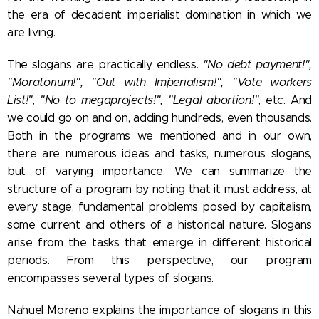
the era of decadent imperialist domination in which we
are living.
The slogans are practically endless.
"No debt payment!",
"Moratorium!", "Out with Im`perialism!", "Vote workers
List!"
,
"No to megaprojects!",
"Legal abortion!"
, etc. And
we could go on and on, adding hundreds, even thousands.
Both in the programs we mentioned and in our own,
there are numerous ideas and tasks, numerous slogans,
but of varying importance. We can summarize the
structure of a program by noting that it must address, at
every stage, fundamental problems posed by capitalism,
some current and others of a historical nature. Slogans
arise from the tasks that emerge in different historical
periods. From this perspective, our program
encompasses several types of slogans.
Nahuel Moreno explains the importance of slogans in this