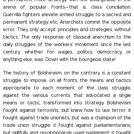
arena of popular fronts—that is, class conciliation.
Guerrilla fighters elevate armed struggle to a sacred and
permanent strategy, etc. Anarchists commit the opposite
error. They only accept principles and strategies, without
tactics. The only response of classical anarchism to the
daily struggles of the workers' movement since the last
century, whether for wages, politics, democracy, or
anything else, was: Down with the bourgeois state!
The history of Bolshevism, on the contrary, is a constant
struggle to impose, on all fronts, the means and tactics
appropriate to each moment of the class struggle,
against the various currents that advocated a single
means or tactic, transformed into strategy. Bolshevism
fought against terrorists, but knew how to use terror; it
fought against trade unionists, but was a champion of the
trade union struggle; it fought against parliamentarians,
but skillfully and revolutionaryly used parliament; it fought