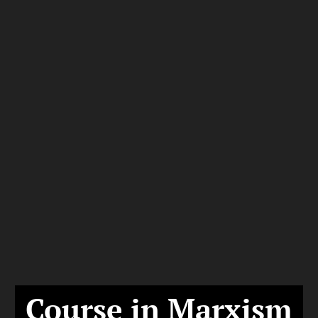
Course in Marxism