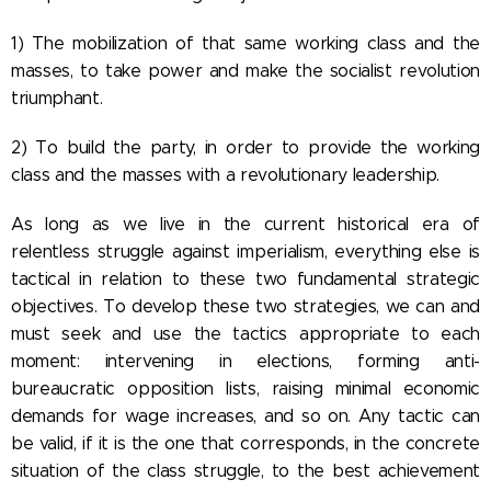
1) The mobilization of that same working class and the
masses, to take power and make the socialist revolution
triumphant.
2) To build the party, in order to provide the working
class and the masses with a revolutionary leadership.
As long as we live in the current historical era of
relentless struggle against imperialism, everything else is
tactical in relation to these two fundamental strategic
objectives. To develop these two strategies, we can and
must seek and use the tactics appropriate to each
moment: intervening in elections, forming anti-
bureaucratic opposition lists, raising minimal economic
demands for wage increases, and so on. Any tactic can
be valid, if it is the one that corresponds, in the concrete
situation of the class struggle, to the best achievement