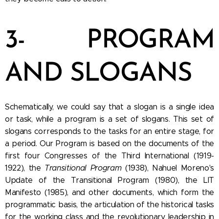
3- PROGRAM
AND SLOGANS
Schematically, we could say that a slogan is a single idea
or task, while a program is a set of slogans. This set of
slogans corresponds to the tasks for an entire stage, for
a period. Our Program is based on the documents of the
first four Congresses of the Third International (1919-
1922), the
Transitional Program
(1938), Nahuel Moreno's
Update of the Transitional Program (1980), the LIT
Manifesto (1985), and other documents, which form the
programmatic basis, the articulation of the historical tasks
for the working class and the revolutionary leadership in