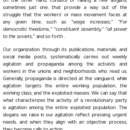
on the other hand, consists of raising a few slogans,
sometimes just one, that provide a way out of the
struggle that the workers' or mass movement faces at
any given time, such as
"wage increases," "For
democratic freedoms," "constituent assembly," "all power
to the soviets,"
and so forth .
Our organization, through its publications, materials, and
social media posts, systematically carries out weekly
agitation and propaganda among the activists and
workers in the unions and neighborhoods who read us.
Generally, propaganda is directed at the vanguard, while
agitation targets the entire working population, the
working class, and the exploited masses. We can say that
what characterizes the activity of a revolutionary party
is agitation among the entire exploited population. The
slogans we raise in our agitation reflect pressing, urgent
needs, and when they align with an objective process,
they become calls to action.