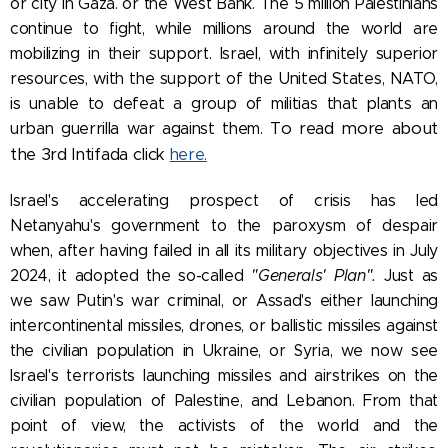
or city in Gaza. or the West Bank. The 5 million Palestinians
continue to fight, while millions around the world are
mobilizing in their support.
Israel, with infinitely superior
resources, with the support of the United States, NATO,
is unable to defeat a group of militias that plants an
To read more about
urban guerrilla war against them.
the 3rd Intifada click
here.
Israel's accelerating prospect of crisis has led
Netanyahu's government to the paroxysm of despair
when, after having failed in all its military objectives in July
2024, it adopted the so-called
"Generals' Plan".
Just as
we saw Putin's war criminal, or Assad's either launching
intercontinental missiles, drones, or ballistic missiles against
the civilian population in Ukraine, or Syria, we now see
Israel's terrorists launching missiles and airstrikes on the
civilian population of Palestine, and Lebanon.
From that
point of view, the activists of the world and the