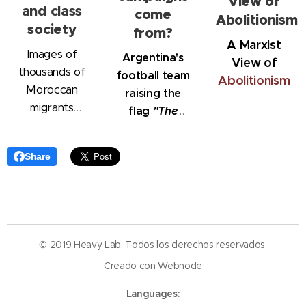
View of
and class
come
Abolitionism
society
from?
A Marxist
Images of
Argentina's
View
of
thousands of
football team
Abolitionism
Moroccan
raising the
migrants
flag
"The
storming into
Malvinas
Ceuta,
belong to
Share
attempting to
Argentina"
reach Spain,
have shocked
the world.
However, the
© 2019 Heavy Lab. Todos los derechos reservados.
migration
Creado con
Webnode
process is not
limited to
Languages
Ceuta; it is