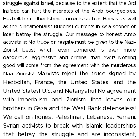
struggle against Israel, because to the extent that the 3rd
Intifada can hurt the interests of the Arab bourgeoisies,
Hezbollah or other Islamic currents such as Hamas, as well
as the fundamentalist Buddhist currents in Asia sooner or
later betray the struggle. Our message to honest Arab
activists is: No truce or respite must be given to the Nazi-
Zionist beast which, even cornered, is even more
dangerous, aggressive and criminal than ever! Nothing
good will come from the agreement with the murderous
Marxists reject the truce signed by
Nazi Zionists!
Hezbollah, France, the United States, and the
United States! U.S. and Netanyahu! No agreement
with imperialism and Zionism that leaves our
brothers in Gaza and the West Bank defenseless!
We call on honest Palestinian, Lebanese, Yemeni,
Syrian activists to break with Islamic leaderships
that betray the struggle and are inconsistent,