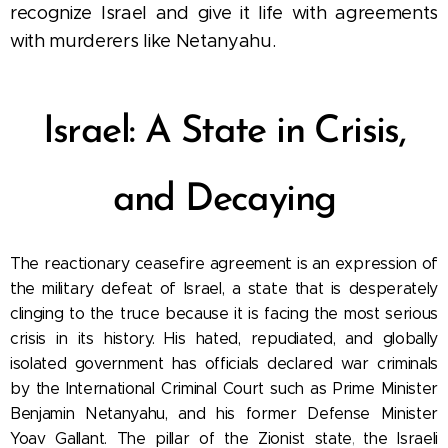
recognize Israel and give it life with agreements
with murderers like Netanyahu.
Israel: A State in Crisis,
and Decaying
The reactionary ceasefire agreement is an expression of
the military defeat of Israel, a state
that is desperately
clinging to the truce because it is facing the most serious
crisis in its history. His hated, repudiated, and globally
isolated government has officials declared war criminals
by the International Criminal Court such as Prime Minister
Benjamin Netanyahu, and his former Defense Minister
Yoav Gallant.
The pillar of the Zionist state
the Israeli
,