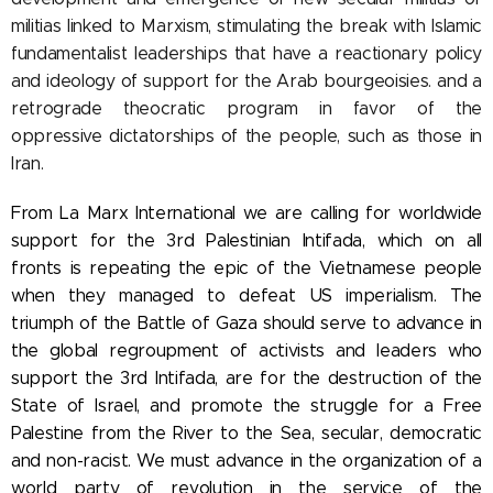
militias linked to Marxism, stimulating the break with Islamic
fundamentalist leaderships that have a reactionary policy
and ideology of support for the Arab bourgeoisies. and a
retrograde theocratic program in favor of the
oppressive dictatorships of the people, such as those in
Iran.
From La Marx International we are calling for worldwide
support for the 3rd Palestinian Intifada, which on all
fronts is repeating the epic of the Vietnamese people
when they managed to defeat US imperialism. The
triumph of the Battle of Gaza should serve to advance in
the global regroupment of activists and leaders who
support the 3rd Intifada, are for the destruction of the
State of Israel, and promote the struggle for a Free
Palestine from the River to the Sea, secular, democratic
and non-racist. We must advance in the organization of a
world party of revolution in the service of the