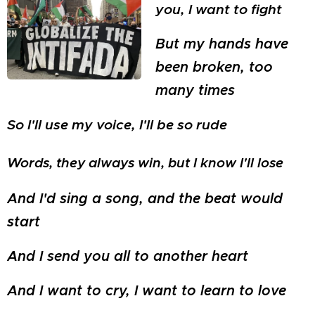
you, I want to fight
But my hands have
been broken, too
many times
So I'll use my voice, I'll be so rude
Words, they always win, but I know I'll lose
And I'd sing a song, and the beat would
start
And I send you all to another heart
And I want to cry, I want to learn to love