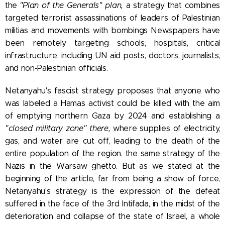
the
"Plan of the Generals" plan,
a strategy that combines
targeted terrorist assassinations of leaders of Palestinian
militias and movements with bombings
Newspapers have
been remotely targeting schools, hospitals, critical
infrastructure, including UN aid posts, doctors, journalists,
and non-Palestinian officials.
Netanyahu's fascist strategy
proposes that anyone who
was labeled a Hamas activist could be killed with the aim
of emptying northern Gaza by 2024 and establishing a
"closed military zone
" there,
where supplies of electricity,
gas, and water are cut off, leading to the death of the
entire population of the region. the same strategy of the
Nazis in the Warsaw ghetto. But as we stated at the
beginning of the article, far from being a show of force,
Netanyahu's strategy is the expression of the defeat
suffered in the face of the 3rd Intifada, in the midst of the
deterioration and collapse of the state of Israel, a whole