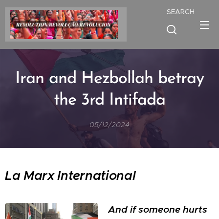
SEARCH
Iran and Hezbollah betray
the 3rd Intifada
05/12/2024
La Marx International
And if someone hurts