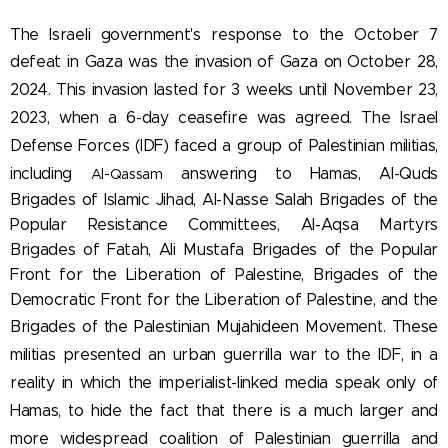
The Israeli government's response to the October 7
defeat in Gaza was the invasion of Gaza on
October 28,
2024. This invasion lasted for 3 weeks until November 23,
2023, when a 6-day ceasefire was agreed. The Israel
Defense Forces (IDF) faced a
group of Palestinian militias,
including
answering to Hamas, Al-Quds
Al-Qassam
Brigades of Islamic Jihad, Al-Nasse Salah Brigades of the
Popular Resistance Committees, Al-Aqsa
Martyrs
Brigades of Fatah,
Ali Mustafa Brigades of the Popular
Front for the Liberation of Palestine
,
Brigades of the
Democratic Front for the Liberation of Palestine, and the
Brigades of the Palestinian Mujahideen Movement. These
militias presented an urban guerrilla war to the IDF, in a
reality in which the imperialist-linked media speak only of
Hamas, to hide the fact that there is a much larger and
more widespread coalition of Palestinian guerrilla and