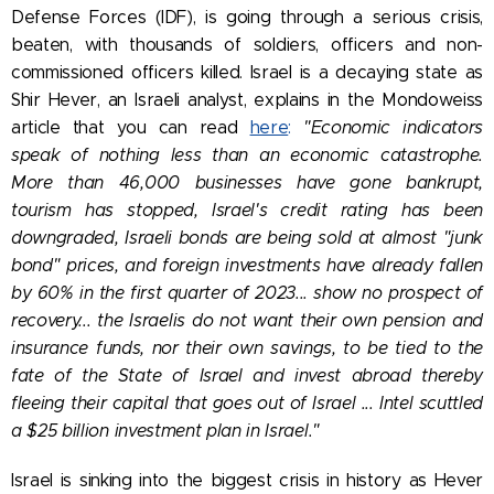
Defense Forces (IDF), is going through a serious crisis,
beaten, with thousands of soldiers, officers and non-
commissioned officers killed. Israel is a decaying state as
Shir Hever, an Israeli analyst, explains in the Mondoweiss
article that you can read
here
:
"Economic indicators
speak of nothing less than an economic catastrophe.
More than 46,000 businesses have gone bankrupt,
tourism has stopped, Israel's credit rating has been
downgraded, Israeli bonds are being sold at almost "junk
bond" prices, and foreign investments have already fallen
by 60% in the first quarter of 2023... show no prospect of
recovery... the Israelis do not want their own pension and
insurance funds, nor their own savings, to be tied to the
fate of the State of Israel and invest abroad thereby
fleeing their capital that goes out of Israel ... Intel scuttled
a $25 billion investment plan in Israel."
Israel is sinking into the biggest crisis in history as Hever