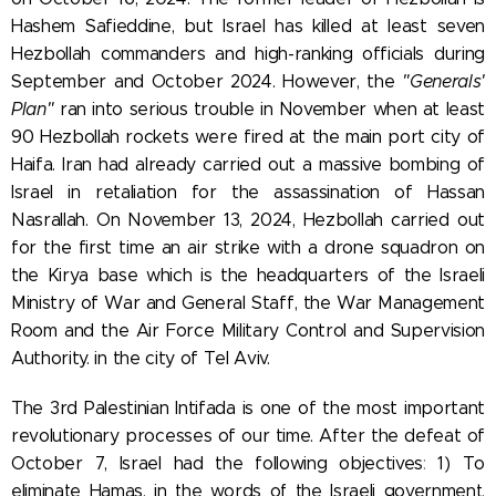
Hashem Safieddine, but Israel has killed at least seven
Hezbollah commanders and high-ranking officials during
September and October 2024. However, the
"Generals'
Plan"
ran into serious trouble in November when at least
90 Hezbollah rockets were fired at the main port city of
Haifa. Iran had already carried out a massive bombing of
Israel in retaliation for the assassination of Hassan
Nasrallah.
On November 13, 2024, Hezbollah carried out
for the first time an air strike with a drone squadron on
the Kirya base which is the headquarters of the Israeli
Ministry of War and General Staff, the War Management
Room and the Air Force Military Control and Supervision
Authority. in the city of Tel Aviv.
The 3rd Palestinian Intifada is one of the most important
revolutionary processes of our time. After the defeat of
October 7, Israel had the following objectives
:
1) To
eliminate Hamas, in the words of the Israeli government,