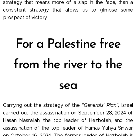
strategy that means more of a slap in the face, than a
consistent strategy that allows us to glimpse some
prospect of victory.
For a Palestine free
from the river to the
sea
Carrying out the strategy of the
"Generals' Plan",
Israel
carried out the assassination on September 28, 2024 of
Hasan Nasrallah, the top leader of Hezbollah, and the
assassination of the top leader of Hamas Yahya Sinwar
on October 16, 2024. The former leader of Hezbollah is