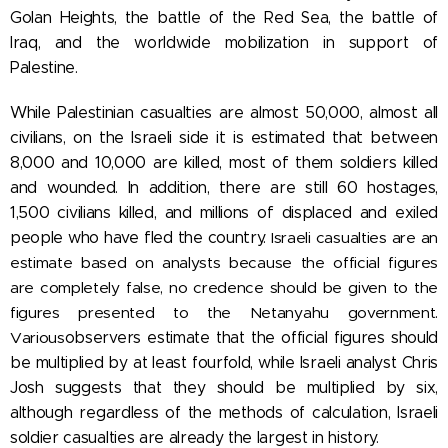
Golan Heights, the battle of the Red Sea, the battle of
Iraq, and the worldwide mobilization in support of
Palestine.
While Palestinian casualties are almost 50,000, almost all
civilians, on the Israeli side it is estimated that between
8,000 and 10,000 are killed, most of them soldiers killed
and wounded. In addition, there are still 60 hostages,
1,500 civilians killed, and millions of displaced and exiled
people who have fled the country.
Israeli casualties are an
estimate based on analysts because the official figures
are completely false, no credence should be given to the
figures presented to the Netanyahu government.
Various
observers estimate that the official figures should
be multiplied by at least fourfold, while Israeli analyst Chris
Josh suggests that they should be multiplied by six,
although
regardless of the methods of calculation, Israeli
soldier casualties are already the largest in history.