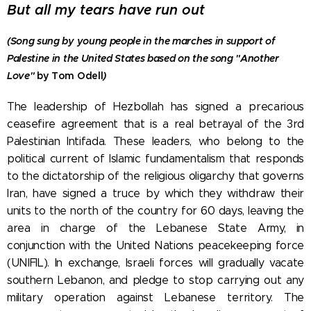
But all my tears have run out
(Song sung by young people in the marches in support of
Palestine in the United States based on the song
"Another
Love"
by Tom Odell
)
The leadership of Hezbollah has signed a precarious
ceasefire agreement that is a real betrayal of the 3rd
Palestinian Intifada. These leaders, who belong to the
political current of Islamic fundamentalism that responds
to the dictatorship of the religious oligarchy that governs
Iran, have signed a truce by which they withdraw their
units to the north of the country for 60 days, leaving the
area in charge of the Lebanese State Army, in
conjunction with the United Nations peacekeeping force
(UNIFIL). In exchange, Israeli forces will gradually vacate
southern Lebanon, and pledge to stop carrying out any
military operation against Lebanese territory. The