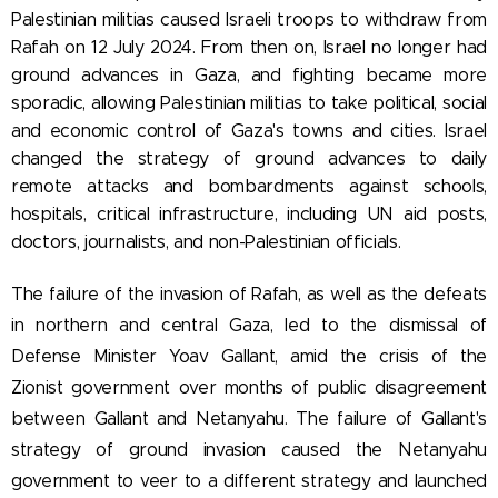
Palestinian militias caused Israeli troops to withdraw from
Rafah on 12 July 2024. From then on, Israel no longer had
ground advances in Gaza, and fighting became more
sporadic, allowing Palestinian militias to take political, social
and economic control of Gaza's towns and cities. Israel
changed the strategy of ground advances to daily
remote attacks
and bombardments against schools,
hospitals, critical infrastructure, including UN aid posts,
doctors, journalists, and non-Palestinian officials.
The failure of the invasion of Rafah, as well as the defeats
in northern and central Gaza, led to the dismissal of
Defense Minister Yoav Gallant, amid the crisis of the
Zionist government over months of public disagreement
between Gallant and Netanyahu. The failure of Gallant's
strategy of ground invasion caused the Netanyahu
government to veer to a different strategy and launched