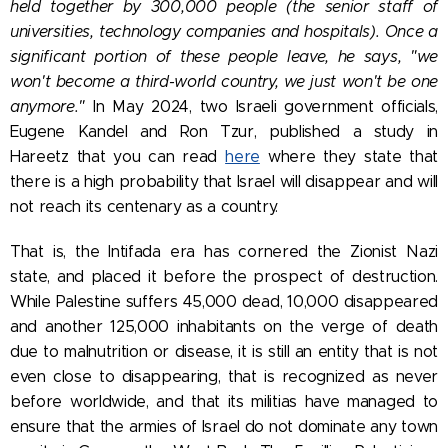
held together by 300,000 people (the senior staff of
universities, technology companies and hospitals). Once a
significant portion of these people leave, he says, "we
won't become a third-world country, we just won't be one
anymore."
In May 2024, two Israeli government officials,
Eugene Kandel and Ron Tzur, published a study in
Hareetz that you can read
here
where they state that
there is a high probability that Israel will disappear and will
not reach its centenary as a country.
That is, the Intifada era has cornered the Zionist Nazi
state, and placed it before the prospect of destruction.
While Palestine suffers 45,000 dead, 10,000 disappeared
and another 125,000 inhabitants on the verge of death
due to malnutrition or disease, it is still an entity that is not
even close to disappearing, that is recognized as never
before worldwide, and that its militias have managed to
ensure that the armies of Israel do not dominate any town