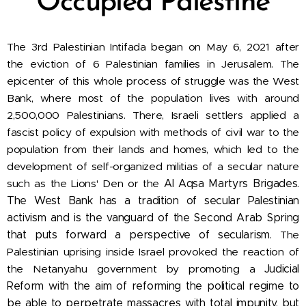
Occupied Palestine
The
3rd Palestinian Intifada began on May 6, 2021 after
the eviction of 6 Palestinian families in Jerusalem. The
epicenter of this whole process of struggle was the West
Bank, where most of the population lives with around
2,500,000 Palestinians. There, Israeli settlers applied a
fascist policy of expulsion with methods of civil war to the
population from their lands and homes, which led to the
development of self-organized militias of a secular nature
such as the Lions' Den or the
Al Aqsa Martyrs Brigades.
The West Bank has a tradition of secular Palestinian
activism and is the vanguard of the Second Arab Spring
that puts forward a perspective of secularism.
The
Palestinian uprising inside Israel provoked the reaction of
the Netanyahu government by promoting a
Judicial
Reform with the aim of reforming the political regime to
be able to perpetrate massacres with total impunity, but