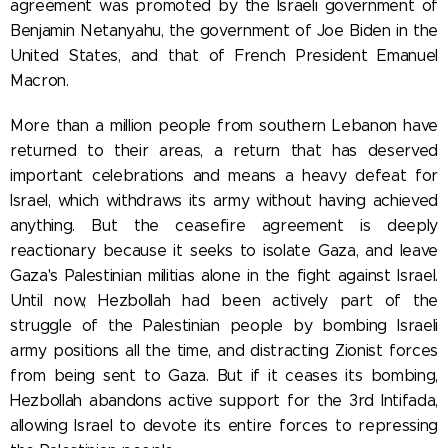
agreement was promoted by the Israeli government of
Benjamin Netanyahu, the government of Joe Biden in the
United States, and that of French President Emanuel
Macron.
More than a million people from southern Lebanon have
returned to their areas, a return that has deserved
important celebrations and means a heavy defeat for
Israel, which withdraws its army without having achieved
anything. But the ceasefire agreement is deeply
reactionary because it seeks to isolate Gaza, and leave
Gaza's Palestinian militias alone in the fight against Israel.
Until now, Hezbollah had been actively part of the
struggle of the Palestinian people by bombing Israeli
army positions all the time, and distracting Zionist forces
from being sent to Gaza. But if it ceases its bombing,
Hezbollah abandons active support for the 3rd Intifada,
allowing Israel to devote its entire forces to repressing