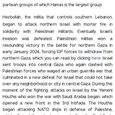
partisan groups of which Hamas is the largest group.
Hezbollah, the militia that controls southern Lebanon,
began to attack northern Israel with mortar fire in
solidarity with Palestinian militants.
Eventually Israel's
invasion was defeated. Palestinian militias won a
resounding victory in the battle for northern Gaza in
early January 2024, forcing IDF forces to withdraw from
northern Gaza, which you can read by clicking
here.
Israel
sent troops into central Gaza who again clashed with
Palestinian forces who waged an urban guerrilla war that
culminated in a new defeat for Israel that could not take
over any neighborhood or city in central Gaza. During this
moment of the fighting, attacks on Israel by the Yemeni
Houthis who won the war with Saudi Arabia began, which
opened a new front in the 3rd Intifada. The Houthis
began attacking NATO ships in defense of Palestine,