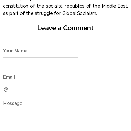
constitution of the socialist republics of the Middle East,
as part of the struggle for Global Socialism.
Leave a Comment
Your Name
Email
Message