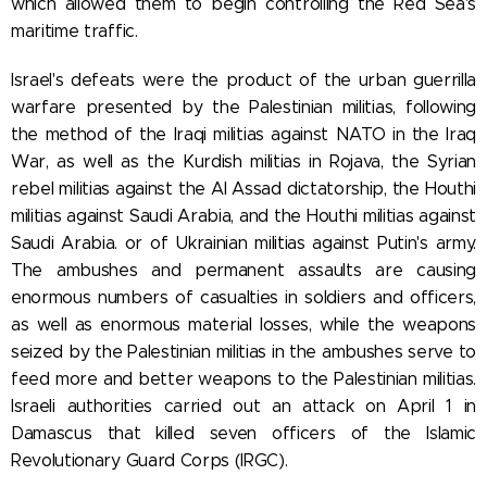
which allowed them to begin controlling the Red Sea's
maritime traffic.
Israel's defeats were the product of
the urban guerrilla
warfare presented by the Palestinian militias, following
the method of the Iraqi militias against NATO in the Iraq
War, as well as the Kurdish militias in Rojava, the Syrian
rebel militias against the Al Assad dictatorship, the Houthi
militias against Saudi Arabia, and the Houthi militias against
Saudi Arabia. or of Ukrainian militias against Putin's army.
The ambushes and permanent assaults are causing
enormous numbers of casualties in soldiers and officers,
as well as enormous material losses, while the weapons
seized by the Palestinian militias in the ambushes serve to
feed more and better weapons to the Palestinian militias.
Israeli authorities carried out an attack on April 1 in
Damascus that killed seven officers of the Islamic
Revolutionary Guard Corps (IRGC).