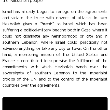
the Palestinian people.
Israel has already begun to renege on the agreements
and violate the truce with dozens of attacks. In turn,
Hezbollah
gives a
"break"
to Israel, which has been
suffering a political-military beating both in Gaza, where it
could not dominate any neighborhood or city, and in
southern Lebanon, where Israel could practically not
advance anything, or take any city or town. On the other
hand, a monitoring mission of the United States and
France is constituted to supervise the fulfillment of the
commitments, with which Hezbollah hands over the
sovereignty of southern Lebanon to the imperialist
troops of the UN, and to the control of the imperialist
countries over the agreements.