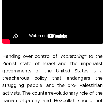
Handing over control of
"monitoring"
to the
Zionist state of Israel and the imperialist
governments of the United States is a
treacherous policy that endangers the
struggling people, and the pro- Palestinian
activists.
The counterrevolutionary role of the
Iranian oligarchy and Hezbollah should not