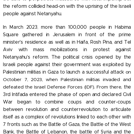
the reform collided head-on with the uprising of the Israeli
people against Netanyahu.
In March 2023
,
more than 100,000 people in Habima
Square gathered in Jerusalem in front of the prime
minister's residence as well as in Haifa, Rosh Pina, and Tel
Aviv with mass mobilizations in protest against
Netanyahu's reform. The political crisis opened by the
Israeli people against their government was exploited by
Palestinian militias in Gaza to launch a successful attack
on
October 7, 2023, when Palestinian militias invaded and
defeated the Israel Defense Forces (IDF). From there,
the
3rd Intifada entered the phase of open and declared Civil
War began to combine coups and counter-coups
between revolution and counterrevolution to articulate
itself
as a complex of revolutions linked to each other with
7 fronts such as the Battle of Gaza, the Battle of the West
Bank, the Battle of Lebanon, the battle of Syria and the