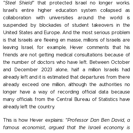
"Steel Shield"
that protected Israel no longer works.
Israel's entire higher education system collapsed as
collaboration with universities around the world is
suspended by blockades of student takeovers in the
United States and Europe. And the most serious problem
is that Israelis are fleeing en masse, millions of Israelis are
leaving Israel, for example, Hever comments that his
friends are not getting medical consultations because of
the number of doctors who have left. Between October
and December 2023 alone, half a million Israelis had
already left and it is estimated that departures from there
already exceed one million, although the authorities no
longer have a way of recording official data because
many officials from the Central Bureau of Statistics have
already left the country.
This is how Hever explains:
"Professor Dan Ben David, a
famous economist, argued that the Israeli economy is