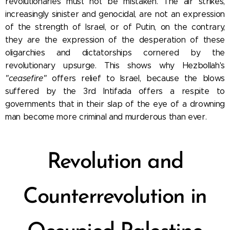
revolutionaries must not
be mistaken. The air strikes,
increasingly sinister and genocidal, are not an expression
of the strength of Israel, or of Putin, on the contrary,
they are the expression of the desperation of these
oligarchies and dictatorships cornered by the
revolutionary upsurge.
This shows why Hezbollah's
"ceasefire"
offers relief to Israel, because the blows
suffered by the 3rd Intifada offers a respite to
governments that in their slap of the eye of a drowning
man become more criminal and murderous than ever.
Revolution and
Counterrevolution in