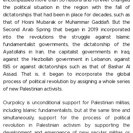
the political situation in the region with the fall of
dictatorships that had been in place for decades, such as
that of Hosni Mubarak or Muhammar Gaddafi. But the
Second Arab Spring that began in 2019 incorporated
into the revolutions the struggle against Islamic
fundamentalist governments, the dictatorship of the
Ayatollahs in Iran, the capitalist governments in Iraq,
against the Hezbollah government in Lebanon, against
ISIS or against dictatorships such as that of Bashar Al
Assad. That is, it began to incorporate the global
process of political revolution by assigning a whole series
of new Palestinian activists.
Our
policy is unconditional support for Palestinian militias,
including Islamic fundamentalists, but at the same time and
simultaneously, support for the process of political
revolution in Palestinian activism by supporting the
development and emergence of new secular militias or