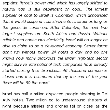
explains:
"Israel's power grid, which has largely shifted to
natural gas, is still dependent on coal... The largest
supplier of coal to Israel is Colombia, which announced
that it would suspend coal shipments to Israel as long as
the genocide continued. After Colombia, the next two
largest suppliers are South Africa and Russia. Without
reliable and continuous electricity, Israel will no longer be
able to claim to be a developed economy. Server farms
don't run without power 24 hours a day, and no one
knows how many blackouts the Israeli high-tech sector
might survive. International tech companies have already
started closing their branches... 46 thousand companies
closed and it is estimated that by the end of the year
there will be 60 thousand"
Israel has half a million displaced people sleeping in Tel
Aviv hotels. Two million go to underground shelters at
night because missiles and drones fall on cities, as the