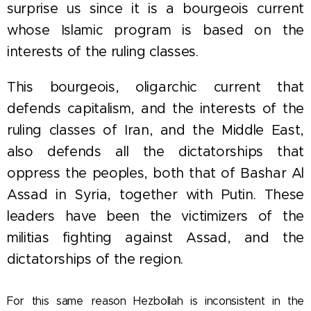
surprise us since it is a bourgeois current
whose Islamic program is based on the
interests of the ruling classes.
This bourgeois, oligarchic current that
defends capitalism, and the interests of the
ruling classes of Iran, and the Middle East,
also defends all the dictatorships that
oppress the peoples, both that of Bashar Al
Assad in Syria, together with Putin. These
leaders have been the victimizers of the
militias fighting against Assad, and the
dictatorships of the region.
For this same reason Hezbollah is inconsistent in the