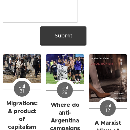
Submit
Jul
Jul
31
29
Migrations:
Where do
Jul
A product
12
anti-
of
Argentina
A Marxist
capitalism
campaigns