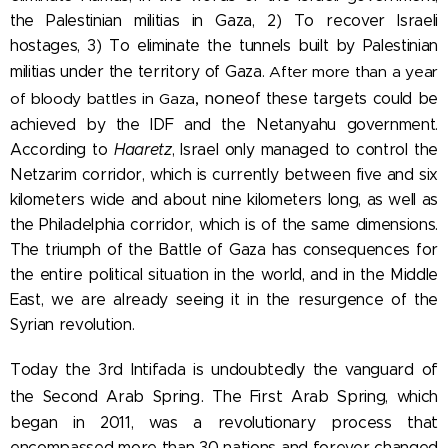
the Palestinian militias in Gaza, 2) To recover Israeli
hostages, 3) To eliminate the tunnels built by Palestinian
militias under the territory of Gaza.
After more than a year
, none
of bloody battles in Gaza
of these targets could be
achieved by the IDF and the Netanyahu government.
According to
Haaretz
, Israel only managed to control the
Netzarim corridor, which is currently between five and six
kilometers wide and about nine kilometers long, as well as
the Philadelphia corridor, which is of the same dimensions.
The triumph of the Battle of Gaza has consequences for
the entire political situation in the world
, and in the Middle
East, we are already seeing it in the resurgence of the
Syrian revolution.
Today the 3rd Intifada is undoubtedly the vanguard of
.
the Second Arab Spring
The First Arab Spring, which
began in 2011, was a revolutionary process that
encompassed more than 30 nations and forever changed