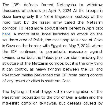
The IDF's defeats forced Netanyahu to withdraw
thousands of soldiers on April 7, 2024 All the troops in
Gaza leaving only the Nahal Brigade in custody of the
road built by the Israeli army called the Netzarim
corridor.
To read more about Israel's defeat in April click
here.
A month later
, Israel launched an attack on the
southern area of Rafah, the most populous area of Gaza
in Gaza on the border with Egypt, on May 7, 2024, where
the IDF continued to perpetrate massacres against
civilians. Israel built the Philadelphia corridor, mimicking the
structure of the Metzarim corridor, but it is the only thing
it can control, as heavy fighting between the IDF and
Palestinian militias prevented the IDF from taking control
of any towns or cities in southern Gaza.
The fighting in Rafah triggered a new migration of the
Palestinian population to the city of Deir al-Balah and the
makeshift camp of al-Mawasi, but defeats caused by