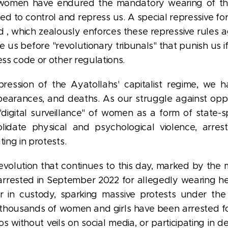
 women have endured the mandatory wearing of t
ed to control and repress us. A special repressive fo
 , which zealously enforces these repressive rules
us before "revolutionary tribunals" that punish us 
ess code or other regulations.
pression of the Ayatollahs' capitalist regime, we h
appearances, and deaths. As our struggle against opp
"digital surveillance" of women as a form of state-s
olidate physical and psychological violence, arres
ting in protests.
evolution that continues to this day, marked by the 
rrested in September 2022 for allegedly wearing her
r in custody, sparking massive protests under th
 thousands of women and girls have been arrested for
os without veils on social media, or participating in