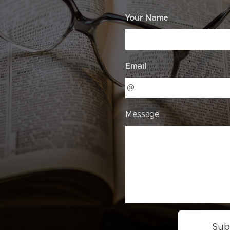
Your Name
Email
Message
Sub