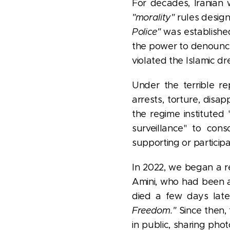
For decades, Iranian
"morality"
rules design
Police"
was established
the power to denounce 
violated the Islamic dr
Under the terrible re
arrests, torture, dis
the regime instituted
surveillance" to cons
supporting or participa
In 2022, we began a r
Amini, who had been a
died a few days late
Freedom."
Since then,
in public, sharing phot