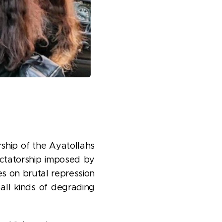
rship of the Ayatollahs
ictatorship imposed by
es on brutal repression
 all kinds of degrading