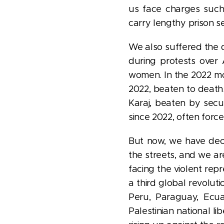
us face charges suc
carry lengthy prison s
We also suffered the d
during protests over
women. In the 2022 m
2022, beaten to death.
Karaj, beaten by secu
since 2022, often force
But now, we have deci
the streets, and we ar
facing the violent rep
a third global revolu
Peru, Paraguay, Ecuad
Palestinian national li