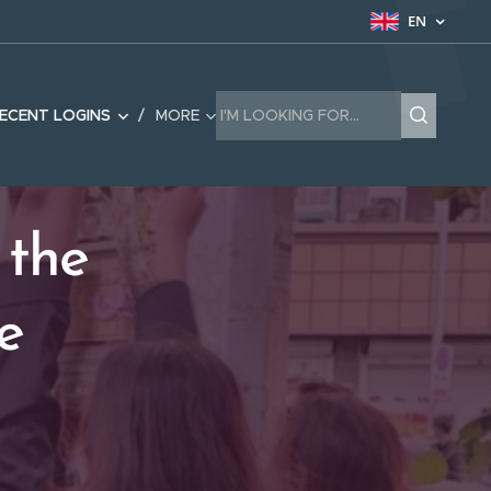
EN
ECENT LOGINS
MORE
 the
e