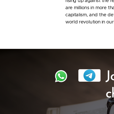
rising up against the r
are millions in more th
capitalism, and the de
world revolution in our
J
c