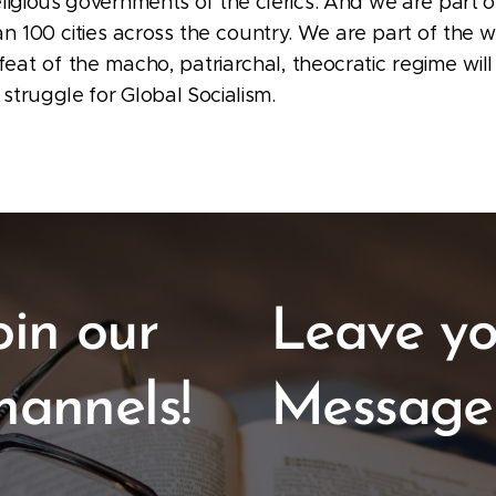
eligious governments of the clerics. And we are part o
an 100 cities across the country. We are part of the 
feat of the macho, patriarchal, theocratic regime will
 struggle for Global Socialism.
oin our
Leave yo
hannels!
Message