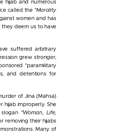
he hijab and numerous
rce called the
"Morality
 against women and has
if they deem us to have
ave suffered arbitrary
ression grew stronger,
ponsored "paramilitary
ts, and detentions for
murder of Jina (Mahsa)
 hijab improperly. She
e slogan
"Woman, Life,
 removing their hijabs
 demonstrations. Many of