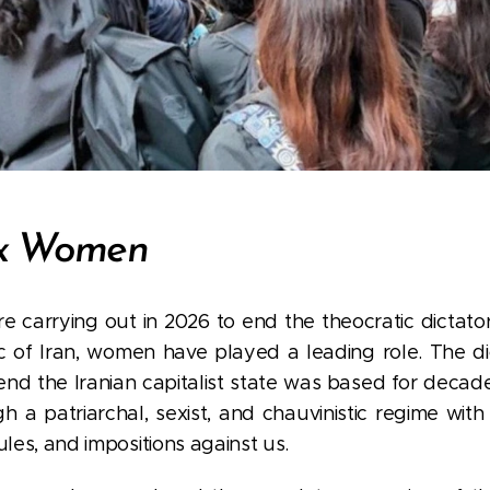
rx Women
re carrying out in 2026 to end the theocratic dictato
ic of Iran, women have played a leading role. The d
end the Iranian capitalist state was based for decad
a patriarchal, sexist, and chauvinistic regime with
ules, and impositions against us.