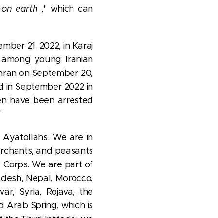
 on earth
," which can
mber 21, 2022, in Karaj
e among young Iranian
ehran on September 20,
ed in September 2022 in
 have been arrested
"
 Ayatollahs. We are in
merchants, and peasants
d Corps. We are part of
adesh, Nepal, Morocco,
ar, Syria, Rojava, the
nd Arab Spring, which is