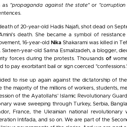
h as
"propaganda against the state"
or
"corruption
entences.
eath of 20-year-old Hadis Najafi, shot dead on Septe
 Amini's death. She became a symbol of resistanc
Nika
ovement, 16-year-old
Shakarami was killed in T
 Sixteen-year-old Sarina Esmailzadeh, a blogger, di
of
rity forces during the protests. Thousands
women
d to pay exorbitant bail or sign coerced "confessions.
ded to rise up again against the dictatorship of the
e the majority of the millions of workers, students, 
ression of the Ayatollahs' Islamic Revolutionary Guar
tionary wave sweeping through Turkey, Serbia, Bangl
or, France, the Ukrainian national revolutionary w
beration Intifada, and so on. We are part of the Seco