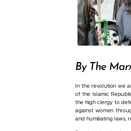
By The Ma
In the revolution we a
of the Islamic Republ
the high clergy to def
against women through 
and humiliating laws, r