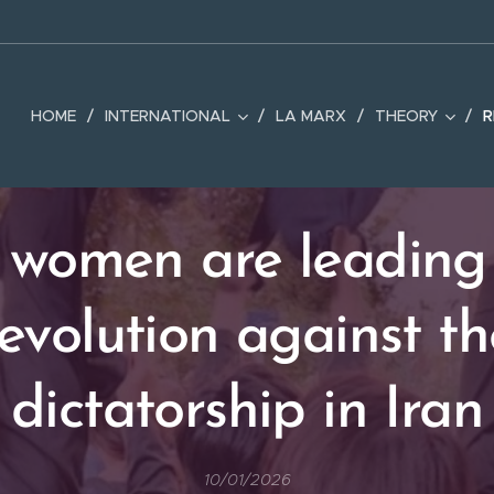
HOME
INTERNATIONAL
LA MARX
THEORY
R
women are leading
revolution against th
dictatorship in Iran
10/01/2026