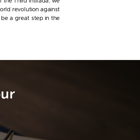
f the Third Intifada; we
world revolution against
 be a great step in the
ur