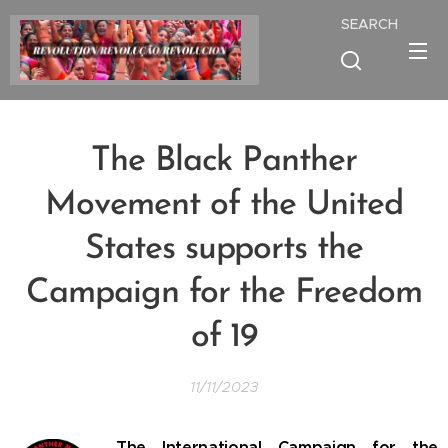
SEARCH
The Black Panther
Movement of the United
States supports the
Campaign for the Freedom
of 19
11/11/2023
The International Campaign for the