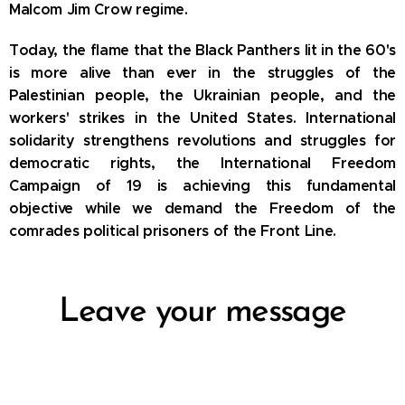
Malcom
Jim Crow regime.
Today, the flame that the Black Panthers lit in the 60's
is more alive than ever in the struggles of the
Palestinian people, the Ukrainian people, and the
workers' strikes in the United States.
International
solidarity strengthens revolutions and struggles for
democratic rights, the International Freedom
Campaign of 19 is achieving this fundamental
objective while we demand the Freedom of the
comrades political prisoners of the Front Line.
Leave your message