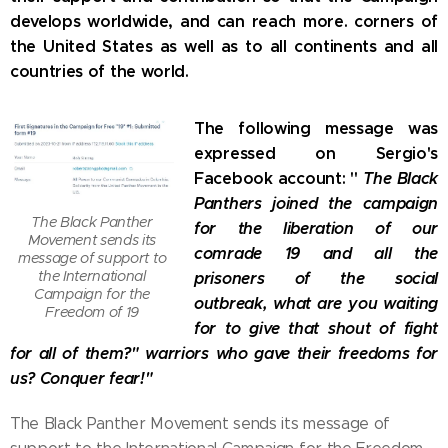
develops worldwide, and can reach more. corners of
the United States as well as to all continents and all
countries of the world.
The following message was
expressed on Sergio's
Facebook account: "
The Black
Panthers joined the campaign
The Black Panther
for the liberation of our
Movement sends its
comrade 19 and all the
message of support to
the International
prisoners of the social
Campaign for the
outbreak, what are you waiting
Freedom of 19
for to give that shout of fight
for all of them?" warriors who gave their freedoms for
us? Conquer fear!"
The Black Panther Movement sends its message of