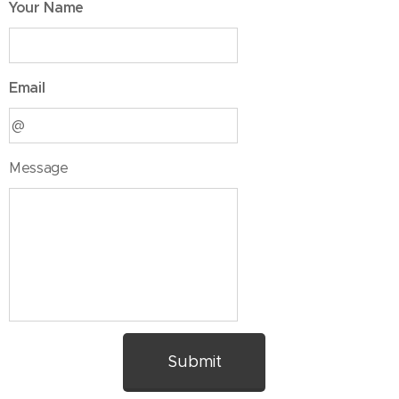
Your Name
Email
Message
Submit