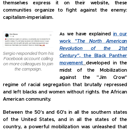
themselves express it on their website, these
communities organize to fight against the enemy:
capitalism-imperialism.
we have explained
in our
As
work
"The North American
Revolution of the 21st
Sergio responded from his
Century"
, the Black Panther
Facebook account calling
movement
developed in the
on more colleagues to join
the campaign.
midst of the Mobilization
against the "Jim Crow"
regime of racial segregation that brutally repressed
and left blacks and women without rights. the African
American community.
Between the 50's and 60's in all the southern states
of the United States, and in all the states of the
country, a powerful mobilization was unleashed that