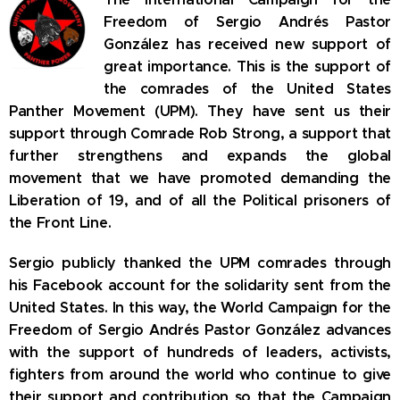
Freedom of Sergio Andrés Pastor
González has received new support of
great importance.
This is the support of
the comrades of the United States
Panther Movement (UPM).
They have sent us their
support through Comrade Rob Strong, a support that
further strengthens and expands the global
movement that we have promoted demanding the
Liberation of 19, and of all the Political prisoners of
the Front Line.
Sergio publicly thanked the UPM comrades through
his Facebook account for the solidarity sent from the
United States.
In this way, the World Campaign for the
Freedom of Sergio Andrés Pastor González advances
with the support of hundreds of leaders, activists,
fighters from around the world who continue to give
their support and contribution so that the Campaign