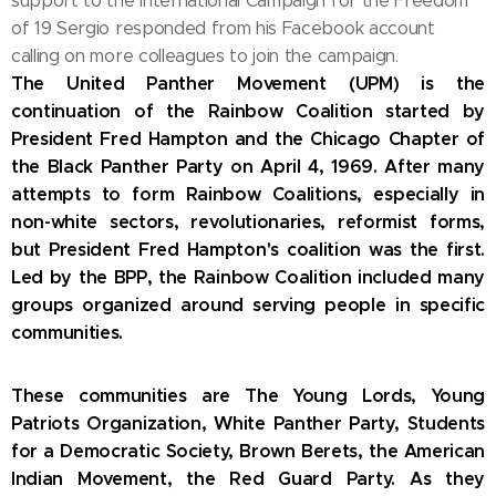
support to the International Campaign for the Freedom
of 19
Sergio responded from his Facebook account
calling on more colleagues to join the campaign.
The United Panther Movement (UPM) is the
continuation of the Rainbow Coalition started by
President Fred Hampton and the Chicago Chapter of
the Black Panther Party on April 4, 1969. After many
attempts to form Rainbow Coalitions, especially in
non-white sectors, revolutionaries, reformist forms,
but President Fred Hampton's coalition was the first.
Led by the BPP, the Rainbow Coalition included many
groups organized around serving people in specific
communities.
These communities are The Young Lords, Young
Patriots Organization, White Panther Party, Students
for a Democratic Society, Brown Berets, the American
Indian Movement, the Red Guard Party.
As they