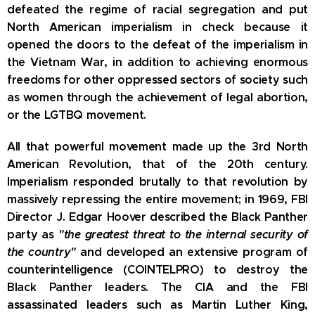
defeated the regime of racial segregation and put
North American imperialism in check because it
opened the doors to the defeat of the imperialism in
the Vietnam War, in addition to achieving enormous
freedoms for other oppressed sectors of society such
as women through the achievement of legal abortion,
or the LGTBQ movement.
All that powerful movement made up the 3rd North
American Revolution, that of the 20th century.
Imperialism responded brutally to that revolution by
massively repressing the entire movement;
in 1969, FBI
Director J. Edgar Hoover described the Black Panther
party as
"the greatest threat to the internal security of
the country"
and developed an extensive program of
counterintelligence (COINTELPRO) to destroy the
Black Panther leaders.
The CIA and the
FBI
assassinated leaders such as Martin Luther King,