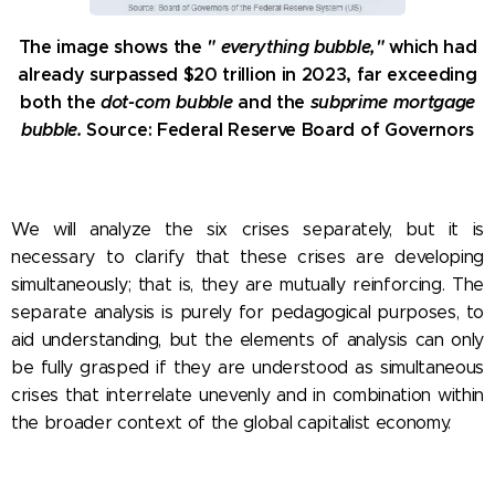
The image shows the
"
everything bubble,"
which
had
already surpassed $20 trillion in 2023, far exceeding
both the
dot-com bubble
and the
subprime mortgage
bubble.
Source: Federal Reserve Board of Governors
We will analyze the six crises separately, but it is
necessary to clarify that these crises are developing
simultaneously; that is, they are mutually reinforcing. The
separate analysis is purely for pedagogical purposes, to
aid understanding, but the elements of analysis can only
be fully grasped if they are understood as simultaneous
crises that interrelate unevenly and in combination within
the broader context of the global capitalist economy.