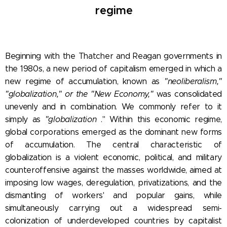
regime
Beginning with the Thatcher and Reagan governments in
the 1980s, a new period of capitalism emerged in which a
new regime of accumulation, known as
"neoliberalism,"
"globalization," or the "New Economy,"
was consolidated
unevenly and in combination. We commonly refer to it
simply as
"globalization
." Within this economic regime,
global corporations emerged as the dominant new forms
of accumulation. The central characteristic of
globalization is a violent economic, political, and military
counteroffensive against the masses worldwide, aimed at
imposing low wages, deregulation, privatizations, and the
dismantling of workers' and popular gains, while
simultaneously carrying out a widespread semi-
colonization of underdeveloped countries by capitalist