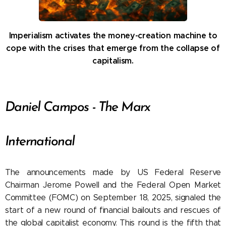
Imperialism activates the money-creation machine to
cope with the crises that emerge from the collapse of
capitalism.
Daniel Campos - The Marx
International
The announcements made by US Federal Reserve
Chairman Jerome Powell and the Federal Open Market
Committee (FOMC) on September 18, 2025, signaled the
start of a new round of financial bailouts and rescues of
the global capitalist economy. This round is the fifth that