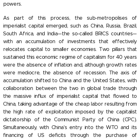
powers.
As part of this process, the sub-metropolises of
imperialist capital emerged, such as China, Russia, Brazil,
South Africa, and India—the so-called BRICS countries—
with an accumulation of investments that effectively
relocates capital to smaller economies. Two pillars that
sustained this economic regime of capitalism for 40 years
were the absence of inflation and, although growth rates
were mediocre, the absence of recession. The axis of
accumulation shifted to China and the United States, with
collaboration between the two in global trade through
the massive influx of imperialist capital that flowed to
China, taking advantage of the cheap labor resulting from
the high rate of exploitation imposed by the capitalist
dictatorship of the Communist Party of China (CPC).
Simultaneously, with China's entry into the WTO and its
financing of US deficits through the purchase of