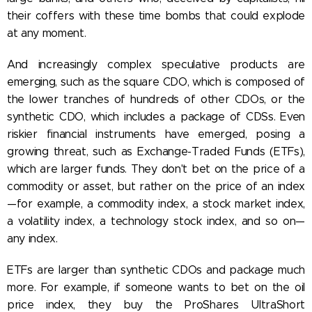
their coffers with these time bombs that could explode
at any moment.
And increasingly complex speculative products are
emerging, such as the square CDO, which is composed of
the lower tranches of hundreds of other CDOs, or the
synthetic CDO, which includes a package of CDSs. Even
riskier financial instruments have emerged, posing a
growing threat, such as Exchange-Traded Funds (ETFs),
which are larger funds. They don't bet on the price of a
commodity or asset, but rather on the price of an index
—for example, a commodity index, a stock market index,
a volatility index, a technology stock index, and so on—
any index.
ETFs are larger than synthetic CDOs and package much
more. For example, if someone wants to bet on the oil
price index, they buy the ProShares UltraShort