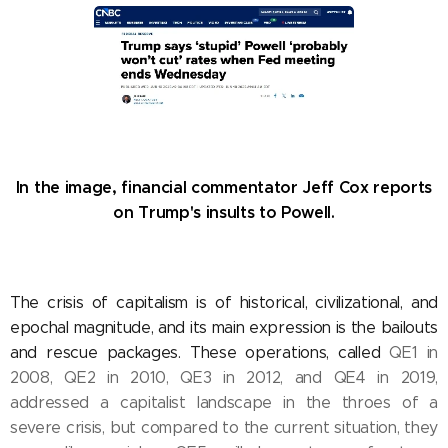
In the image, financial commentator Jeff Cox reports
on Trump's insults to Powell.
The crisis of capitalism is of historical, civilizational, and
epochal magnitude, and its main expression is the bailouts
and rescue packages. These operations, called
QE1 in
2008, QE2 in 2010, QE3 in 2012, and QE4 in 2019,
addressed a capitalist landscape in the throes of a
severe crisis, but compared to the current situation, they