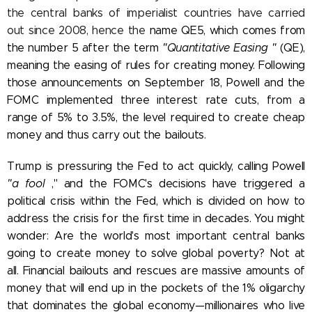
the central banks of imperialist countries have carried
out since 2008, hence the
name QE5, which comes from
the number 5 after the term
"Quantitative Easing
"
(QE),
meaning the easing of rules for creating money.
Following
those announcements on September 18, Powell and the
FOMC
implemented three interest rate cuts, from a
range of 5% to 3.5%, the level required to create cheap
money and thus carry out the bailouts.
Trump is pressuring the Fed to act quickly, calling Powell
"a fool
," and the FOMC's decisions have triggered a
political crisis within the Fed, which is divided on how to
address the crisis for the first time in decades.
You might
wonder: Are the world's most important central banks
going to create money to solve global poverty? Not at
all. Financial bailouts and rescues are massive amounts of
money that will end up in the pockets of the 1% oligarchy
that dominates the global economy—millionaires who live