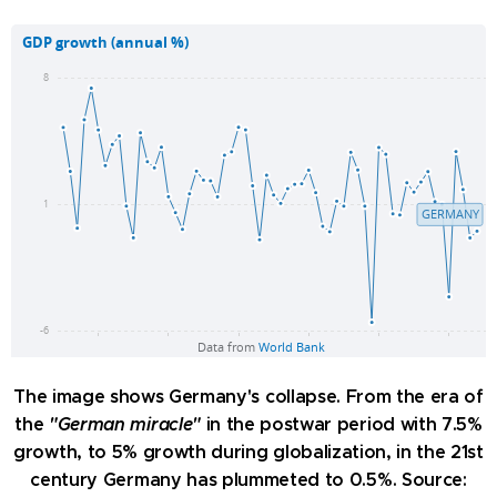
The image shows Germany's collapse. From the era of
the
"German miracle"
in the postwar period with 7.5%
growth, to 5% growth during globalization, in the 21st
century Germany has plummeted to 0.5%. Source: