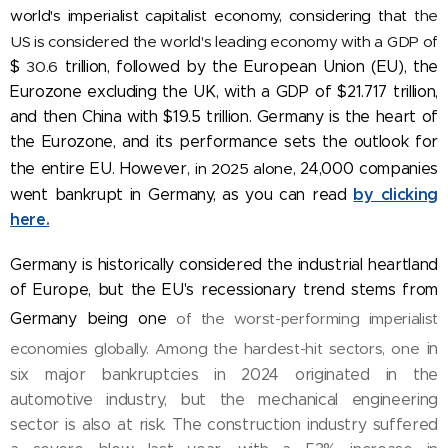
world's imperialist capitalist economy, considering that
the
US is considered the world's leading economy with a GDP of
$
30.6
trillion, followed by the European Union (EU), the
Eurozone excluding the UK, with a GDP of $21.717 trillion,
and then China with $19.5 trillion. Germany is the heart of
the Eurozone, and its performance sets the outlook for
the entire EU. However,
in 2025 alone,
24,000 companies
by clicking
went bankrupt in Germany, as you can read
here.
Germany is historically considered the industrial heartland
of Europe, but the EU's recessionary trend stems from
Germany being one
of the worst-performing imperialist
economies globally. Among the hardest-hit sectors, one
in
six major bankruptcies in 2024 originated in the
automotive industry, but the mechanical engineering
sector is also at risk. The construction industry suffered