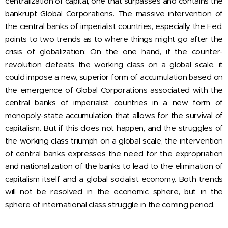
centralization of capital, one that surpasses and contains the
bankrupt Global Corporations. The massive intervention of
the central banks of imperialist countries, especially the Fed,
points to two trends as to where things might go after the
crisis of globalization: On the one hand, if the counter-
revolution defeats the working class on a global scale, it
could impose a new, superior form of accumulation based on
the emergence of Global Corporations associated with the
central banks of imperialist countries in a new form of
monopoly-state accumulation that allows for the survival of
capitalism. But if this does not happen, and the struggles of
the working class triumph on a global scale, the intervention
of central banks expresses the need for the expropriation
and nationalization of the banks to lead to the elimination of
capitalism itself and a global socialist economy. Both trends
will not be resolved in the economic sphere, but in the
sphere of international class struggle in the coming period.