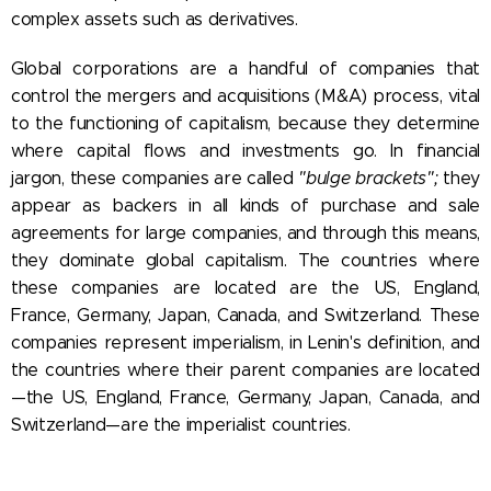
complex assets such as derivatives.
Global corporations are a handful of companies that
control the mergers and acquisitions (M&A) process, vital
to the functioning of capitalism, because they determine
where capital flows and investments go. In financial
jargon, these companies are called
"bulge brackets";
they
appear as backers in all kinds of purchase and sale
agreements for large companies, and through this means,
they dominate global capitalism. The countries where
these companies are located are the US, England,
France, Germany, Japan, Canada, and Switzerland. These
companies represent imperialism, in Lenin's definition, and
the countries where their parent companies are located
—the US, England, France, Germany, Japan, Canada, and
Switzerland—are the imperialist countries.