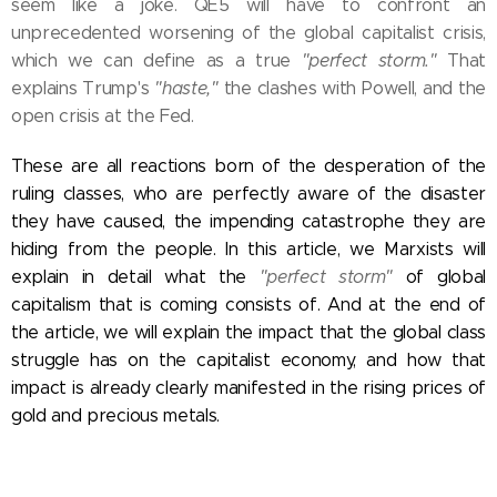
seem like a joke. QE5 will have to confront an
unprecedented worsening of the global capitalist crisis,
which we can define as a true
"perfect storm."
That
explains Trump's
"haste,"
the clashes with Powell, and the
open crisis at the Fed.
These are all reactions born of the desperation of the
ruling classes, who are perfectly aware of the disaster
they have caused, the impending catastrophe they are
hiding from the people. In this article, we Marxists will
explain in detail what the
"perfect storm"
of global
capitalism that is coming consists of. And at the end of
the article, we will explain the impact that the global class
struggle has on the capitalist economy, and how that
impact is already clearly manifested in the rising prices of
gold and precious metals.