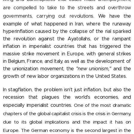
are compelled to take to the streets and overthrow
governments, carrying out revolutions.
We have the
example of what happened in Iran, where the runaway
hyperinflation caused by the collapse of the rial sparked
the revolution against the Ayatollahs, or the rampant
inflation in imperialist countries that has triggered the
massive strike movement in Europe, with general strikes
in Belgium, France, and Italy, as well as the development of
the unionization movement, the
"new unionism,"
and the
growth of new labor organizations in the United States.
In stagflation, the problem isn't just inflation, but also the
recession that plagues the world's economies, and
especially imperialist countries.
One of the most dramatic
chapters of the global capitalist crisis is the crisis in Germany,
due to its global implications and the impact it has on
Europe. The German economy is the second largest in the