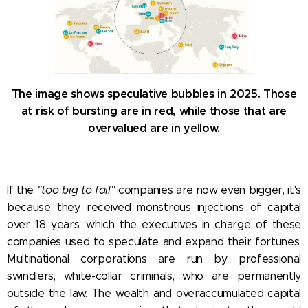
The image shows speculative bubbles in 2025. Those
at risk of bursting are in red, while those that are
overvalued are in yellow.
If the
"too big to fail"
companies are now even bigger, it's
because they received monstrous injections of capital
over 18 years, which the executives in charge of these
companies used to speculate and expand their fortunes.
Multinational corporations are run by professional
swindlers, white-collar criminals, who are permanently
outside the law. The wealth and overaccumulated capital