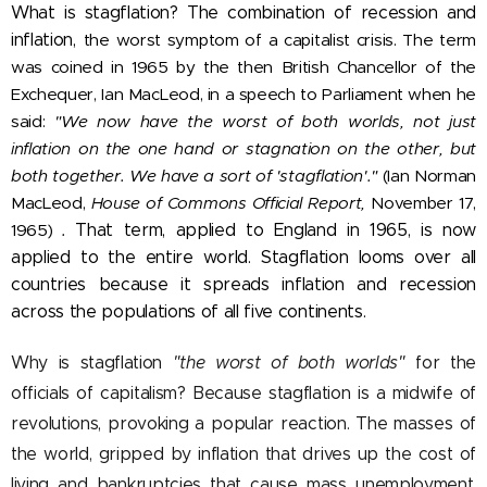
What is stagflation? The combination of recession and
inflation,
the worst symptom of a capitalist crisis. The term
was coined in 1965 by the then British Chancellor of the
Exchequer, Ian MacLeod, in a speech to Parliament when he
said:
"We now have the worst of both worlds, not just
inflation on the one hand or stagnation on the other, but
both together. We have a sort of 'stagflation'."
(Ian Norman
MacLeod,
House of Commons Official Report,
November 17,
1965)
.
That term, applied to England in 1965, is now
applied to the entire world. Stagflation looms over all
countries because it spreads inflation and recession
across the populations of all five continents.
Why is stagflation
"the worst of both worlds"
for the
officials of capitalism? Because stagflation is a midwife of
revolutions, provoking a popular reaction. The masses of
the world, gripped by inflation that drives up the cost of
living and bankruptcies that cause mass unemployment,