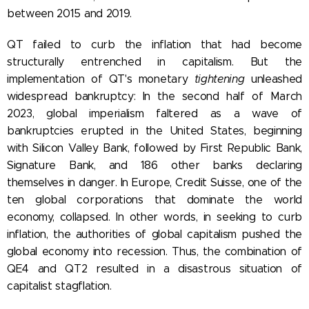
between 2015 and 2019.
QT failed to curb the inflation that had become
structurally entrenched in capitalism. But the
implementation of QT's monetary
tightening
unleashed
widespread bankruptcy:
In the second half of March
2023, global imperialism faltered as a wave of
bankruptcies erupted in the United States, beginning
with Silicon Valley Bank, followed by First Republic Bank,
Signature Bank, and 186 other banks declaring
themselves in danger. In Europe,
Credit Suisse, one of the
ten global corporations that dominate the world
economy, collapsed. In other words, in seeking to curb
inflation, the authorities of global capitalism pushed the
global economy into recession. Thus, the combination of
QE4 and QT2
resulted in a disastrous situation of
capitalist stagflation.