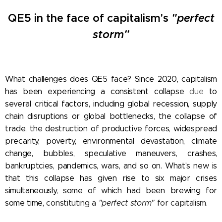
QE5 in the face of
capitalism's
"perfect
storm"
What challenges does QE5 face? Since 2020, capitalism
has been experiencing a consistent collapse
due
to
several critical factors, including global recession, supply
chain disruptions or global bottlenecks, the collapse of
trade, the destruction of productive forces, widespread
precarity, poverty,
environmental devastation, climate
change,
bubbles, speculative maneuvers, crashes,
bankruptcies, pandemics, wars, and so on. What's new is
that this collapse has given rise to six
major crises
simultaneously, some of which had been brewing for
some time,
constituting a
"perfect storm"
for capitalism.