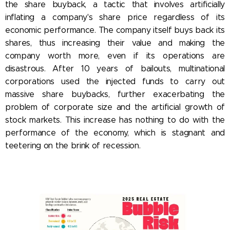
the share buyback, a tactic that involves artificially
inflating a company's share price regardless of its
economic performance. The company itself buys back its
shares, thus increasing their value and making the
company worth more, even if its operations are
disastrous. After 10 years of bailouts, multinational
corporations used the injected funds to carry out
massive share buybacks, further exacerbating the
problem of corporate size and the artificial growth of
stock markets. This increase has nothing to do with the
performance of the economy, which is stagnant and
teetering on the brink of recession.