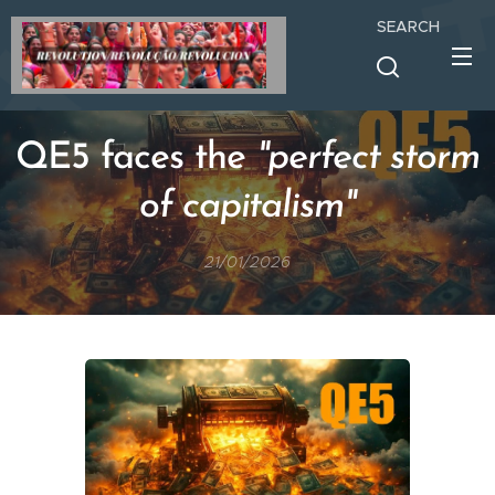
SEARCH
QE5 faces the
"perfect storm
of capitalism"
21/01/2026