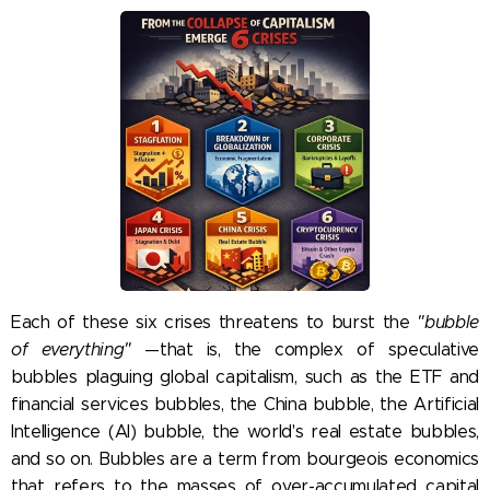
Each of these six crises threatens to burst the
"bubble
of everything"
—that is, the complex of speculative
bubbles plaguing global capitalism, such as the ETF and
financial services bubbles, the China bubble, the Artificial
Intelligence (AI) bubble, the world's real estate bubbles,
and so on. Bubbles are a term from bourgeois economics
that refers to the masses of over-accumulated capital