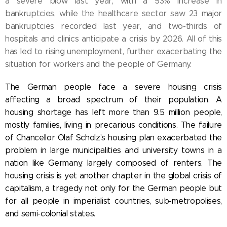
a severe blow last year, with a 53% increase in
bankruptcies, while the healthcare sector saw 23 major
bankruptcies recorded last year, and two-thirds of
hospitals and clinics anticipate a crisis by 2026. All of this
has led to rising unemployment, further exacerbating the
situation for workers and the people of Germany.
The German people face a severe housing crisis
affecting a broad spectrum of their population. A
housing shortage has left more than 9.5 million people,
mostly families, living in precarious conditions. The failure
of Chancellor Olaf Scholz's housing plan exacerbated the
problem in large municipalities and university towns in a
nation like Germany, largely composed of renters. The
housing crisis is yet another chapter in the global crisis of
capitalism, a tragedy not only for the German people but
for all people in imperialist countries, sub-metropolises,
and semi-colonial states.