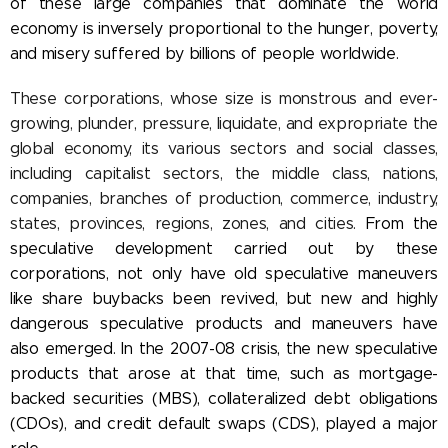
of these large companies that dominate the world
economy is inversely proportional to the hunger, poverty,
and misery suffered by billions of people worldwide.
These corporations, whose size is monstrous and ever-
growing, plunder, pressure, liquidate, and expropriate the
global economy, its various sectors and social classes,
including capitalist sectors, the middle class, nations,
companies, branches of production, commerce, industry,
states, provinces, regions, zones, and cities.
From the
speculative development carried out by these
corporations, not only have old speculative maneuvers
like share buybacks been revived, but new and highly
dangerous speculative products and maneuvers have
also emerged. In the 2007-08 crisis, the new speculative
products that arose at that time, such as mortgage-
backed securities (MBS), collateralized debt obligations
(CDOs), and credit default swaps (CDS), played a major