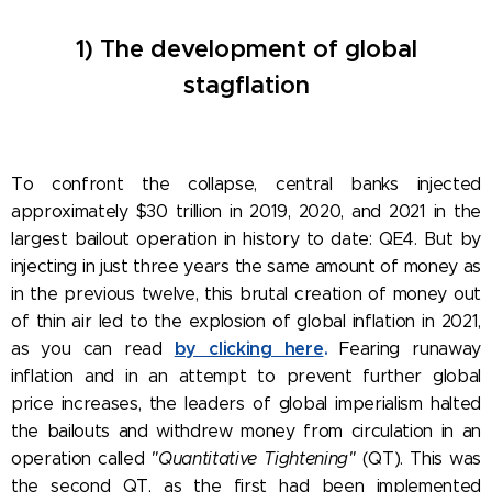
1) The development of global
stagflation
To confront the collapse, central banks injected
approximately $30 trillion in 2019, 2020, and 2021 in the
largest bailout operation in history to date: QE4. But by
injecting in just three years the same amount of money as
in the previous twelve, this brutal creation of money out
of thin air led to the explosion of global inflation in 2021,
by clicking here
.
as you can read
Fearing runaway
inflation and in an attempt to prevent further global
price increases, the leaders of global imperialism halted
the bailouts and withdrew money from circulation in an
operation called
"Quantitative Tightening"
(QT). This was
the second QT, as the first had been implemented