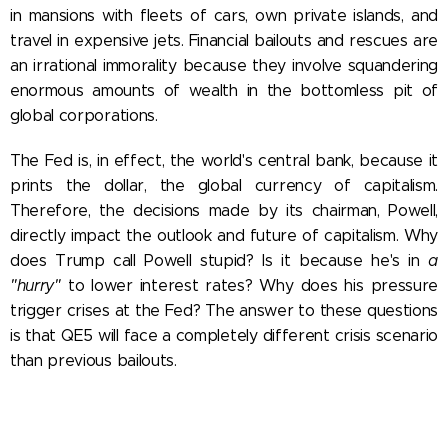
in mansions with fleets of cars, own private islands, and
travel in expensive jets. Financial bailouts and rescues are
an irrational immorality because they involve squandering
enormous amounts of wealth in the bottomless pit of
global corporations.
The Fed is, in effect, the world's central bank, because it
prints the dollar, the global currency of capitalism.
Therefore, the decisions made by its chairman, Powell,
directly impact the outlook and future of capitalism.
Why
does Trump call Powell stupid? Is it because he's in
a
"hurry"
to lower interest rates? Why does his pressure
trigger crises at the Fed? The answer to these questions
is that QE5 will face a completely different crisis scenario
than previous bailouts.