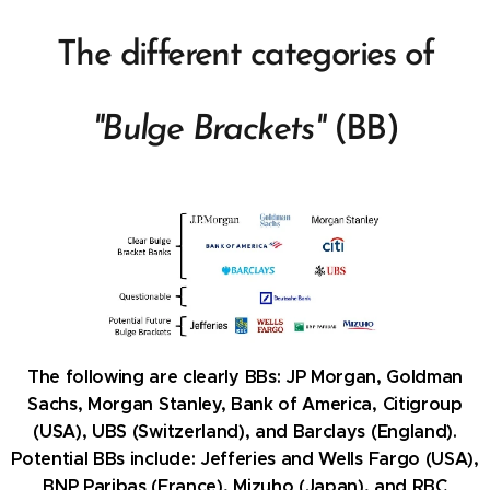
The different categories of
"Bulge Brackets"
(BB)
The following are clearly BBs:
JP Morgan, Goldman
Sachs, Morgan Stanley, Bank of America, Citigroup
(USA), UBS (Switzerland), and Barclays (England).
Potential BBs include: Jefferies and Wells Fargo (USA),
BNP Paribas (France), Mizuho (Japan),
and
RBC