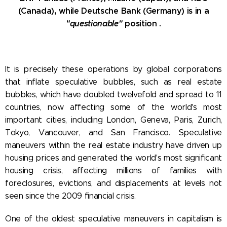
(Canada), while Deutsche Bank (Germany) is in a
"questionable"
position .
It is precisely these operations by global corporations
that inflate speculative bubbles, such as real estate
bubbles, which have doubled twelvefold and spread to 11
countries, now affecting some of the world's most
important cities, including London, Geneva, Paris, Zurich,
Tokyo, Vancouver, and San Francisco. Speculative
maneuvers within the real estate industry have driven up
housing prices and generated the world's most significant
housing crisis, affecting millions of families with
foreclosures, evictions, and displacements at levels not
seen since the 2009 financial crisis.
One of the oldest speculative maneuvers in capitalism is