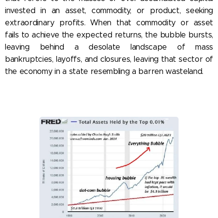
invested in an asset, commodity, or product, seeking
extraordinary profits. When that commodity or asset
fails to achieve the expected returns, the bubble bursts,
leaving behind a desolate landscape of mass
bankruptcies, layoffs, and closures, leaving that sector of
the economy in a state resembling a barren wasteland.