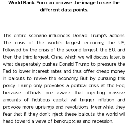
World Bank. You can browse the image to see the
different data points.
This entire scenario influences Donald Trump's actions.
The crisis of the world's largest economy, the US,
followed by the crisis of the second largest, the EU, and
then the third largest, China, which we will discuss later, is
what desperately pushes Donald Trump to pressure the
Fed to lower interest rates and thus offer cheap money
in bailouts to revive the economy. But by pursuing this
policy, Trump only provokes a political crisis at the Fed,
because officials are aware that injecting massive
amounts of fictitious capital will trigger inflation and
provoke more uprisings and revolutions. Meanwhile, they
fear that if they don't inject these bailouts, the world will
head toward a wave of bankruptcies and recession.