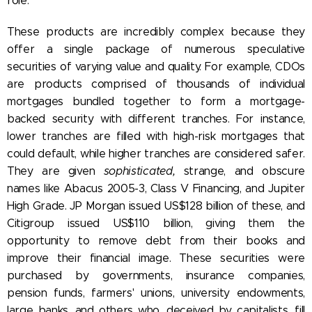
role.
These products are incredibly complex because they
offer a single package of numerous speculative
securities of varying value and quality. For example, CDOs
are products comprised of thousands of individual
mortgages bundled together to form a mortgage-
backed security with different tranches. For instance,
lower tranches are filled with high-risk mortgages that
could default, while higher tranches are considered safer.
They are given
sophisticated,
strange, and obscure
names like Abacus 2005-3, Class V Financing, and Jupiter
High Grade. JP Morgan issued US$128 billion of these, and
Citigroup issued US$110 billion, giving them the
opportunity to remove debt from their books and
improve their financial image. These securities were
purchased by governments, insurance companies,
pension funds, farmers' unions, university endowments,
large banks, and others who, deceived by capitalists, fill