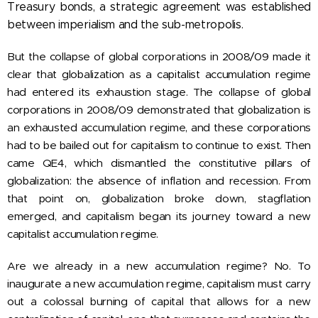
Treasury bonds, a strategic agreement was established
between imperialism and the sub-metropolis.
But the collapse of global corporations in 2008/09 made it
clear that globalization as a capitalist accumulation regime
had entered its exhaustion stage. The collapse of global
corporations in 2008/09 demonstrated that globalization is
an exhausted accumulation regime, and these corporations
had to be bailed out for capitalism to continue to exist. Then
came QE4, which dismantled the constitutive pillars of
globalization: the absence of inflation and recession. From
that point on, globalization broke down, stagflation
emerged, and capitalism began its journey toward a new
capitalist accumulation regime.
Are we already in a new accumulation regime? No. To
inaugurate a new accumulation regime, capitalism must carry
out a colossal burning of capital that allows for a new