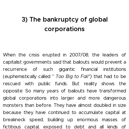
3) The bankruptcy of global
corporations
When the crisis erupted in 2007/08, the leaders of
capitalist governments said that bailouts would prevent a
recurrence of such gigantic financial institutions
(euphemistically called
"
Too
Big to Fail")
that had to be
rescued with public funds. But reality shows the
opposite: So many years of bailouts have transformed
global corporations into larger and more dangerous
monsters than before.
They have almost doubled in size
because they have continued to accumulate capital at
breakneck speed, building up enormous masses of
fictitious capital, exposed to debt and all kinds of