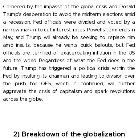
Cornered by the impasse of the global crisis and Donald
Trump's desperation to avoid the midterm elections amid
a recession, Fed officials were divided and voted by a
narrow margin to cut interest rates. Powell's term ends in
May, and Trump will already be seeking to replace him
amid insults, because he wants quick bailouts, but Fed
officials are terrified of exacerbating inflation in the US
and the world. Regardless of what the Fed does in the
future, Trump has triggered a political crisis within the
Fed by insulting its chairman and leading to division over
the push for QE5, which, if continued, will further
aggravate the crisis of capitalism and spark revolutions
across the globe.
2) Breakdown of the globalization