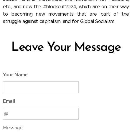
etc., and now the #blockout2024, which are on their way
to becoming new movements that are part of the
struggle against capitalism. and for Global Socialism
Leave Your Message
Your Name
Email
Message