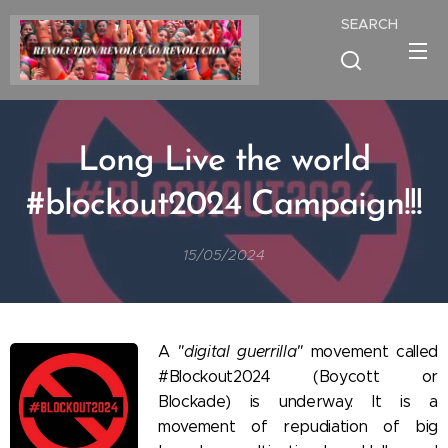
SEARCH
Long Live the world
#blockout2024 Campaign!!!
15/05/2024
A
"digital guerrilla"
movement called
#Blockout2024 (Boycott or
Blockade) is underway. It is a
movement of repudiation of big