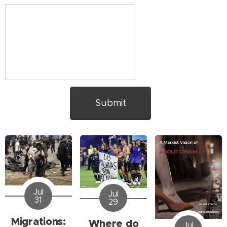
Submit
Jul
Jul
31
29
Migrations:
Where do
Jul