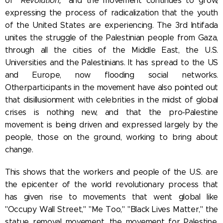
of
"Revolution,"
and the movement continues to grow,
expressing the process of radicalization that the youth
of the United States are experiencing. The 3rd Intifada
unites the struggle of the Palestinian people from Gaza,
through all the cities of the Middle East, the U.S.
Universities and the Palestinians. It has spread to the US
and Europe, now flooding social networks.
Other
participants in the movement have also pointed out
that disillusionment with celebrities in the midst of global
crises is nothing new, and that the pro-Palestine
movement is being driven and expressed largely by the
people, those on the ground, working to bring about
change.
This shows that the workers and people of the U.S. are
the epicenter of the world revolutionary process that
has given rise to movements that went global like
"Occupy Wall Street," "Me Too," "Black Lives Matter," the
statue removal movement, the movement for Palestine,