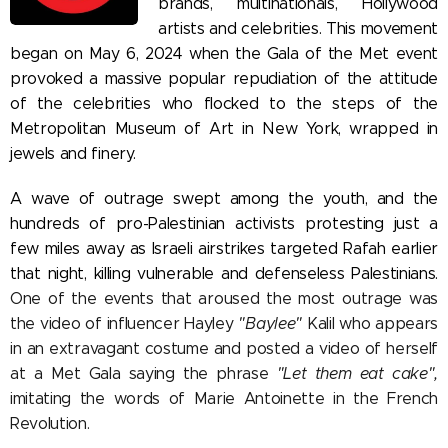
brands, multinationals, Hollywood
artists and celebrities. This movement
began on May 6, 2024 when the Gala of the Met event
provoked a massive popular repudiation of the attitude
of the celebrities who flocked to the steps of the
Metropolitan Museum of Art in New York, wrapped in
jewels and finery.
A wave of outrage swept among the youth, and the
hundreds of pro-Palestinian activists protesting just a
few miles away as Israeli airstrikes targeted Rafah earlier
that night, killing vulnerable and defenseless Palestinians.
One of the events that aroused the most outrage was
the video of influencer Hayley
"Baylee"
Kalil who appears
in an extravagant costume and posted a video of herself
at a Met Gala saying the phrase
"Let them eat cake",
imitating the words of Marie Antoinette in the French
Revolution.