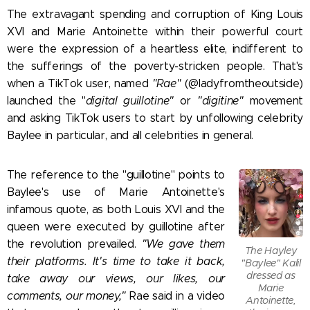
The extravagant spending and corruption of King Louis
XVI and Marie Antoinette within their powerful court
were the expression of a heartless elite, indifferent to
the sufferings of the poverty-stricken people. That's
when a TikTok user, named
"Rae"
(@ladyfromtheoutside)
launched the "
digital guillotine"
or
"digitine"
movement
and asking TikTok users to start by unfollowing celebrity
Baylee in particular, and all celebrities in general.
The reference to the "guillotine" points to
Baylee's use of Marie Antoinette's
infamous quote, as both Louis XVI and the
queen were executed by guillotine after
the revolution prevailed.
"We gave them
The Hayley
their platforms. It's time to take it back,
"Baylee" Kalil
dressed as
take away our views, our likes, our
Marie
comments, our money,"
Rae said in a video
Antoinette,