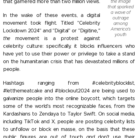
the image
that garnered more than two million views.
that sparked
a wave of
In the wake of these events, a digital
outrage
movement took flight. Titled "Celebrity
among
America's
Lockdown 2024" and "Digital" or "Digitine
,"
youth
the
movement is a protest against
celebrity culture: specifically, it blocks influencers who
have yet to use their power or privilege to take a stand
on the humanitarian crisis that has devastated millions of
people.
Hashtags ranging from #celebrityblocklist,
#letthemeatcake and #blockout2024 are being used to
galvanize people into the online boycott, which targets
some of the world's most recognizable faces, from the
Kardashians to Zendaya to Taylor Swift.
On social media,
including TikTok and X, people are posting celebrity lists
to unfollow or block en masse, on the basis that these
public figures are out of touch
and
don't use their