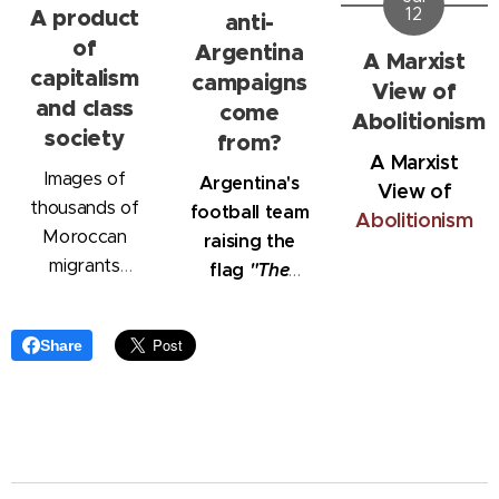
A product
12
anti-
of
Argentina
A Marxist
capitalism
campaigns
View of
and class
come
Abolitionism
society
from?
A Marxist
Images of
Argentina's
View
of
thousands of
football team
Abolitionism
Moroccan
raising the
migrants
flag
"The
storming into
Malvinas
Ceuta,
belong to
Share
attempting to
Argentina"
reach Spain,
have shocked
the world.
However, the
migration