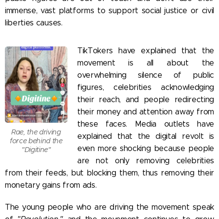
immense, vast platforms to support social justice or civil
liberties causes.
TikTokers have explained that the
movement is all about the
overwhelming silence of public
figures, celebrities acknowledging
their reach, and people redirecting
their money and attention away from
these faces. Media outlets have
Rae, the driving
explained that the digital revolt is
force behind the
even more shocking because people
"Digitine"
are not only removing celebrities
from their feeds, but blocking them, thus removing their
monetary gains from ads.
The young people who are driving the movement speak