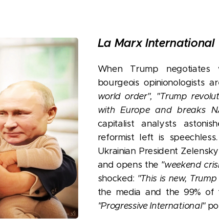
La Marx International
When Trump negotiates w
bourgeois opinionologists a
world order",
"Trump revoluti
with Europe and breaks N
capitalist analysts astoni
reformist left is speechle
Ukrainian President Zelensky
and opens the
"weekend cris
shocked:
"This is new, Trump
the media and the 99% of t
"Progressive International"
pol