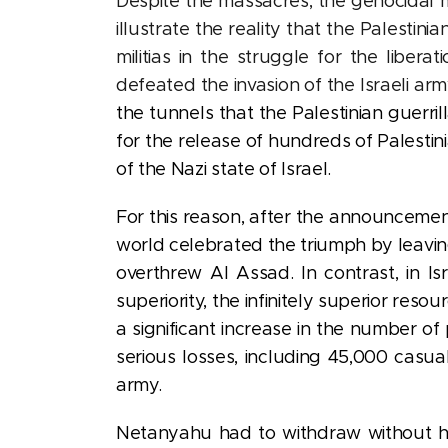
Despite the massacres, the genocidal
illustrate the reality that the Palestin
militias in the struggle for the liber
defeated the invasion of the Israeli arm
the tunnels that the Palestinian guerri
for the release of hundreds of Palestin
of the Nazi state of Israel.
For this reason, after
the announcement
world celebrated the triumph by leavi
overthrew Al Assad.
In contrast,
in I
superiority, the infinitely superior res
a significant increase in the number o
serious losses, including 45,000 casu
army.
Netanyahu had to withdraw without havi