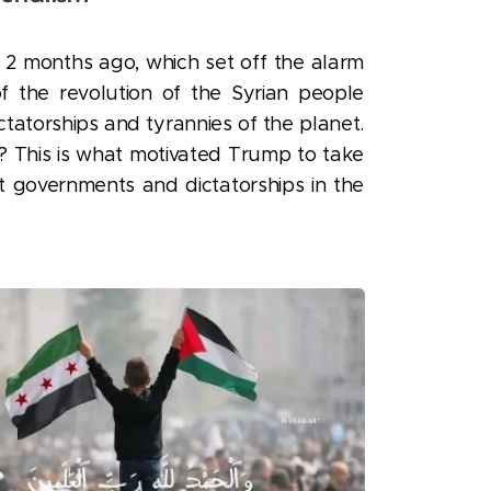
st 2 months ago, which set off the alarm
 the revolution of the Syrian people
ctatorships and tyrannies of the planet.
? This is what motivated Trump to take
st governments and dictatorships in the