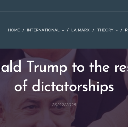
HOME
INTERNATIONAL
LA MARX
THEORY
R
ald Trump to the re
of dictatorships
26/02/2025