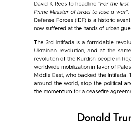
David K Rees to headline
"For the first
Prime Minister of Israel to lose a war",
Defense Forces (IDF) is a historic even
now suffered at the hands of urban
guer
The 3rd Intifada is a formidable revol
Ukrainian revolution, and at the same 
revolution of the Kurdish people in Roj
worldwide mobilization in favor of Pales
Middle East, who backed the Intifada. T
around the world, stop the political and
the momentum for a ceasefire agreemen
Donald Trum