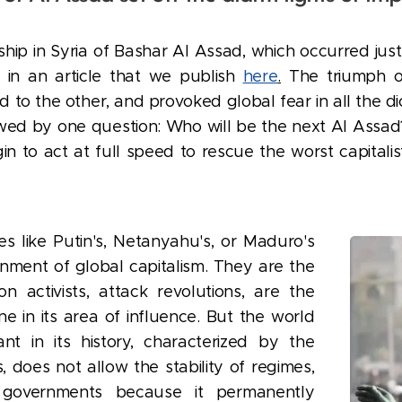
orship in Syria of Bashar Al Assad, which occurred ju
d in an article that we publish
here
.
The triumph of
to the other, and provoked global fear in all the di
wed by one question: Who will be the next Al Assad
in to act at full speed to rescue the worst capitali
es like Putin's, Netanyahu's, or Maduro's
nment of global capitalism. They are the
n activists, attack revolutions, are the
e in its area of influence. But the world
ant in its history, characterized by the
 does not allow the stability of regimes,
of governments because it permanently