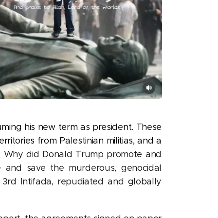
uming his new term as president. These
tories from Palestinian militias, and a
.
Why did Donald Trump promote and
ue and save the murderous, genocidal
3rd Intifada, repudiated and globally