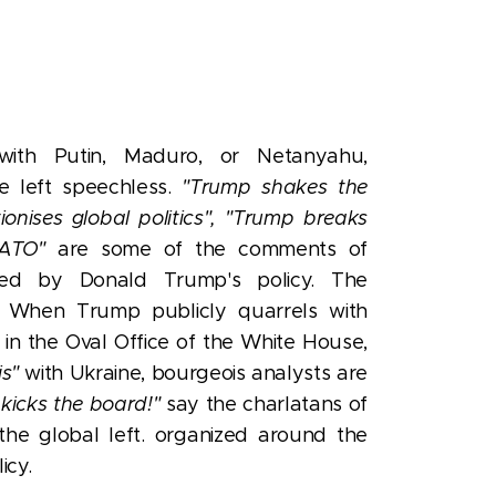
ith Putin, Maduro, or Netanyahu,
re left speechless.
"Trump shakes the
onises global politics",
"Trump breaks
ATO"
are some of the comments of
shed by Donald Trump's policy.
The
ss. When Trump publicly quarrels with
 in the Oval Office of the White House,
is"
with Ukraine, bourgeois analysts are
 kicks the board!"
say the charlatans of
he global left. organized around the
icy.