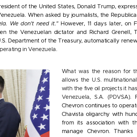
resident of the United States, Donald Trump, express
 Venezuela. When asked by journalists, the Republica
la. We don't need it."
However, 11 days later, on 
 the Venezuelan dictator and Richard Grenell, T
U.S. Department of the Treasury, automatically rene
perating in Venezuela.
What was the reason for 
allows the U.S. multinationa
with the five oil projects it h
Venezuela, S.A. (PDVSA).
Chevron continues to operat
Chavista oligarchy with hund
from its association with t
manage Chevron. Thanks t