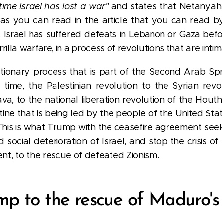
 time Israel has lost a war"
and states that Netanya
as you can read in the
article that you can read b
t. Israel has suffered defeats in Lebanon or Gaza befo
rilla
warfare
, in a process of
revolutions that are intim
utionary process that is part of the Second Arab Spri
time, the Palestinian revolution to the Syrian revolu
ava, to the national liberation revolution of the Hout
tine that is being led by the people of the United State
his is what Trump with the ceasefire agreement seeks 
 social deterioration of Israel, and stop the crisis of
t, to the rescue of defeated Zionism.
p to the rescue of Maduro's 