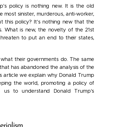
's policy is nothing new. It is the old
he most sinister, murderous, anti-worker,
this policy? It's nothing new that the
. What is new, the novelty of the 21st
hreaten to put an end to their states,
ly what their governments do. The same
t that has abandoned the analysis of the
his article we explain why Donald Trump
eping the world, promoting a policy of
 us to understand Donald Trump's
erialism