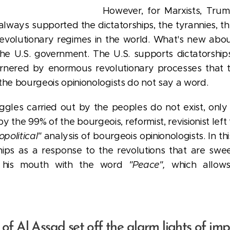
However, for Marxists, Trump
 always supported the dictatorships, the tyrannies, t
revolutionary regimes in the world.
What's new about 
the U.S. government. The U.S. supports dictatorships
ornered by enormous revolutionary processes that t
the bourgeois opinionologists do not say a word.
ruggles carried out by the peoples do not exist, on
the 99% of the bourgeois, reformist, revisionist lef
opolitical"
analysis of bourgeois opinionologists. In t
ips as a response to the revolutions that are swe
ng his mouth with the word
"Peace",
which allows
l of Al Assad set off the alarm lights of imp