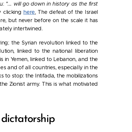
hu:
"... will go down in history as the first
y clicking
here
.
The defeat of the Israel
re, but never before on the scale it has
ately intertwined.
ng; the Syrian revolution linked to the
tion, linked to the national liberation
his in Yemen, linked to Lebanon, and the
s and of all countries, especially in the
to stop: the Intifada, the mobilizations
 the Zionist army. This is what motivated
dictatorship