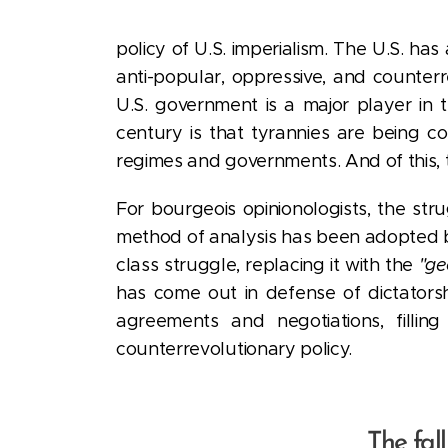
policy of U.S. imperialism. The U.S. has
anti-popular, oppressive, and counter
U.S. government is a major player in 
century is that tyrannies are being c
regimes and governments. And of this, 
For bourgeois opinionologists, the st
method of analysis has been adopted by 
class struggle, replacing it with the
"ge
has come out in defense of dictatorsh
agreements and negotiations, filli
counterrevolutionary policy.
The fal