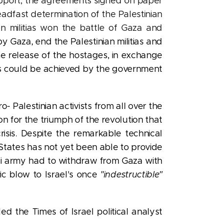
pport, the agreements signed on paper
teadfast determination of the Palestinian
ian militias won the battle of Gaza and
Gaza, end the Palestinian militias and
the release of the hostages, in exchange
oals could be achieved by the government
- Palestinian activists from all over the
n for the triumph of the revolution that
risis. Despite the remarkable technical
d States has not yet been able to provide
eli army had to withdraw from Gaza with
ic blow to Israel's once
"indestructible"
d the Times of Israel political analyst