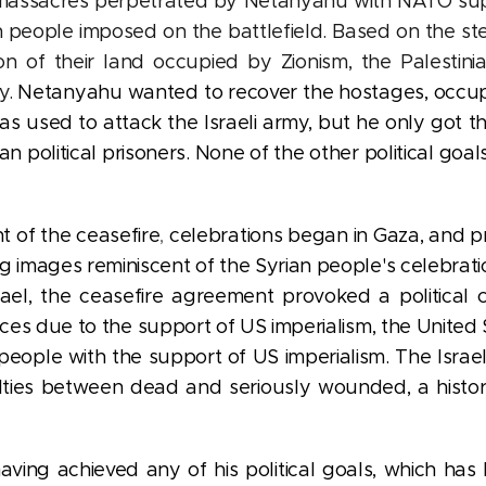
 massacres perpetrated by Netanyahu with NATO su
ian people imposed on the battlefield. Based on the s
ation of their land occupied by Zionism, the Palestin
y.
Netanyahu wanted to recover the hostages, occupy 
llas used to attack the Israeli army, but he only got 
ian political prisoners. None of the other political g
 of the ceasefire
,
celebrations began in Gaza, and pro
ng
images reminiscent of the Syrian people's celebratio
srael, the ceasefire agreement provoked a political c
ources due to the support of US imperialism, the Unite
f people with the support of US imperialism. The Isra
alties between dead and seriously wounded, a histor
ng achieved any of his political goals, which has le