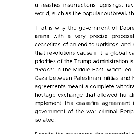
unleashes insurrections, uprisings, r
world, such as the popular outbreak tha
That is why the government of Daon
arena with a very precise proposa
ceasefires, of an end to uprisings, and 
that revolutions cause in the global ca
priorities of the Trump administration i
"Peace"
in the Middle East, which led h
Gaza between Palestinian militias and
agreements meant a complete withdrawal
hostage exchange that allowed hundred
implement this ceasefire agreement 
government of the war criminal Benja
isolated.