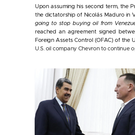
Upon
assuming his second term, the P
the dictatorship of Nicolás Maduro in
going to stop buying oil from Venezue
reached an agreement signed between
Foreign Assets Control (OFAC) of the 
U.S. oil company Chevron to continue o