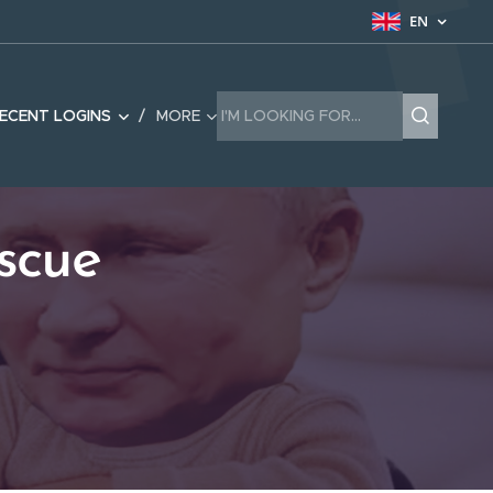
EN
ECENT LOGINS
MORE
scue