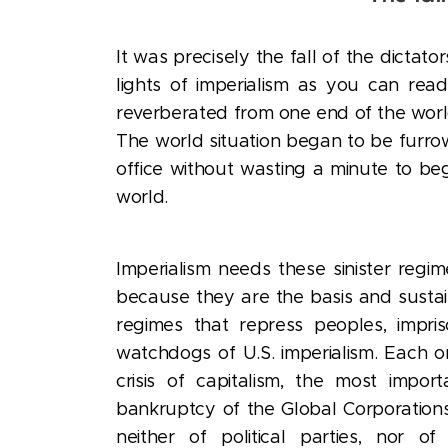
It was precisely the fall of the dictat
lights of imperialism as you can rea
reverberated from one end of the world 
The world situation began to be furro
office without wasting a minute to beg
world.
Imperialism needs these sinister regim
because they are the basis and sustai
regimes that repress peoples, impriso
watchdogs of U.S. imperialism. Each on
crisis of capitalism, the most import
bankruptcy of the Global Corporations,
neither of political parties, nor 