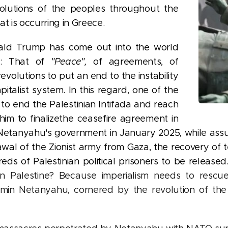
evolutions of the peoples throughout the
t is occurring in Greece.
ald Trump has come out into the world
l: That of
"Peace",
of agreements, of
revolutions to put an end to the instability
pitalist system. In this regard, one of the
s to end the Palestinian Intifada and reach
im to finalize
the ceasefire agreement in
 Netanyahu's government in January 2025, while ass
 of the Zionist army from Gaza, the recovery of terri
s of Palestinian political prisoners to be released
in Palestine? Because imperialism needs to resc
min Netanyahu, cornered by the revolution of the 