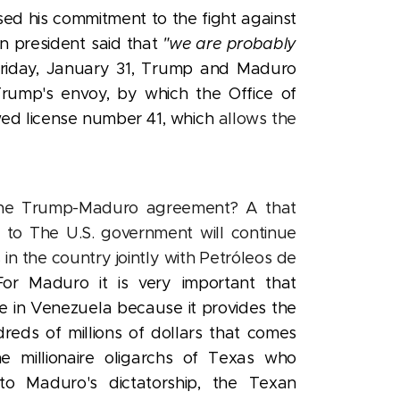
ed his commitment to the fight against
n president said that
"we are probably
Friday, January 31, Trump and Maduro
rump's envoy, by which the Office of
wed license number 41, which
allows the
the Trump-Maduro agreement? A that
l to The U.S. government will continue
as in the country jointly with Petróleos de
For Maduro it is very important that
e in Venezuela because it provides the
reds of millions of dollars that comes
he millionaire oligarchs of Texas who
o Maduro's dictatorship, the Texan