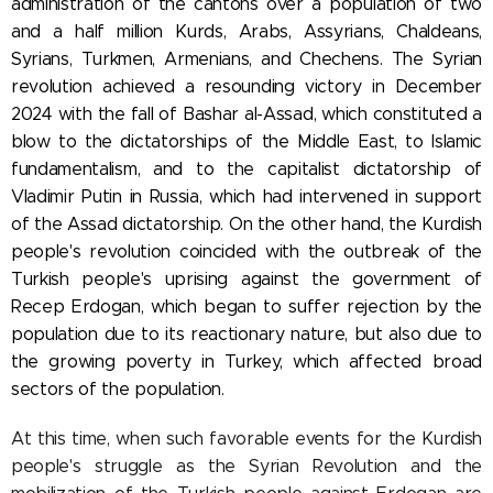
administration of the cantons over
a population of two
and a half million Kurds, Arabs, Assyrians, Chaldeans,
Syrians, Turkmen, Armenians, and Chechens. The Syrian
revolution achieved a resounding victory in December
2024 with the fall of Bashar al-Assad, which constituted a
blow to the dictatorships of the Middle East, to Islamic
fundamentalism, and to the capitalist dictatorship of
Vladimir Putin in Russia, which had intervened in support
of the Assad dictatorship. On the other hand, the Kurdish
people's revolution coincided with the outbreak of the
Turkish people's uprising against the government of
Recep
Erdogan, which began to suffer rejection by the
population due to its reactionary nature, but also due to
the growing poverty in Turkey, which affected broad
sectors of the population.
At this time, when such favorable events for the Kurdish
people's struggle as the Syrian Revolution and the