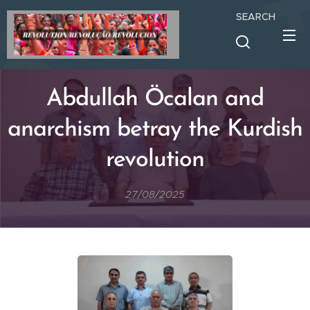
SEARCH
Abdullah Öcalan and
anarchism betray the Kurdish
revolution
27/08/2025