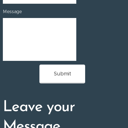
Message
Submit
Leave your
Message