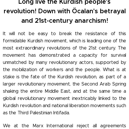
Long live the Kurdish people's
revolution! Down with Öcalan's betrayal
and 21st-century anarchism!
It will not be easy to break the resistance of this
formidable Kurdish movement, which is leading one of the
most extraordinary revolutions of the 21st century. The
movement has demonstrated a capacity for survival
unmatched by many revolutionary actors, supported by
the mobilization of workers and the people. What is at
stake is the fate of the Kurdish revolution, as part of a
larger revolutionary movement, the Second Arab Spring
shaking the entire Middle East, and at the same time a
global revolutionary movement inextricably linked to the
Kurdish revolution and national liberation movements such
as the Third Palestinian Intifada.
We at the Marx International reject all agreements