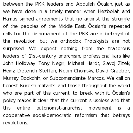
between the PKK leaders and Abdullah Öcalan, just as
we have done in a timely manner when Hezbollah and
Hamas signed agreements that go against the struggle
of the peoples of the Middle East. Öcalan's repeated
calls for the disarmament of the PKK are a betrayal of
the revolution, but we orthodox Trotskyists are not
surprised: We expect nothing from the traitorous
leaders of 21st-century anarchism, professional liars
like
John Holloway,
Tony Negri, Michael Hardt, Slavoj Zizek,
Heinz Dieterich Steffan, Noam Chomsky, David Graeber,
Murray Bookchin, or Subcomandante Marcos. We call on
honest Kurdish militants, and those throughout the world
who are part of this current, to break with it. Öcalan's
policy makes it clear that this current is useless and that
this entire autonomist-anarchist movement is a
cooperative social-democratic reformism that betrays
revolutions.