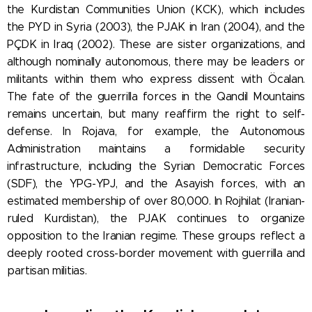
the Kurdistan Communities Union (KCK), which includes
the PYD in Syria (2003), the PJAK in Iran (2004), and the
PÇDK in Iraq (2002). These are sister organizations, and
although nominally autonomous, there may be leaders or
militants within them who express dissent with Öcalan.
The fate of the guerrilla forces in the Qandil Mountains
remains uncertain, but many reaffirm the right to self-
defense. In Rojava, for example, the Autonomous
Administration maintains a formidable security
infrastructure, including the Syrian Democratic Forces
(SDF), the YPG-YPJ, and the Asayish forces, with an
estimated membership of over 80,000. In Rojhilat (Iranian-
ruled Kurdistan), the PJAK continues to organize
opposition to the Iranian regime. These groups reflect a
deeply rooted cross-border movement with guerrilla and
partisan militias.