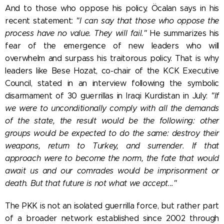
And to those who oppose his policy, Öcalan says in his
recent statement:
"I can say that those who oppose the
process have no value. They will fail."
He summarizes his
fear of the emergence of new leaders who will
overwhelm and surpass his traitorous policy. That is why
leaders like
Bese Hozat, co-chair of the KCK Executive
Council, stated in an interview following the symbolic
disarmament of 30 guerrillas in Iraqi Kurdistan in July:
"If
we were to unconditionally comply with all the demands
of the state, the result would be the following: other
groups would be expected to do the same: destroy their
weapons, return to Turkey, and surrender. If that
approach were to become the norm, the fate that would
await us and our comrades would be imprisonment or
death. But that future is not what we accept..."
The PKK is not an isolated guerrilla force, but rather part
of a broader network established since 2002 through