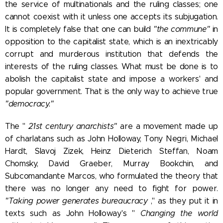
the service of multinationals and the ruling classes; one
cannot coexist with it unless one accepts its subjugation.
It is completely false that one can build
"the commune"
in
opposition to the capitalist state, which is an inextricably
corrupt and murderous institution that defends the
interests of the ruling classes. What must be done is to
abolish the capitalist state and impose a workers' and
popular government. That is the only way to achieve true
"democracy."
The "
21st century anarchists"
are a movement made up
of charlatans such as John Holloway,
Tony Negri, Michael
Hardt, Slavoj Zizek, Heinz Dieterich Steffan, Noam
Chomsky, David Graeber, Murray Bookchin, and
Subcomandante Marcos, who formulated the theory that
there was no longer any need to fight for power.
"Taking power generates bureaucracy
," as they put it in
texts such as John Holloway's "
Changing the world