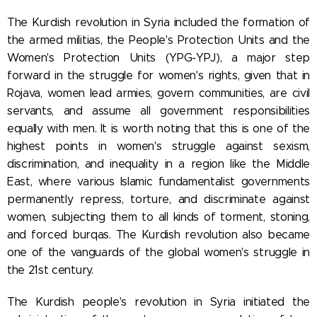
The Kurdish revolution in Syria included the formation of
the armed militias, the People's Protection Units and the
Women's Protection Units (YPG-YPJ), a major step
forward in the struggle for women's rights, given that in
Rojava, women lead armies, govern communities, are civil
servants, and assume all government responsibilities
equally with men. It is worth noting that this is one of the
highest points in women's struggle against sexism,
discrimination, and inequality in a region like the Middle
East, where various Islamic fundamentalist governments
permanently repress, torture, and discriminate against
women, subjecting them to all kinds of torment, stoning,
and forced burqas. The Kurdish revolution also became
one of the vanguards of the global women's struggle in
the 21st century.
The Kurdish people's revolution in Syria initiated the