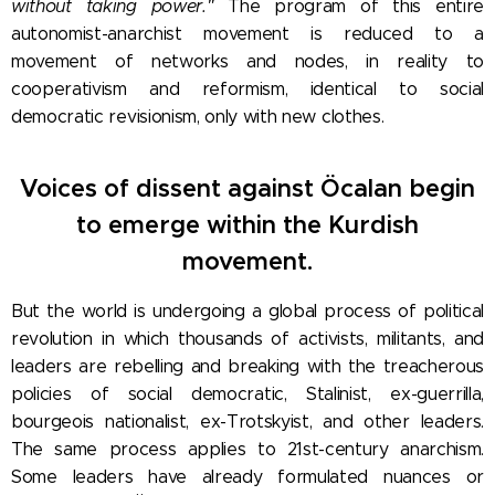
without taking power."
The program of this entire
autonomist-anarchist movement is reduced to a
movement of networks and nodes, in reality to
cooperativism and reformism, identical to social
democratic revisionism, only with new clothes.
Voices of dissent against Öcalan begin
to emerge within the Kurdish
movement.
But the world is undergoing a global process of political
revolution in which thousands of activists, militants, and
leaders are rebelling and breaking with the treacherous
policies of social democratic, Stalinist, ex-guerrilla,
bourgeois nationalist, ex-Trotskyist, and other leaders.
The same process applies to 21st-century anarchism.
Some leaders have already formulated nuances or