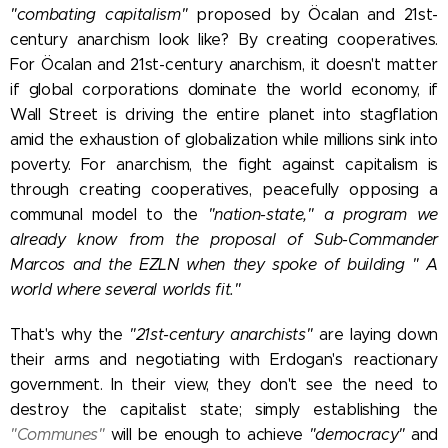
"combating capitalism"
proposed by Öcalan and 21st-
century anarchism look like? By creating cooperatives.
For Öcalan and 21st-century anarchism, it doesn't matter
if global corporations dominate the world economy, if
Wall Street is driving the entire planet into stagflation
amid the exhaustion of globalization while millions sink into
poverty. For anarchism, the fight against capitalism is
through creating cooperatives,
peacefully opposing a
communal model to the
"nation-state," a program we
already know from the proposal of Sub-Commander
Marcos and the EZLN when they spoke of building "
A
world where several worlds fit."
That's why the
"21st-century anarchists"
are laying down
their arms and negotiating with Erdogan's reactionary
government. In their view, they don't see the need to
destroy the capitalist state; simply establishing
the
"Communes"
will be enough to achieve
"democracy"
and