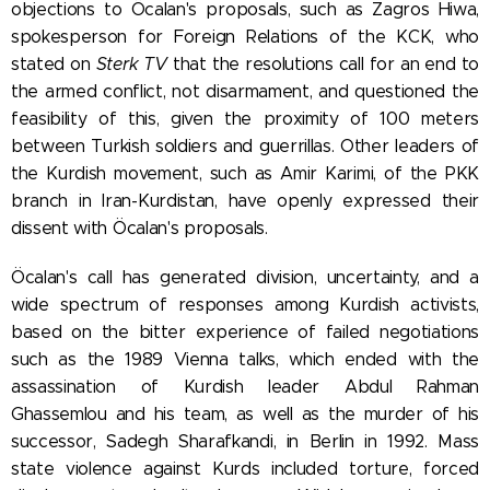
objections to Öcalan's proposals, such as Zagros Hiwa,
spokesperson for Foreign Relations of the KCK, who
stated on
Sterk TV
that the resolutions call for an end to
the armed conflict, not disarmament, and questioned the
feasibility of this, given the proximity of 100 meters
between Turkish soldiers and guerrillas. Other leaders of
the Kurdish movement, such as Amir Karimi, of the PKK
branch in Iran-Kurdistan, have openly expressed their
dissent with Öcalan's proposals.
Öcalan's call has generated division, uncertainty, and a
wide spectrum of responses among Kurdish activists,
based on the bitter experience of failed negotiations
such as the 1989 Vienna talks, which ended with the
assassination of Kurdish leader Abdul Rahman
Ghassemlou and his team, as well as the murder of his
successor, Sadegh Sharafkandi, in Berlin in 1992. Mass
state violence against Kurds included torture, forced