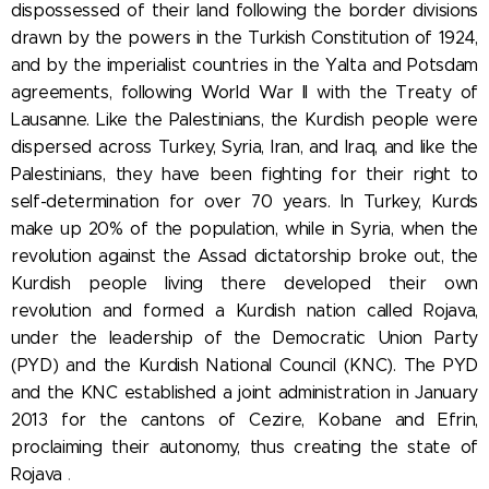
dispossessed of their land following the border divisions
drawn by the powers in the Turkish Constitution of 1924,
and by the imperialist countries in the Yalta and Potsdam
agreements, following World War II with the Treaty of
Lausanne. Like the Palestinians, the Kurdish people were
dispersed across Turkey, Syria, Iran, and Iraq, and like the
Palestinians, they have been fighting for their right to
self-determination for over 70 years. In Turkey, Kurds
make up 20% of the population, while in Syria, when the
revolution against the Assad dictatorship broke out, the
Kurdish people living there developed their own
revolution and formed a Kurdish nation called Rojava,
under the leadership of
the Democratic Union Party
(PYD) and the Kurdish National Council (KNC). The PYD
and the KNC established a joint administration in January
2013 for the cantons of Cezire, Kobane and Efrin,
proclaiming their autonomy, thus
creating the state of
Rojava
.