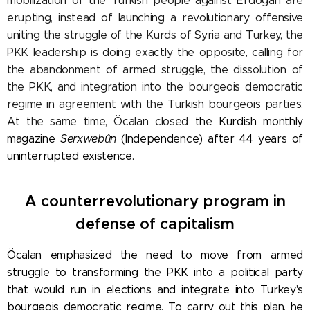
mobilization of the Turkish people against Erdogan are
erupting, instead of launching a revolutionary offensive
uniting the struggle of the Kurds of Syria and Turkey, the
PKK leadership is doing exactly the opposite, calling for
the abandonment of armed struggle, the dissolution of
the PKK, and integration into the bourgeois democratic
regime in agreement with the Turkish bourgeois parties.
At the same time, Öcalan closed
the Kurdish monthly
magazine
Serxwebûn
(Independence) after 44 years of
uninterrupted existence.
A counterrevolutionary program in
defense of capitalism
Öcalan emphasized the need to move from armed
struggle to transforming the PKK into a political party
that would run in elections and integrate into Turkey's
bourgeois democratic regime. To carry out this plan, he