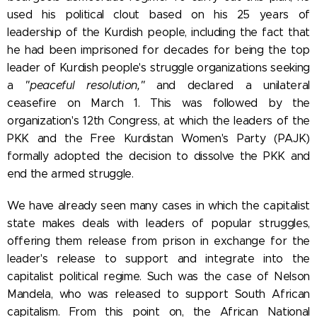
used his political clout based on his 25 years of
leadership of the Kurdish people, including the fact that
he had been imprisoned for decades for being the top
leader of Kurdish people's struggle organizations seeking
a
"peaceful resolution,"
and declared a unilateral
ceasefire on March 1. This was followed by the
organization's 12th Congress, at which the leaders of the
PKK and the Free Kurdistan Women's Party (PAJK)
formally adopted the decision to dissolve the PKK and
end the armed struggle.
We have already seen many cases in which the capitalist
state makes deals with leaders of popular struggles,
offering them release from prison in exchange for the
leader's release to support and integrate into the
capitalist political regime. Such was the case of Nelson
Mandela, who was released to support South African
capitalism. From this point on, the African National