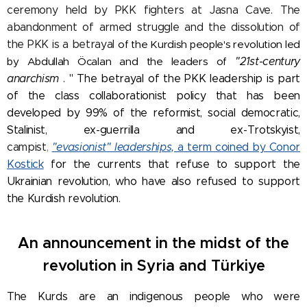
ceremony held by PKK fighters at Jasna Cave. The
abandonment of armed struggle and the dissolution of
the PKK is a betrayal
of the Kurdish people's revolution led
by Abdullah Öcalan and the leaders of
"21st-century
anarchism
. "
The betrayal of the PKK leadership is part
of the class collaborationist policy that has been
developed by 99% of the reformist, social democratic,
Stalinist, ex-guerrilla and ex-Trotskyist,
campist
,
"evasionist" leaderships,
a term coined by Conor
Kostick
for the currents that refuse to support the
Ukrainian revolution, who have also refused to support
the Kurdish revolution.
An announcement in the midst of the
revolution in Syria and Türkiye
The Kurds are an indigenous people who were