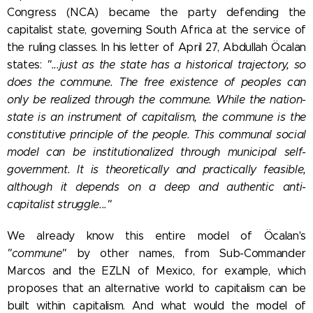
Congress (NCA) became the party defending the
capitalist state, governing South Africa at the service of
the ruling classes.
In his letter of April 27, Abdullah Öcalan
states:
"...just as the state has a historical trajectory, so
does the commune. The free existence of peoples can
only be realized through the commune. While the nation-
state is an instrument of capitalism, the commune is the
constitutive principle of the people. This communal social
model can be institutionalized through municipal self-
government. It is theoretically and practically feasible,
although it depends on a deep and authentic anti-
capitalist struggle..."
We already know this entire model of Öcalan's
"commune"
by other names, from Sub-Commander
Marcos and the EZLN of Mexico, for example, which
proposes that an alternative world to capitalism can be
built within capitalism. And what would the model of