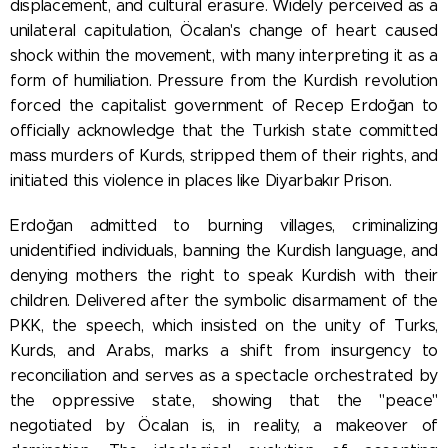
displacement, and cultural erasure. Widely perceived as a
unilateral capitulation, Öcalan's change of heart caused
shock within the movement, with many interpreting it as a
form of humiliation. Pressure from the Kurdish revolution
forced the capitalist government of Recep Erdoğan to
officially acknowledge that the Turkish state committed
mass murders of Kurds, stripped them of their rights, and
initiated this violence in places like Diyarbakır Prison.
Erdoğan admitted to burning villages, criminalizing
unidentified individuals, banning the Kurdish language, and
denying mothers the right to speak Kurdish with their
children. Delivered after the symbolic disarmament of the
PKK, the speech, which insisted on the unity of Turks,
Kurds, and Arabs, marks a shift from insurgency to
reconciliation and serves as a spectacle orchestrated by
the oppressive state, showing that the "peace"
negotiated by Öcalan is, in reality, a makeover of