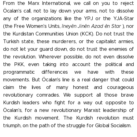
From the Marx International, we call on you to reject
Öcalan's call, not to lay down your arms, not to dissolve
any of the organizations like the YPJ or the YJA-Star
(the Free Women's Units,
îneyên Jinên Azad ên Star
), nor
the Kurdistan Communities Union (KCK). Do not trust the
Turkish state, these murderers, or the capitalist armies,
do not let your guard down, do not trust the enemies of
the revolution. Wherever possible, do not even dissolve
the PKK, even taking into account the political and
programmatic differences we have with these
movements. But Öcalan's line is a real danger that could
claim the lives of many honest and courageous
revolutionary comrades. We support all those brave
Kurdish leaders who fight for a way out opposite to
Öcalan's, for a new revolutionary Marxist leadership of
the Kurdish movement. The Kurdish revolution must
triumph, on the path of the struggle for Global Socialism.