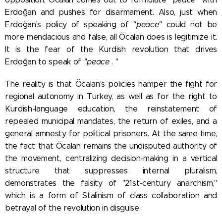
Erdoğan and pushes for disarmament. Also, just when
Erdoğan's policy of speaking of
"peace"
could not be
more mendacious and false, all Öcalan does is legitimize it.
It is the fear of the Kurdish revolution that drives
Erdoğan to speak of
"peace
. "
The reality is that Öcalan's policies hamper the fight for
regional autonomy in Turkey, as well as for the right to
Kurdish-language education, the reinstatement of
repealed municipal mandates, the return of exiles, and a
general amnesty for political prisoners. At the same time,
the fact that Öcalan remains the undisputed authority of
the movement, centralizing decision-making in a vertical
structure that suppresses internal pluralism,
demonstrates the falsity of "21st-century anarchism,"
which is a form of Stalinism of class collaboration and
betrayal of the revolution in disguise.