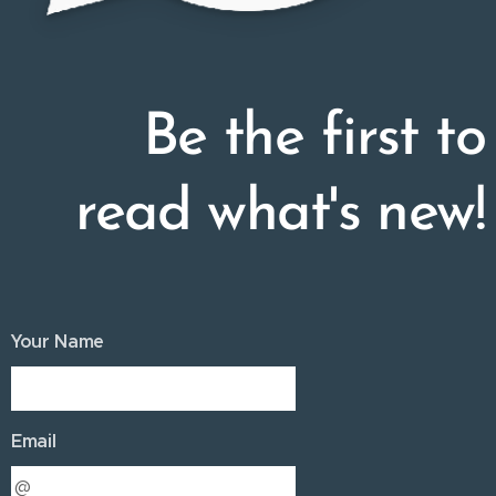
Be the first to
read what's new!
Your Name
Email