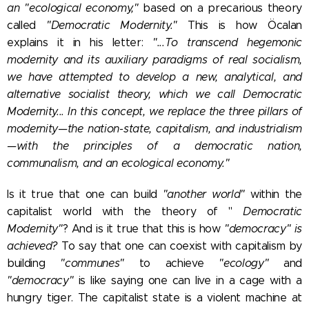
an "ecological economy,"
based on a precarious theory
called
"Democratic Modernity."
This is how Öcalan
explains it in his letter:
"...To transcend hegemonic
modernity and its auxiliary paradigms of real socialism,
we have attempted to develop a new, analytical, and
alternative socialist theory, which we call Democratic
Modernity... In this concept, we replace the three pillars of
modernity—the nation-state, capitalism, and industrialism
—with the principles of a democratic nation,
communalism, and an ecological economy."
Is it true that one can build
"another world"
within the
capitalist world with the theory of "
Democratic
Modernity
"
? And is it true that this is how
"democracy" is
achieved?
To say that one can coexist with capitalism by
building
"communes"
to achieve
"ecology"
and
"democracy"
is like saying one can live in a cage with a
hungry tiger. The capitalist state is a violent machine at