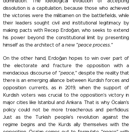
domination. The ideological evolution of accepting
dissolution is a capitulation, because those who achieved
the victories were the militiamen on the battlefields, while
their leaders sought civil and institutional legitimacy by
making pacts with Recep Erdoğan, who seeks to extend
his power beyond the constitutional limit by presenting
himself as the architect of a new
"peace process."
On the other hand, Erdoğan hopes to win over part of
the electorate and fracture the opposition with a
mendacious discourse of
"peace,"
despite the reality that
there is an emerging alliance between Kurdish forces and
opposition currents, as in 2019, when the support of
Kurdish voters was crucial to the opposition's victory in
major cities like Istanbul and Ankara. That is why Öcalan's
policy could not be more treacherous and perfidious:
Just as the Turkish people's revolution against the
regime begins and the Kurds ally themselves with the
opposition, Öcalan comes out to formulate
"peace"
with