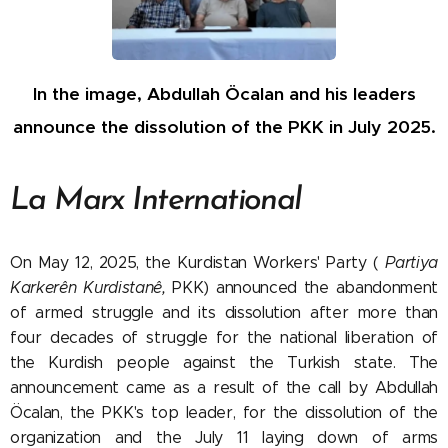
In the image, Abdullah Öcalan and his leaders
announce the dissolution of the PKK in July 2025.
La Marx International
On May 12, 2025, the Kurdistan Workers' Party (
Partiya
Karkerên Kurdistanê,
PKK) announced the abandonment
of armed struggle and its dissolution after more than
four decades of struggle for the national liberation of
the Kurdish people against the Turkish state. The
announcement came as a result of the call by Abdullah
Öcalan, the PKK's top leader, for the dissolution of the
organization and the July 11 laying down of arms