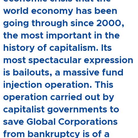
world economy has been
going through since 2000,
the most important in the
history of capitalism. Its
most spectacular expression
is bailouts, a massive fund
injection operation. This
operation carried out by
capitalist governments to
save Global Corporations
from bankruptcy is of a