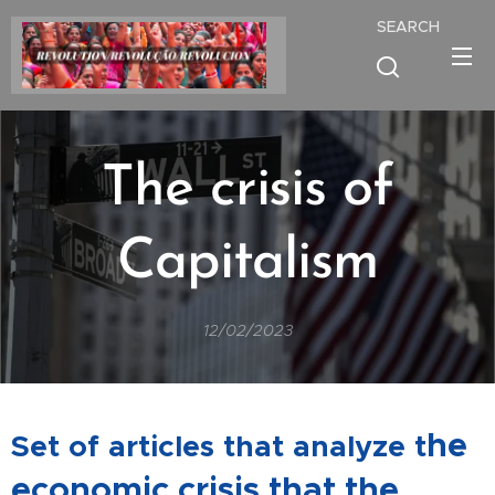
SEARCH
The crisis of
Capitalism
12/02/2023
he
Set of articles that analyze t
economic crisis that the