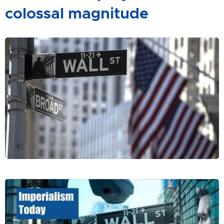
colossal magnitude