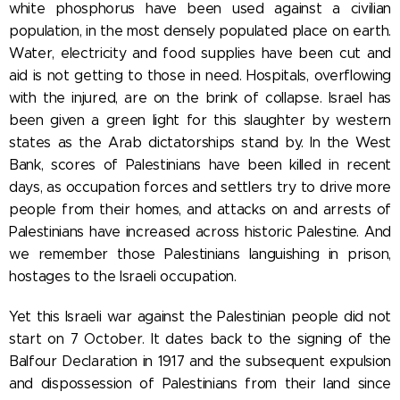
white phosphorus have been used against a civilian
population, in the most densely populated place on earth.
Water, electricity and food supplies have been cut and
aid is not getting to those in need. Hospitals, overflowing
with the injured, are on the brink of collapse. Israel has
been given a green light for this slaughter by western
states as the Arab dictatorships stand by. In the West
Bank, scores of Palestinians have been killed in recent
days, as occupation forces and settlers try to drive more
people from their homes, and attacks on and arrests of
Palestinians have increased across historic Palestine. And
we remember those Palestinians languishing in prison,
hostages to the Israeli occupation.
Yet this Israeli war against the Palestinian people did not
start on 7 October. It dates back to the signing of the
Balfour Declaration in 1917 and the subsequent expulsion
and dispossession of Palestinians from their land since