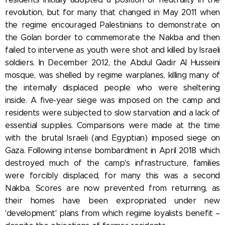
revolution, but for many that changed in May 2011 when
the regime encouraged Palestinians to demonstrate on
the Golan border to commemorate the Nakba and then
failed to intervene as youth were shot and killed by Israeli
soldiers. In December 2012, the Abdul Qadir Al Husseini
mosque, was shelled by regime warplanes, killing many of
the internally displaced people who were sheltering
inside. A five-year siege was imposed on the camp and
residents were subjected to slow starvation and a lack of
essential supplies. Comparisons were made at the time
with the brutal Israeli (and Egyptian) imposed siege on
Gaza. Following intense bombardment in April 2018 which
destroyed much of the camp's infrastructure, families
were forcibly displaced, for many this was a second
Nakba. Scores are now prevented from returning, as
their homes have been expropriated under new
'development' plans from which regime loyalists benefit –