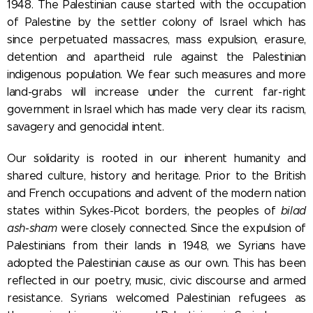
1948. The Palestinian cause started with the occupation
of Palestine by the settler colony of Israel which has
since perpetuated massacres, mass expulsion, erasure,
detention and apartheid rule against the Palestinian
indigenous population. We fear such measures and more
land-grabs will increase under the current far-right
government in Israel which has made very clear its racism,
savagery and genocidal intent.
Our solidarity is rooted in our inherent humanity and
shared culture, history and heritage. Prior to the British
and French occupations and advent of the modern nation
states within Sykes-Picot borders, the peoples of
bilad
ash-sham
were closely connected. Since the expulsion of
Palestinians from their lands in 1948, we Syrians have
adopted the Palestinian cause as our own. This has been
reflected in our poetry, music, civic discourse and armed
resistance. Syrians welcomed Palestinian refugees as