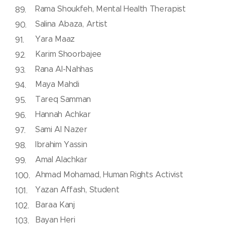
Rama Shoukfeh, Mental Health Therapist
Salina Abaza, Artist
Yara Maaz
Karim Shoorbajee
Rana Al-Nahhas
Maya Mahdi
Tareq Samman
Hannah Achkar
Sami Al Nazer
Ibrahim Yassin
Amal Alachkar
Ahmad Mohamad, Human Rights Activist
Yazan Affash, Student
Baraa Kanj
Bayan Heri