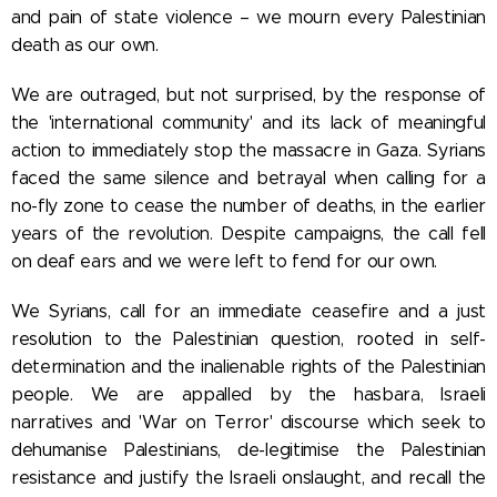
and pain of state violence – we mourn every Palestinian
death as our own.
We are outraged, but not surprised, by the response of
the 'international community' and its lack of meaningful
action to immediately stop the massacre in Gaza. Syrians
faced the same silence and betrayal when calling for a
no-fly zone to cease the number of deaths, in the earlier
years of the revolution. Despite campaigns, the call fell
on deaf ears and we were left to fend for our own.
We Syrians, call for an immediate ceasefire and a just
resolution to the Palestinian question, rooted in self-
determination and the inalienable rights of the Palestinian
people. We are appalled by the hasbara, Israeli
narratives and 'War on Terror' discourse which seek to
dehumanise Palestinians, de-legitimise the Palestinian
resistance and justify the Israeli onslaught, and recall the