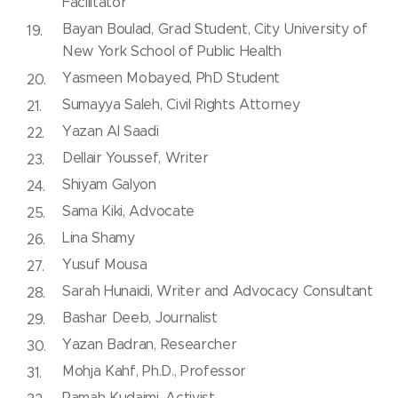
Facilitator
Bayan Boulad, Grad Student, City University of
New York School of Public Health
Yasmeen Mobayed, PhD Student
Sumayya Saleh, Civil Rights Attorney
Yazan Al Saadi
Dellair Youssef, Writer
Shiyam Galyon
Sama Kiki, Advocate
Lina Shamy
Yusuf Mousa
Sarah Hunaidi, Writer and Advocacy Consultant
Bashar Deeb, Journalist
Yazan Badran, Researcher
Mohja Kahf, Ph.D., Professor
Ramah Kudaimi, Activist