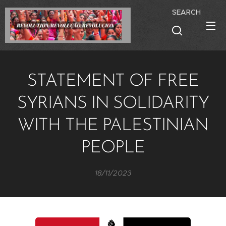
SEARCH
STATEMENT OF FREE
SYRIANS IN SOLIDARITY
WITH THE PALESTINIAN
PEOPLE
18/11/2023