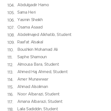
Abdulgadir Hamo
Sama Heri
Yasmin Sheikh
Osama Asaad
Abdelmajed Alkhatib, Student
Raafat Alsakal
Boushkin Mohamad Ali
Saphe Shamoun
Almousa Bara, Student
Ahmed Haj Ahmed, Student
Amer Munawwar
Ahmad Alsoliman
Noor Albarazi, Student
Amana Albarazi, Student
Laila Sadiddin, Student