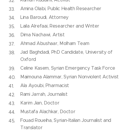
Amina Olabi, Public Health Researcher
Lina Baroudi, Attorney
Laila Alrefaai, Researcher and Writer
Dima Nachawi, Artist
Ahmad Abushaar, Molham Team
Jad Baghdadi, PhD Candidate, University of
Oxford
Celine Kasem, Syrian Emergency Task Force
Maimouna Alammar, Syrian Nonviolent Activist
Ala Ayoubi, Pharmacist
Rami Jarrah, Journalist
Karim Jian, Doctor
Mustafa Alachkar, Doctor
Fouad Roueiha, Syrian-Italian Journalist and
Translator