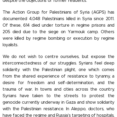
despite the objections of former residents.
The Action Group for Palestinians of Syria (AGPS) has
documented 4,048 Palestinians killed in Syria since 2011.
Of these, 614 died under torture in regime prisons and
205 died due to the siege on Yarmouk camp. Others
were killed by regime bombing or execution by regime
loyalists.
We do not wish to centre ourselves, but expose the
interconnectedness of our struggles. Syrians feel deep
solidarity with the Palestinian plight, one which comes
from the shared experience of resistance to tyranny, a
desire for freedom and self-determination, and the
trauma of war. In towns and cities across the country,
Syrians have taken to the streets to protest the
genocide currently underway in Gaza and show solidarity
with the Palestinian resistance. In Aleppo, doctors, who
have faced the regime and Russia's targeting of hospitals,