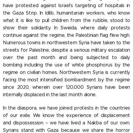
have protested against Israel's targeting of hospitals in
the Gaza Strip. In Idlib, humanitarian workers, who know
what it is like to pull children from the rubble, stood to
show their solidarity. In Sweida, where daily protests
continue against the regime, the Palestinian flag flew high.
Numerous towns in northwestern Syria have taken to the
streets for Palestine, despite a serious military escalation
over the past month and being subjected to daily
bombing including the use of white phosphorus by the
regime on civilian homes. Northwestern Syria is currently
facing the most intensified bombardment by the regime
since 2020, wherein over 120,000 Syrians have been
internally displaced in the last month alone.
In the diaspora, we have joined protests in the countries
of our exile. We know the experience of displacement
and dispossession – we have lived a Nakba of our own.
Syrians stand with Gaza because we share the horror