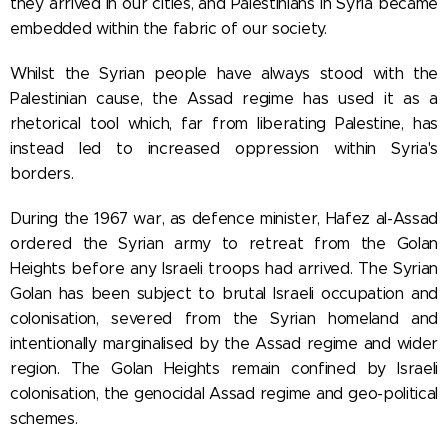
they arrived in our cities, and Palestinians in Syria became
embedded within the fabric of our society.
Whilst the Syrian people have always stood with the
Palestinian cause, the Assad regime has used it as a
rhetorical tool which, far from liberating Palestine, has
instead led to increased oppression within Syria's
borders.
During the 1967 war, as defence minister, Hafez al-Assad
ordered the Syrian army to retreat from the Golan
Heights before any Israeli troops had arrived. The Syrian
Golan has been subject to brutal Israeli occupation and
colonisation, severed from the Syrian homeland and
intentionally marginalised by the Assad regime and wider
region. The Golan Heights remain confined by Israeli
colonisation, the genocidal Assad regime and geo-political
schemes.