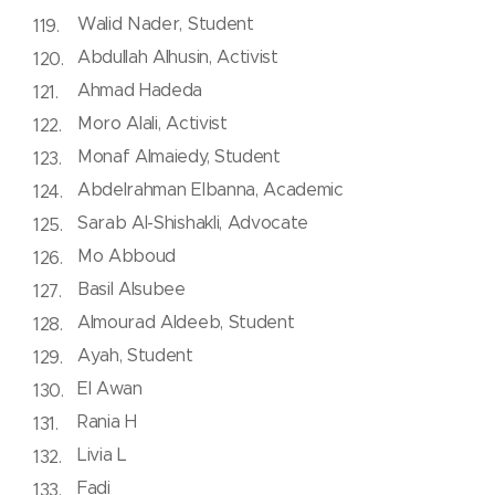
Walid Nader, Student
Abdullah Alhusin, Activist
Ahmad Hadeda
Moro Alali, Activist
Monaf Almaiedy, Student
Abdelrahman Elbanna, Academic
Sarab Al-Shishakli, Advocate
Mo Abboud
Basil Alsubee
Almourad Aldeeb, Student
Ayah, Student
El Awan
Rania H
Livia L
Fadi