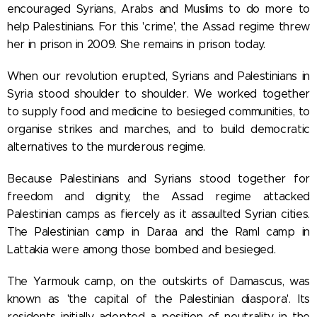
encouraged Syrians, Arabs and Muslims to do more to
help Palestinians. For this 'crime', the Assad regime threw
her in prison in 2009. She remains in prison today.
When our revolution erupted, Syrians and Palestinians in
Syria stood shoulder to shoulder. We worked together
to supply food and medicine to besieged communities, to
organise strikes and marches, and to build democratic
alternatives to the murderous regime.
Because Palestinians and Syrians stood together for
freedom and dignity, the Assad regime attacked
Palestinian camps as fiercely as it assaulted Syrian cities.
The Palestinian camp in Daraa and the Raml camp in
Lattakia were among those bombed and besieged.
The Yarmouk camp, on the outskirts of Damascus, was
known as 'the capital of the Palestinian diaspora'. Its
residents initially adopted a position of neutrality in the