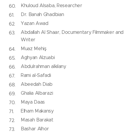
Khuloud Alsaba, Researcher
Dr. Banah Ghadbian
Yazan Awad
Abdallah Al Shaar, Documentary Filmmaker and
Writer
Muaz Mehiş
Aghyan Alzuabi
Abdulrahman alkilany
Rami al-Safadi
Abeedah Diab
Ghalia Albarazi
Maya Daas
Elham Makansy
Masah Barakat
Bashar Alhor