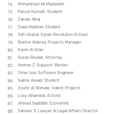
Mohammad Ali Madanieh
Patool Kutmah, Student
Zainab Alhaj
Duaa Nabhan, Student
Safi Ghazal, Syrian Revolution Activist
Bushra Alakraa, Projects Manager
Karim Al Afan
Suzan Boulad, Attorney
Ammar Z, Support Worker
Omar Issa, Software Engineer
Sulima Asaad, Student
Zouhir Al Shimale, Valent Projects
Loay Alhamedi, Activist
Ahmad Sadiddin, Economist
Sameer S, Lawyer & Legal Affairs Director