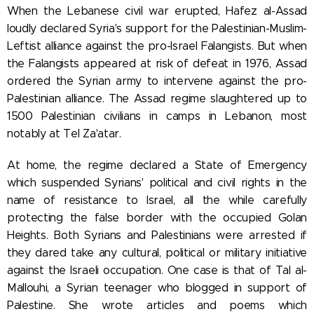
When the Lebanese civil war erupted, Hafez al-Assad
loudly declared Syria's support for the Palestinian-Muslim-
Leftist alliance against the pro-Israel Falangists. But when
the Falangists appeared at risk of defeat in 1976, Assad
ordered the Syrian army to intervene against the pro-
Palestinian alliance. The Assad regime slaughtered up to
1500 Palestinian civilians in camps in Lebanon, most
notably at Tel Za'atar.
At home, the regime declared a State of Emergency
which suspended Syrians' political and civil rights in the
name of resistance to Israel, all the while carefully
protecting the false border with the occupied Golan
Heights. Both Syrians and Palestinians were arrested if
they dared take any cultural, political or military initiative
against the Israeli occupation. One case is that of Tal al-
Mallouhi, a Syrian teenager who blogged in support of
Palestine. She wrote articles and poems which