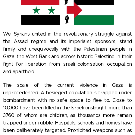
We, Syrians united in the revolutionary struggle against
the Assad regime and its imperialist sponsors, stand
firmly and unequivocally with the Palestinian people in
Gaza, the West Bank and across historic Palestine, in their
fight for liberation from Israeli colonisation, occupation
and apartheid.
The scale of the current violence in Gaza is
unprecedented. A besieged population is trapped under
bombardment with no safe space to flee to. Close to
10,000 have been killed in the Israeli onslaught, more than
3760 of whom are children, as thousands more remain
trapped under rubble. Hospitals, schools and homes have
been deliberately targeted. Prohibited weapons such as