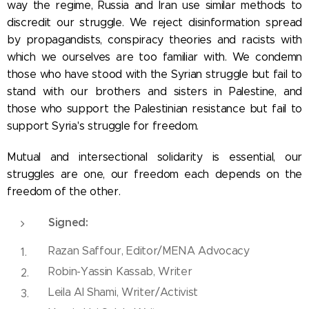
way the regime, Russia and Iran use similar methods to
discredit our struggle. We reject disinformation spread
by propagandists, conspiracy theories and racists with
which we ourselves are too familiar with. We condemn
those who have stood with the Syrian struggle but fail to
stand with our brothers and sisters in Palestine, and
those who support the Palestinian resistance but fail to
support Syria's struggle for freedom.
Mutual and intersectional solidarity is essential, our
struggles are one, our freedom each depends on the
freedom of the other.
Signed:
Razan Saffour, Editor/MENA Advocacy
Robin-Yassin Kassab, Writer
Leila Al Shami, Writer/Activist