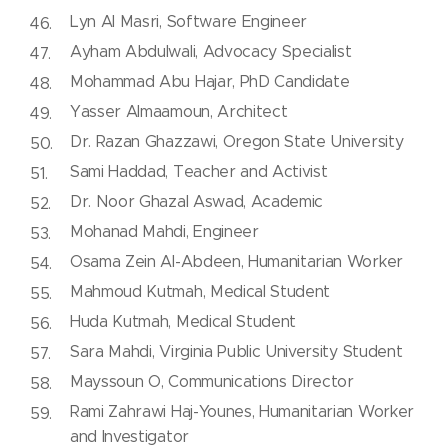
Lyn Al Masri, Software Engineer
Ayham Abdulwali, Advocacy Specialist
Mohammad Abu Hajar, PhD Candidate
Yasser Almaamoun, Architect
Dr. Razan Ghazzawi, Oregon State University
Sami Haddad, Teacher and Activist
Dr. Noor Ghazal Aswad, Academic
Mohanad Mahdi, Engineer
Osama Zein Al-Abdeen, Humanitarian Worker
Mahmoud Kutmah, Medical Student
Huda Kutmah, Medical Student
Sara Mahdi, Virginia Public University Student
Mayssoun O, Communications Director
Rami Zahrawi Haj-Younes, Humanitarian Worker
and Investigator