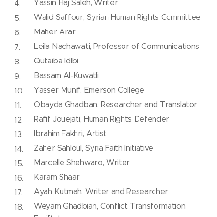
Yassin Haj Saleh, Writer
Walid Saffour, Syrian Human Rights Committee
Maher Arar
Leila Nachawati, Professor of Communications
Qutaiba Idlbi
Bassam Al-Kuwatli
Yasser Munif, Emerson College
Obayda Ghadban, Researcher and Translator
Rafif Jouejati, Human Rights Defender
Ibrahim Fakhri, Artist
Zaher Sahloul, Syria Faith Initiative
Marcelle Shehwaro, Writer
Karam Shaar
Ayah Kutmah, Writer and Researcher
Weyam Ghadbian, Conflict Transformation